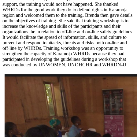
support, the training would not have happened. She thanked
WHRDs for the good work they do to defend rights in Karamoja
region and welcomed them to the training. Brenda then gave details
on the objectives of training. She said that training workshop is to
increase the knowledge and skills of the participants and their
organizations the in relation to off-line and on-line safety guidelines.
It would facilitate the spread of information, skills, and culture to
prevent and respond to attacks, threats and risks both on-line and
off-line by WHRDs. Training workshop was an opportunity to
strengthen the capacity of Karamoja WHRDs because they had
participated in developing the guidelines during a workshop that
was conducted by UNWOMEN, UNOHCHR and WHRDN-U .