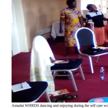
Amudat WHRDS dancing and enjoying during the self care w