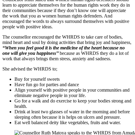
learn to appreciate themselves for the human rights work they do in
their communities because if they don’t know one will appreciate
the work that you as women human rights defenders. And
encouraged the words to always surround themselves with positive
people with positive ideas.
The counsellor encouraged the WHRDS to take care of bodies,
mind heart and soul by doing activities that bring joy and happiness,
“When you feel good it is the medicine of the heart because no
one will give you happiness’’
because as WHRDS they do a lot of
work that always brings them stress, anxiety and sadness.
She advised the WHRDS to;
Buy for yourself sweets
Have fun go for parties and dance
Align yourself with positive people in your communities and
eliminate negative people in your life.
Go for a walk and do exercise to keep your bodies strong and
health.
Drink at least two glasses of water in the morning and before
sleeping often because it is helps on ulcers and pressure.
Eat well balanced deity like vegetables, fruits and water.