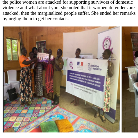
the police women are attacked for supporting survivors of domestic
violence and what about you. she noted that if women defenders are
attacked, then the marginalized people suffer. She ended her remarks
by urging them to get her contacts.