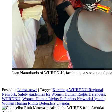
Joan Namulondo of WHRDN-U, facilitating a session on digita
Posted in
Latest_news
|
Tagged
Karamoja WHRDNU Regional
Network
,
Safety guidelines for Women Human Rights Defenders
,
WHRDNU
,
Women Human Rights Defenders Network Uganda
,
Women Human Rights Defenders Uganda