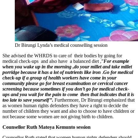
Dr Birungi Lynda’s medical counselling session
She advised the WHRDS to care of their bodies by going for
medical check-ups and also have a balanced diet ,”
For example
when you wake up in the morning ,do your millet and take millet
porridge because it has a lot of nutrients like iron
.
Go for medical
check-up if a group of health workers have come in your
community please go for breast examination or cervical cancer
screening because sometimes if you don’t go for medical check-
ups and you wait for the pain to come then that indicates that it is
too late to save yourself’’.
Furthermore, Dr Birungi emphasized that
as women human rights defenders they have a right to decide the
number of children they want and also to choose to have children or
not because some women are not giving birth to children.
Counsellor Ruth Matoya Kemunto session
Counsellor Ruth stated that women human rights defenders should