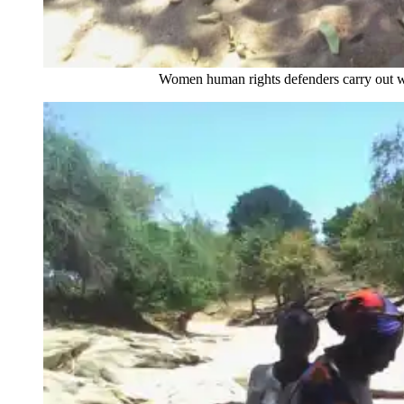
Women human rights defenders carry out wellness