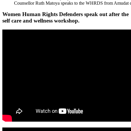
Counsellor Ruth Matoya speaks to the WHRDS from Amudat di
Women Human Rights Defenders speak out after the
self care and wellness workshop.