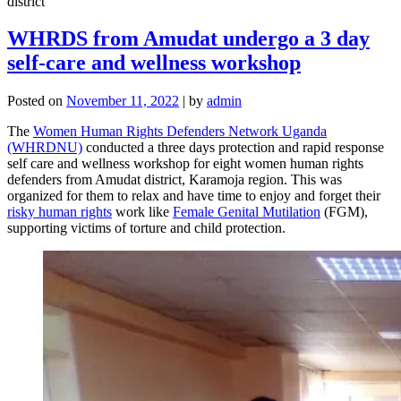
WHRDS from Amudat undergo a 3 day
self-care and wellness workshop
Posted on
November 11, 2022
|
by
admin
The
Women Human Rights Defenders Network Uganda
(WHRDNU)
conducted a three days protection and rapid response
self care and wellness workshop for eight women human rights
defenders from Amudat district, Karamoja region. This was
organized for them to relax and have time to enjoy and forget their
risky human rights
work like
Female Genital Mutilation
(FGM),
supporting victims of torture and child protection.