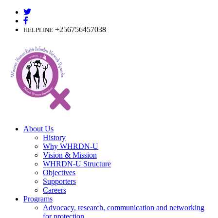
Skip
to
content
+256756457038
HELPLINE
About Us
History
Why WHRDN-U
Vision & Mission
WHRDN-U Structure
Objectives
Supporters
Careers
Programs
Advocacy, research, communication and networking
for protection