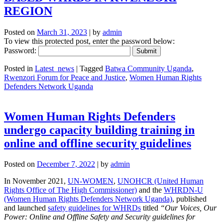
REGION
Posted on
March 31, 2023
|
by
admin
To view this protected post, enter the password below:
Password:
Posted in
Latest_news
|
Tagged
Batwa Community Uganda
,
Rwenzori Forum for Peace and Justice
,
Women Human Rights
Defenders Network Uganda
Women Human Rights Defenders
undergo capacity building training in
online and offline security guidelines
Posted on
December 7, 2022
|
by
admin
In November 2021,
UN-WOMEN
,
UNOHCR (United Human
Rights Office of The High Commissioner)
and the
WHRDN-U
(Women Human Rights Defenders Network Uganda)
, published
and launched
safety guidelines for WHRDs
titled
“Our Voices, Our
Power: Online and Offline Safety and Security guidelines for