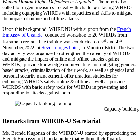
Women Human Rights Defenders in Uganda”
. The report also
called for urgent measures to deal with challenges facing WHRDs
including equipping WHRDs with capacities and skills to mitigate
the impact of online and offline attacks.
Upon this background, WHRDNU with support from the
French
Embassy of Uganda
, conducted workshop to 20 WHRDs from
rd
th
Karamoja region. The training was conducted on 3
and 4
November,2022, at
Seven ranges hotel
, in Moroto district. The two
day activity was organized to strengthen the capacity of WHRDs
and mitigate the impact of online and offline attacks against
WHRDs, provide knowledge on preventing and mitigating gender-
based attacks, criminalization of their work, as well as physical and
personal security management, offer practical strategies for
enhancing WHRD’s safety online & offline as well as provide
WHRDS with basic safety tools for WHRDs in preventing and
responding to attacks against them.
Capacity building train
Remarks from WHRDN-U Secretariat
Ms. Brenda Kugonza of the WHRDN-U started by appreciating the
French Embassy in Uganda noting that without their financial