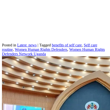
Posted in
Latest_news
|
Tagged
benefits of self care
,
Self care
routine
,
Women Human Rights Defenders
,
Women Human Rights
Defenders Network Uganda