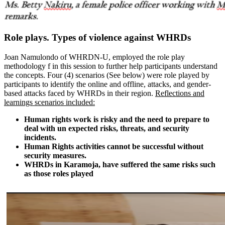
Role plays. Types of violence against WHRDs
Joan Namulondo of WHRDN-U, employed the role play
methodology f in this session to further help participants understand
the concepts. Four (4) scenarios (See below) were role played by
participants to identify the online and offline, attacks, and gender-
based attacks faced by WHRDs in their region.
Reflections and
learnings scenarios included:
Human rights work is risky and the need to prepare to
deal with un expected risks, threats, and security
incidents.
Human Rights activities cannot be successful without
security measures.
WHRDs in Karamoja, have suffered the same risks such
as those roles played