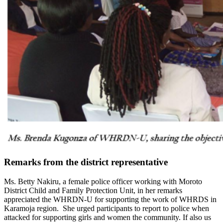
Remarks from the district representative
Ms. Betty Nakiru, a female police officer working with Moroto
District Child and Family Protection Unit, in her remarks
appreciated the WHRDN-U for supporting the work of WHRDS in
Karamoja region. She urged participants to report to police when
attacked for supporting girls and women the community. If also us