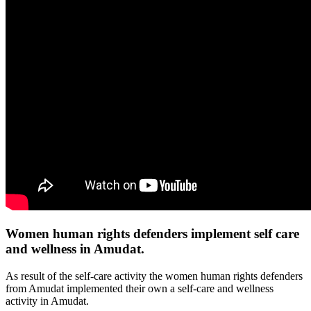
Women human rights defenders implement self care
and wellness in Amudat.
As result of the self-care activity the women human rights defenders
from Amudat implemented their own a self-care and wellness
activity in Amudat.