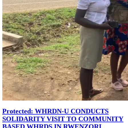
Protected: WHRDN-U CONDUCTS
SOLIDARITY VISIT TO COMMUNITY
BASED WHRDS IN RWENZORI