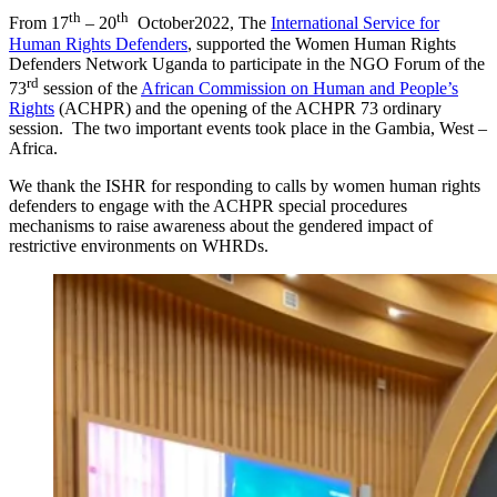
th
th
From 17
– 20
October2022, The
International Service for
Human Rights Defenders
, supported the Women Human Rights
Defenders Network Uganda to participate in the NGO Forum of the
rd
73
session of the
African Commission on Human and People’s
Rights
(ACHPR) and the opening of the ACHPR 73 ordinary
session. The two important events took place in the Gambia, West –
Africa.
We thank the ISHR for responding to calls by women human rights
defenders to engage with the ACHPR special procedures
mechanisms to raise awareness about the gendered impact of
restrictive environments on WHRDs.