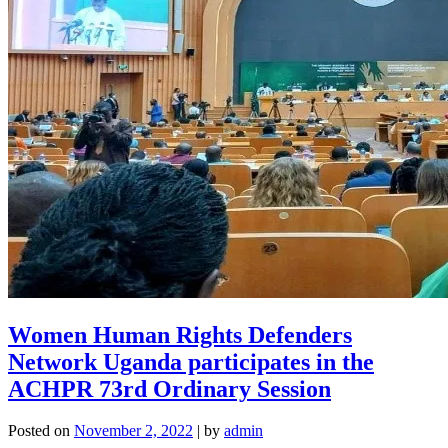
Women Human Rights Defenders
Network Uganda participates in the
ACHPR 73rd Ordinary Session
Posted on
November 2, 2022
|
by
admin