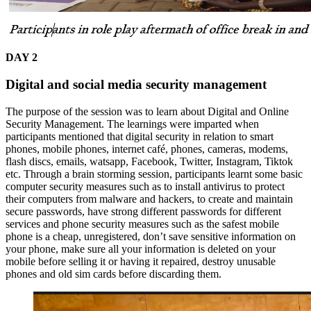
DAY 2
Digital and social media security management
The purpose of the session was to learn about Digital and Online
Security Management. The learnings were imparted when
participants mentioned that digital security in relation to smart
phones, mobile phones, internet café, phones, cameras, modems,
flash discs, emails, watsapp, Facebook, Twitter, Instagram, Tiktok
etc. Through a brain storming session, participants learnt some basic
computer security measures such as to install antivirus to protect
their computers from malware and hackers, to create and maintain
secure passwords, have strong different passwords for different
services and phone security measures such as the safest mobile
phone is a cheap, unregistered, don’t save sensitive information on
your phone, make sure all your information is deleted on your
mobile before selling it or having it repaired, destroy unusable
phones and old sim cards before discarding them.