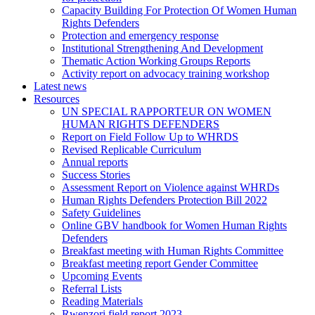
Capacity Building For Protection Of Women Human
Rights Defenders
Protection and emergency response
Institutional Strengthening And Development
Thematic Action Working Groups Reports
Activity report on advocacy training workshop
Latest news
Resources
UN SPECIAL RAPPORTEUR ON WOMEN
HUMAN RIGHTS DEFENDERS
Report on Field Follow Up to WHRDS
Revised Replicable Curriculum
Annual reports
Success Stories
Assessment Report on Violence against WHRDs
Human Rights Defenders Protection Bill 2022
Safety Guidelines
Online GBV handbook for Women Human Rights
Defenders
Breakfast meeting with Human Rights Committee
Breakfast meeting report Gender Committee
Upcoming Events
Referral Lists
Reading Materials
Rwenzori field report 2023