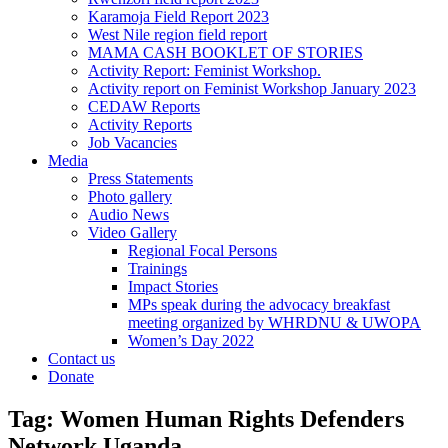
Karamoja Field Report 2023
West Nile region field report
MAMA CASH BOOKLET OF STORIES
Activity Report: Feminist Workshop.
Activity report on Feminist Workshop January 2023
CEDAW Reports
Activity Reports
Job Vacancies
Media
Press Statements
Photo gallery
Audio News
Video Gallery
Regional Focal Persons
Trainings
Impact Stories
MPs speak during the advocacy breakfast
meeting organized by WHRDNU & UWOPA
Women’s Day 2022
Contact us
Donate
Tag:
Women Human Rights Defenders
Network Uganda