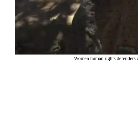
Women human rights defenders dancing and re