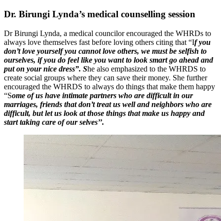
Dr. Birungi Lynda’s medical counselling session
Dr Birungi Lynda, a medical councilor encouraged the WHRDs to
always love themselves fast before loving others citing that “I
f you
don’t love yourself you cannot love others, we must be selfish to
ourselves, if you do feel like you want to look smart go ahead and
put on your nice dress”. S
he also emphasized to the WHRDS to
create social groups where they can save their money. She further
encouraged the WHRDS to always do things that make them happy
“S
ome of us have intimate partners who are difficult in our
marriages, friends that don’t treat us well and neighbors who are
difficult, but let us look at those things that make us happy and
start taking care of our selves’’.