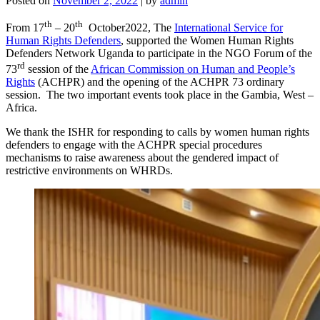
Posted on
November 2, 2022
|
by
admin
th
th
From 17
– 20
October2022, The
International Service for
Human Rights Defenders
, supported the Women Human Rights
Defenders Network Uganda to participate in the NGO Forum of the
rd
73
session of the
African Commission on Human and People’s
Rights
(ACHPR) and the opening of the ACHPR 73 ordinary
session. The two important events took place in the Gambia, West –
Africa.
We thank the ISHR for responding to calls by women human rights
defenders to engage with the ACHPR special procedures
mechanisms to raise awareness about the gendered impact of
restrictive environments on WHRDs.