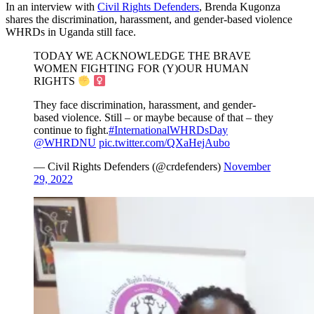
In an interview with
Civil Rights Defenders
, Brenda Kugonza
shares the discrimination, harassment, and gender-based violence
WHRDs in Uganda still face.
TODAY WE ACKNOWLEDGE THE BRAVE
WOMEN FIGHTING FOR (Y)OUR HUMAN
RIGHTS
They face discrimination, harassment, and gender-
based violence. Still – or maybe because of that – they
continue to fight.
#InternationalWHRDsDay
@WHRDNU
pic.twitter.com/QXaHejAubo
— Civil Rights Defenders (@crdefenders)
November
29, 2022