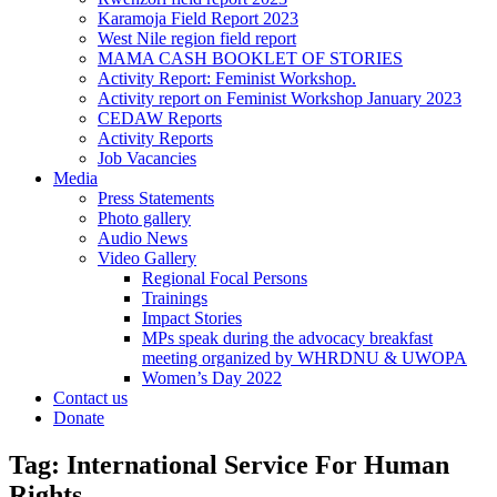
Karamoja Field Report 2023
West Nile region field report
MAMA CASH BOOKLET OF STORIES
Activity Report: Feminist Workshop.
Activity report on Feminist Workshop January 2023
CEDAW Reports
Activity Reports
Job Vacancies
Media
Press Statements
Photo gallery
Audio News
Video Gallery
Regional Focal Persons
Trainings
Impact Stories
MPs speak during the advocacy breakfast
meeting organized by WHRDNU & UWOPA
Women’s Day 2022
Contact us
Donate
Tag:
International Service For Human
Rights