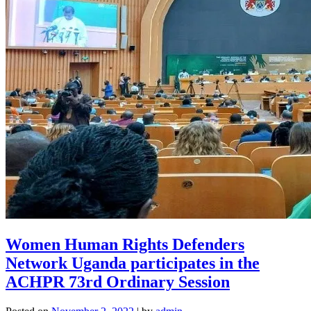
Women Human Rights Defenders
Network Uganda participates in the
ACHPR 73rd Ordinary Session