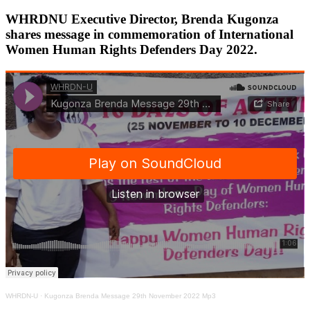
WHRDNU Executive Director, Brenda Kugonza
shares message in commemoration of International
Women Human Rights Defenders Day 2022.
WHRDN-U
·
Kugonza Brenda Message 29th November 2022 Mp3