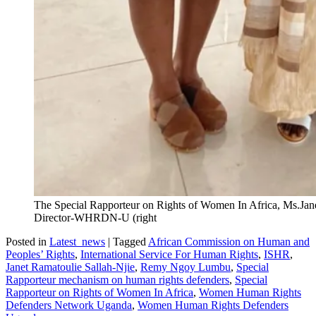
The Special Rapporteur on Rights of Women In Africa, Ms.Jane
Director-WHRDN-U (right
Posted in
Latest_news
|
Tagged
African Commission on Human and
Peoples’ Rights
,
International Service For Human Rights
,
ISHR
,
Janet Ramatoulie Sallah-Njie
,
Remy Ngoy Lumbu
,
Special
Rapporteur mechanism on human rights defenders
,
Special
Rapporteur on Rights of Women In Africa
,
Women Human Rights
Defenders Network Uganda
,
Women Human Rights Defenders