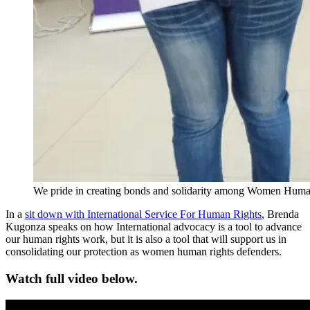
We pride in creating bonds and solidarity among Women Human 
In a
sit down with International Service For Human Rights
, Brenda
Kugonza speaks on how International advocacy is a tool to advance
our human rights work, but it is also a tool that will support us in
consolidating our protection as women human rights defenders.
Watch full video below.