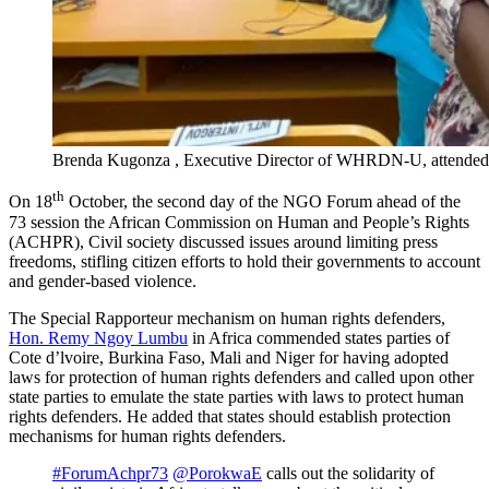
Brenda Kugonza , Executive Director of WHRDN-U, attended
th
On 18
October, the second day of the NGO Forum ahead of the
73 session the African Commission on Human and People’s Rights
(ACHPR), Civil society discussed issues around limiting press
freedoms, stifling citizen efforts to hold their governments to account
and gender-based violence.
The Special Rapporteur mechanism on human rights defenders,
Hon. Remy Ngoy Lumbu
in Africa commended states parties of
Cote d’lvoire, Burkina Faso, Mali and Niger for having adopted
laws for protection of human rights defenders and called upon other
state parties to emulate the state parties with laws to protect human
rights defenders. He added that states should establish protection
mechanisms for human rights defenders.
#ForumAchpr73
@PorokwaE
calls out the solidarity of