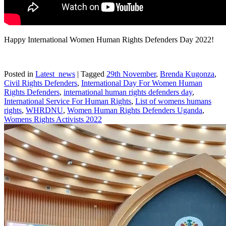
Happy International Women Human Rights Defenders Day 2022!
Posted in
Latest_news
|
Tagged
29th November
,
Brenda Kugonza
,
Civil Rights Defenders
,
International Day For Women Human
Rights Defenders
,
international human rights defenders day
,
International Service For Human Rights
,
List of womens humans
rights
,
WHRDNU
,
Women Human Rights Defenders Uganda
,
Womens Rights Activists 2022