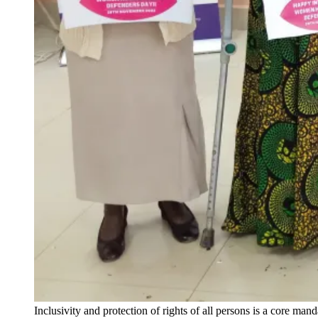
Inclusivity and protection of rights of all persons is a core m