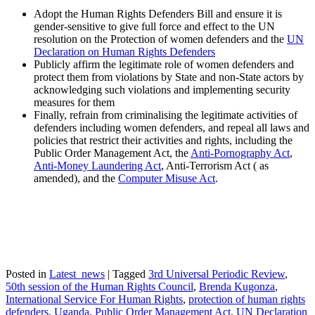
Adopt the Human Rights Defenders Bill and ensure it is
gender-sensitive to give full force and effect to the UN
resolution on the Protection of women defenders and the
UN
Declaration on Human Rights Defenders
Publicly affirm the legitimate role of women defenders and
protect them from violations by State and non-State actors by
acknowledging such violations and implementing security
measures for them
Finally, refrain from criminalising the legitimate activities of
defenders including women defenders, and repeal all laws and
policies that restrict their activities and rights, including the
Public Order Management Act, the
Anti-Pornography Act
,
Anti-Money Laundering Act
, Anti-Terrorism Act ( as
amended), and the
Computer Misuse Act
.
Posted in
Latest_news
|
Tagged
3rd Universal Periodic Review
,
50th session of the Human Rights Council
,
Brenda Kugonza
,
International Service For Human Rights
,
protection of human rights
defenders. Uganda
,
Public Order Management Act
,
UN Declaration