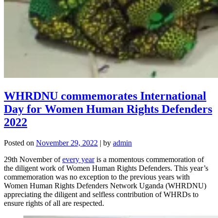
WHRDNU commemorates International
Day for Women Human Rights Defenders
2022
Posted on
November 29, 2022
|
by
admin
29th November of
every year
is a momentous commemoration of
the diligent work of Women Human Rights Defenders. This year’s
commemoration was no exception to the previous years with
Women Human Rights Defenders Network Uganda (WHRDNU)
appreciating the diligent and selfless contribution of WHRDs to
ensure rights of all are respected.