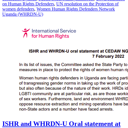
on Human Rights Defenders
,
UN resolution on the Protection of
women defenders
,
Women Human Rights Defenders Network
Uganda (WHRDN-U)
ISHR and WHRDN-U Oral statement at