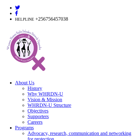
Skip
to
content
+256756457038
HELPLINE
About Us
History
Why WHRDN-U
Vision & Mission
WHRDN-U Structure
Objectives
Supporters
Careers
Programs
Advocacy, research, communication and networking
for protection