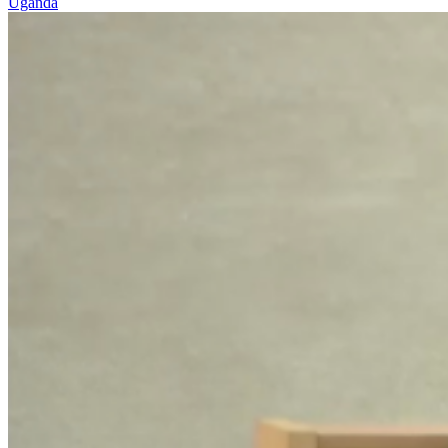
Uganda