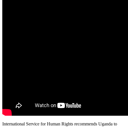
International Service for Human Rights recommends Uganda to