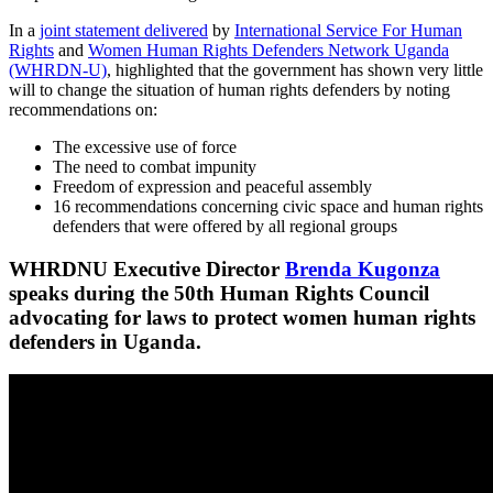
In a
joint statement delivered
by
International Service For Human
Rights
and
Women Human Rights Defenders Network Uganda
(WHRDN-U)
, highlighted that the government has shown very little
will to change the situation of human rights defenders by noting
recommendations on:
The excessive use of force
The need to combat impunity
Freedom of expression and peaceful assembly
16 recommendations concerning civic space and human rights
defenders that were offered by all regional groups
WHRDNU Executive Director
Brenda Kugonza
speaks during the 50th Human Rights Council
advocating for laws to protect women human rights
defenders in Uganda.