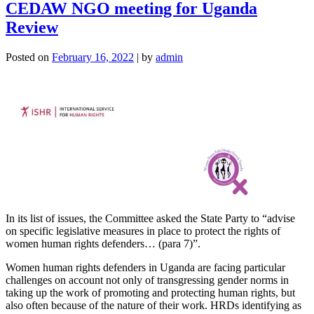
CEDAW NGO meeting for Uganda
Review
Posted on
February 16, 2022
|
by
admin
In its list of issues, the Committee asked the State Party to “advise
on specific legislative measures in place to protect the rights of
women human rights defenders… (para 7)”.
Women human rights defenders in Uganda are facing particular
challenges on account not only of transgressing gender norms in
taking up the work of promoting and protecting human rights, but
also often because of the nature of their work. HRDs identifying as