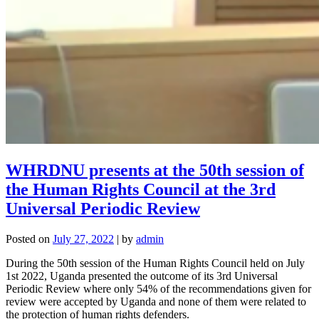
WHRDNU presents at the 50th session of
the Human Rights Council at the 3rd
Universal Periodic Review
Posted on
July 27, 2022
|
by
admin
During the 50th session of the Human Rights Council held on July
1st 2022, Uganda presented the outcome of its 3rd Universal
Periodic Review where only 54% of the recommendations given for
review were accepted by Uganda and none of them were related to
the protection of human rights defenders.