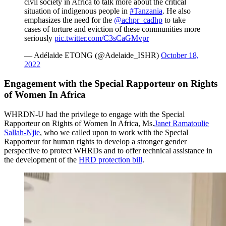
civil society in Africa to talk more about the critical
situation of indigenous people in
#Tanzania
. He also
emphasizes the need for the
@achpr_cadhp
to take
cases of torture and eviction of these communities more
seriously
pic.twitter.com/C3sCaGMvpr
— Adélaïde ETONG (@Adelaide_ISHR)
October 18,
2022
Engagement with the Special Rapporteur on Rights
of Women In Africa
WHRDN-U had the privilege to engage with the Special
Rapporteur on Rights of Women In Africa, Ms.
Janet Ramatoulie
Sallah-Njie
, who we called upon to work with the Special
Rapporteur for human rights to develop a stronger gender
perspective to protect WHRDs and to offer technical assistance in
the development of the
HRD protection bill
.