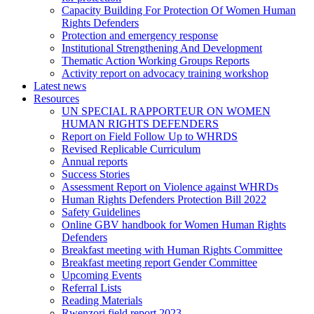
Capacity Building For Protection Of Women Human
Rights Defenders
Protection and emergency response
Institutional Strengthening And Development
Thematic Action Working Groups Reports
Activity report on advocacy training workshop
Latest news
Resources
UN SPECIAL RAPPORTEUR ON WOMEN
HUMAN RIGHTS DEFENDERS
Report on Field Follow Up to WHRDS
Revised Replicable Curriculum
Annual reports
Success Stories
Assessment Report on Violence against WHRDs
Human Rights Defenders Protection Bill 2022
Safety Guidelines
Online GBV handbook for Women Human Rights
Defenders
Breakfast meeting with Human Rights Committee
Breakfast meeting report Gender Committee
Upcoming Events
Referral Lists
Reading Materials
Rwenzori field report 2023