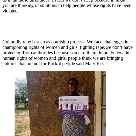
you are thinking of solutions to help people whose rights have been
violated.
Culturally rape is seen as courtship process. We face challenges in
championing rights of women and girls, fighting rape,we don’t have
protection from authorities because some of them do not believe in
human rights of women and girls, people think we are bringing
cultures that are not for Pockot people said Mary Kiza.