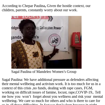
According to Chepar Paulina
,
Given the hostile context, our
children, parents, constantly worry about our work.
Sagal Paulina of Mandeleo Women’s Group
Sagal Paulina: We have additional pressure as defenders affecting
their mental wellbeing and activism work. It is too much for us in a
context of this crisis ,no funds, dealing with rape cases, FGM,
working on difficult issues of famine, locust, rape,COVIP-19,. Tell
me how you won’t forget about you wellness and risk your mental
wellbeing- We care so much for others and who is there to care for
us in all these difficulties. In fact we don’t sleep because in night