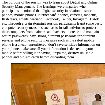
The purpose of the session was to learn about Digital and Online
Security Management. The learnings were imparted when
participants mentioned that digital security in relation to smart
phones, mobile phones, internet café, phones, cameras, modems,
flash discs, emails, watsapp, Facebook, Twitter, Instagram, Tiktok
etc. Through a brain storming session, participants learnt some basic
computer security measures such as to install antivirus to protect
their computers from malware and hackers, to create and maintain
secure passwords, have strong different passwords for different
services and phone security measures such as the safest mobile
phone is a cheap, unregistered, don’t save sensitive information on
your phone, make sure all your information is deleted on your
mobile before selling it or having it repaired, destroy unusable
phones and old sim cards before discarding them.