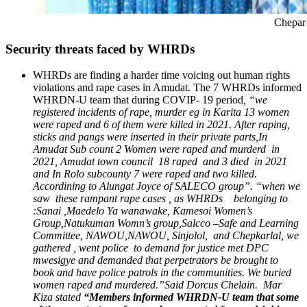
Chepar Paulina on the e
Security threats faced by WHRDs
WHRDs are finding a harder time voicing out human rights
violations and rape cases in Amudat. The 7 WHRDs informed
WHRDN-U team that during COVIP- 19 period
, “we
registered incidents of rape, murder eg in Karita 13 women
were raped and 6 of them were killed in 2021. After raping,
sticks and pangs were inserted in their private parts,In
Amudat Sub count 2 Women were raped and murderd in
2021, Amudat town council 18 raped and 3 died in 2021
and In Rolo subcounty 7 were raped and two killed.
Accordining to Alungat Joyce of SALECO group”. “when we
saw these rampant rape cases , as WHRDs belonging to
:Sanai ,Maedelo Ya wanawake, Kamesoi Women’s
Group,Natukuman Womn’s group,Salcco –Safe and Learning
Committee, NAWOU,NAWOU, Sinjolol, and Chepkarlal, we
gathered , went police to demand for justice met DPC
mwesigye and demanded that perpetrators be brought to
book and have police patrols in the communities. We buried
women raped and murdered.”Said Dorcus Chelain. Mar
Kiza stated
“Members informed WHRDN-U team that some