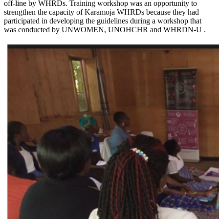
off-line by WHRDs. Training workshop was an opportunity to
strengthen the capacity of Karamoja WHRDs because they had
participated in developing the guidelines during a workshop that
was conducted by UNWOMEN, UNOHCHR and WHRDN-U .