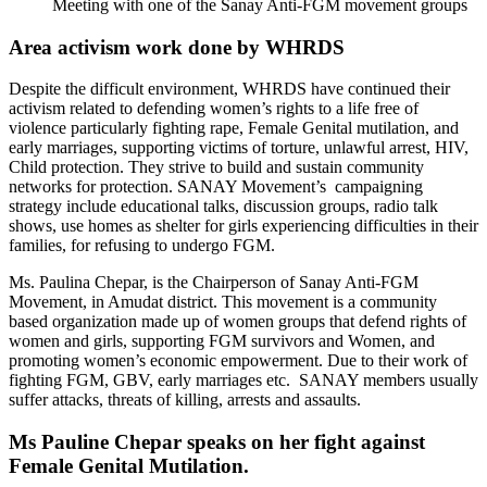
Meeting with one of the Sanay Anti-FGM movement groups
Area activism work done by WHRDS
Despite the difficult environment, WHRDS have continued their
activism related to defending women’s rights to a life free of
violence particularly fighting rape, Female Genital mutilation, and
early marriages, supporting victims of torture, unlawful arrest, HIV,
Child protection. They strive to build and sustain community
networks for protection. SANAY Movement’s campaigning
strategy include educational talks, discussion groups, radio talk
shows, use homes as shelter for girls experiencing difficulties in their
families, for refusing to undergo FGM.
Ms. Paulina Chepar, is the Chairperson of Sanay Anti-FGM
Movement, in Amudat district. This movement is a community
based organization made up of women groups that defend rights of
women and girls, supporting FGM survivors and Women, and
promoting women’s economic empowerment. Due to their work of
fighting FGM, GBV, early marriages etc. SANAY members usually
suffer attacks, threats of killing, arrests and assaults.
Ms Pauline Chepar speaks on her fight against
Female Genital Mutilation.