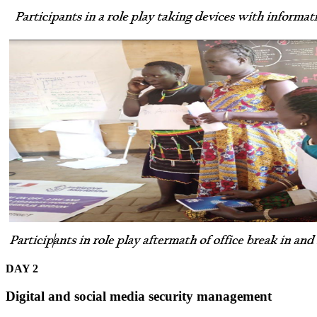
DAY 2
Digital and social media security management