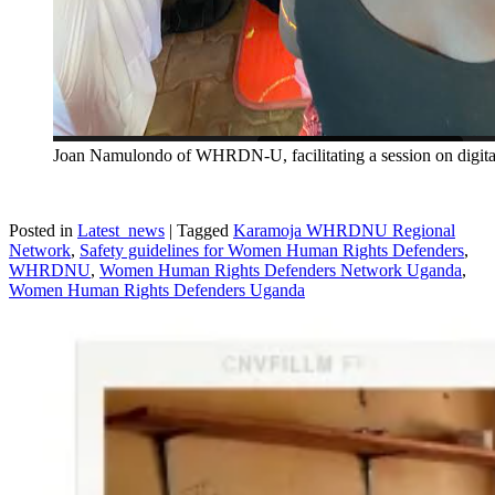
Joan Namulondo of WHRDN-U, facilitating a session on digita
Posted in
Latest_news
|
Tagged
Karamoja WHRDNU Regional
Network
,
Safety guidelines for Women Human Rights Defenders
,
WHRDNU
,
Women Human Rights Defenders Network Uganda
,
Women Human Rights Defenders Uganda