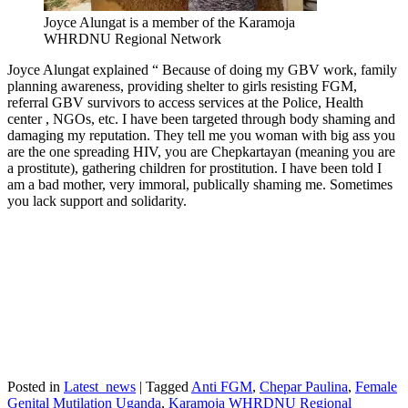
Joyce Alungat is a member of the Karamoja
WHRDNU Regional Network
Joyce Alungat explained “ Because of doing my GBV work, family
planning awareness, providing shelter to girls resisting FGM,
referral GBV survivors to access services at the Police, Health
center , NGOs, etc. I have been targeted through body shaming and
damaging my reputation. They tell me you woman with big ass you
are the one spreading HIV, you are Chepkartayan (meaning you are
a prostitute), gathering children for prostitution. I have been told I
am a bad mother, very immoral, publically shaming me. Sometimes
you lack support and solidarity.
Posted in
Latest_news
|
Tagged
Anti FGM
,
Chepar Paulina
,
Female
Genital Mutilation Uganda
,
Karamoja WHRDNU Regional