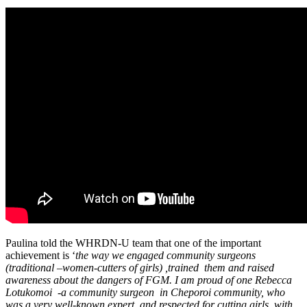
Paulina told the WHRDN-U team that one of the important
achievement is ‘
the way we engaged community surgeons
(traditional –women-cutters of girls) ,trained them and raised
awareness about the dangers of FGM. I am proud of one Rebecca
Lotukomoi -a community surgeon in Cheporoi community, who
was a very well-known expert and respected for cutting girls, with