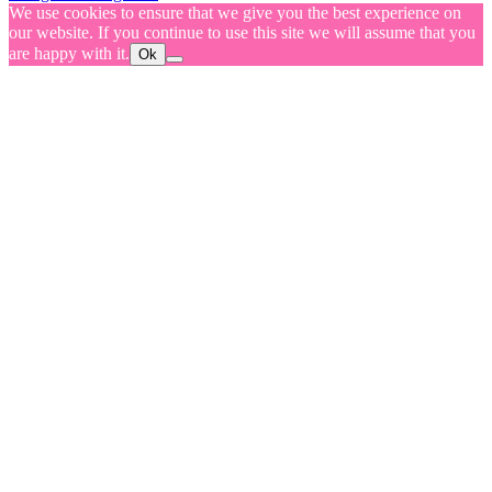
We use cookies to ensure that we give you the best experience on
our website. If you continue to use this site we will assume that you
are happy with it.
Ok