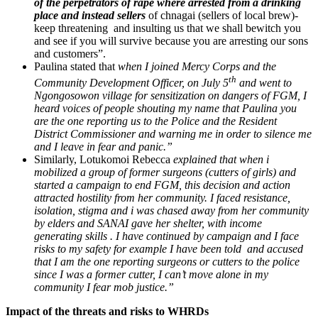
of the perpetrators of rape where arrested from a drinking
place and instead sellers
of chnagai (sellers of local brew)-
keep threatening and insulting us that we shall bewitch you
and see if you will survive because you are arresting our sons
and customers”.
Paulina stated that
when I joined Mercy Corps and the
th
Community Development Officer, on July 5
and went to
Ngongosowon village for sensitization on dangers of FGM, I
heard voices of people shouting my name that Paulina you
are the one reporting us to the Police and the Resident
District Commissioner and warning me in order to silence me
and I leave in fear and panic.”
Similarly, Lotukomoi Rebecca
explained that when i
mobilized a group of former surgeons (cutters of girls) and
started a campaign to end FGM, this decision and action
attracted hostility from her community. I faced resistance,
isolation, stigma and i was chased away from her community
by elders and SANAI gave her shelter, with income
generating skills . I have continued by campaign and I face
risks to my safety for example I have been told and accused
that I am the one reporting surgeons or cutters to the police
since I was a former cutter, I can’t move alone in my
community I fear mob justice.”
Impact of the threats and risks to WHRDs