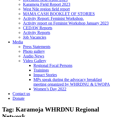
Karamoja Field Report 2023
West Nile region field report
MAMA CASH BOOKLET OF STORIES
Activity Report: Feminist Workshop.
Activity report on Feminist Workshop January 2023
CEDAW Reports
Activity Reports
Job Vacancies
Media
Press Statements
Photo gallery
Audio News
Video Gallery
Regional Focal Persons
Trainings
Impact Stories
MPs speak during the advocacy breakfast
meeting organized by WHRDNU & UWOPA
Women’s Day 2022
Contact us
Donate
Tag:
Karamoja WHRDNU Regional
Network