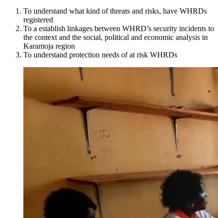
To understand what kind of threats and risks, have WHRDs
registered
To a establish linkages between WHRD’s security incidents to
the context and the social, political and economic analysis in
Karamoja region
To understand protection needs of at risk WHRDs