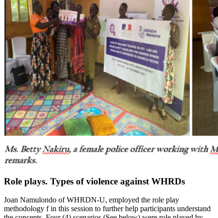
Role plays. Types of violence against WHRDs
Joan Namulondo of WHRDN-U, employed the role play
methodology f in this session to further help participants understand
the concepts. Four (4) scenarios (See below) were role played by