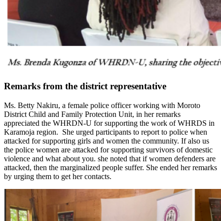
Remarks from the district representative
Ms. Betty Nakiru, a female police officer working with Moroto
District Child and Family Protection Unit, in her remarks
appreciated the WHRDN-U for supporting the work of WHRDS in
Karamoja region. She urged participants to report to police when
attacked for supporting girls and women the community. If also us
the police women are attacked for supporting survivors of domestic
violence and what about you. she noted that if women defenders are
attacked, then the marginalized people suffer. She ended her remarks
by urging them to get her contacts.