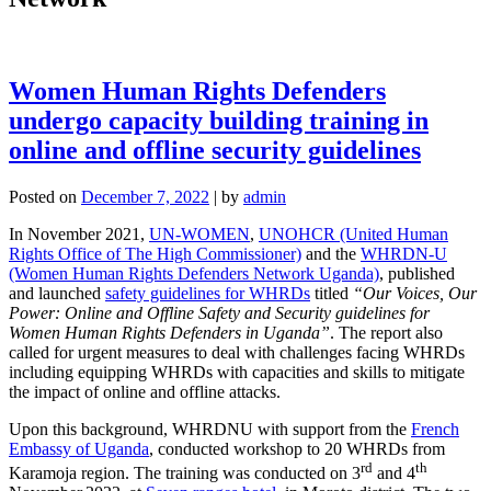
Women Human Rights Defenders
undergo capacity building training in
online and offline security guidelines
Posted on
December 7, 2022
|
by
admin
In November 2021,
UN-WOMEN
,
UNOHCR (United Human
Rights Office of The High Commissioner)
and the
WHRDN-U
(Women Human Rights Defenders Network Uganda)
, published
and launched
safety guidelines for WHRDs
titled
“Our Voices, Our
Power: Online and Offline Safety and Security guidelines for
Women Human Rights Defenders in Uganda”
. The report also
called for urgent measures to deal with challenges facing WHRDs
including equipping WHRDs with capacities and skills to mitigate
the impact of online and offline attacks.
Upon this background, WHRDNU with support from the
French
Embassy of Uganda
, conducted workshop to 20 WHRDs from
rd
th
Karamoja region. The training was conducted on 3
and 4