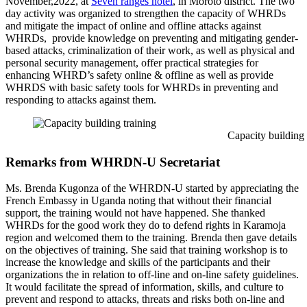
November,2022, at
Seven ranges hotel
, in Moroto district. The two
day activity was organized to strengthen the capacity of WHRDs
and mitigate the impact of online and offline attacks against
WHRDs, provide knowledge on preventing and mitigating gender-
based attacks, criminalization of their work, as well as physical and
personal security management, offer practical strategies for
enhancing WHRD’s safety online & offline as well as provide
WHRDS with basic safety tools for WHRDs in preventing and
responding to attacks against them.
Capacity building train
Remarks from WHRDN-U Secretariat
Ms. Brenda Kugonza of the WHRDN-U started by appreciating the
French Embassy in Uganda noting that without their financial
support, the training would not have happened. She thanked
WHRDs for the good work they do to defend rights in Karamoja
region and welcomed them to the training. Brenda then gave details
on the objectives of training. She said that training workshop is to
increase the knowledge and skills of the participants and their
organizations the in relation to off-line and on-line safety guidelines.
It would facilitate the spread of information, skills, and culture to
prevent and respond to attacks, threats and risks both on-line and