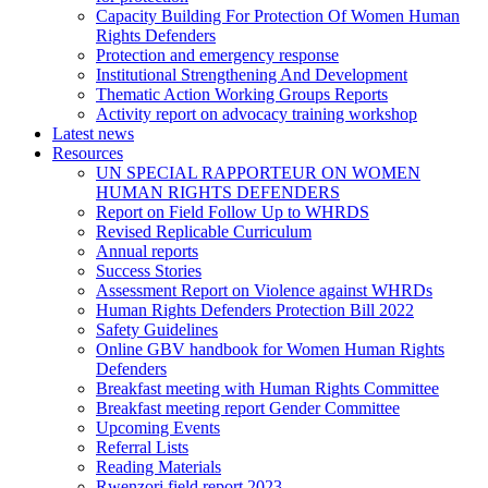
Capacity Building For Protection Of Women Human
Rights Defenders
Protection and emergency response
Institutional Strengthening And Development
Thematic Action Working Groups Reports
Activity report on advocacy training workshop
Latest news
Resources
UN SPECIAL RAPPORTEUR ON WOMEN
HUMAN RIGHTS DEFENDERS
Report on Field Follow Up to WHRDS
Revised Replicable Curriculum
Annual reports
Success Stories
Assessment Report on Violence against WHRDs
Human Rights Defenders Protection Bill 2022
Safety Guidelines
Online GBV handbook for Women Human Rights
Defenders
Breakfast meeting with Human Rights Committee
Breakfast meeting report Gender Committee
Upcoming Events
Referral Lists
Reading Materials
Rwenzori field report 2023