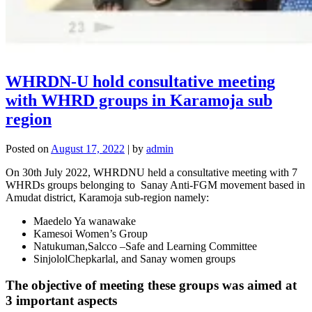
WHRDN-U hold consultative meeting
with WHRD groups in Karamoja sub
region
Posted on
August 17, 2022
|
by
admin
On 30th July 2022, WHRDNU held a consultative meeting with 7
WHRDs groups belonging to Sanay Anti-FGM movement based in
Amudat district, Karamoja sub-region namely:
Maedelo Ya wanawake
Kamesoi Women’s Group
Natukuman,Salcco –Safe and Learning Committee
SinjololChepkarlal, and Sanay women groups
The objective of meeting these groups was aimed at
3 important aspects