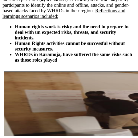
participants to identify the online and offline, attacks, and gender-
based attacks faced by WHRDs in their region.
Reflections and
learnings scenarios included:
Human rights work is risky and the need to prepare to
deal with un expected risks, threats, and security
incidents.
Human Rights activities cannot be successful without
security measures.
WHRDs in Karamoja, have suffered the same risks such
as those roles played