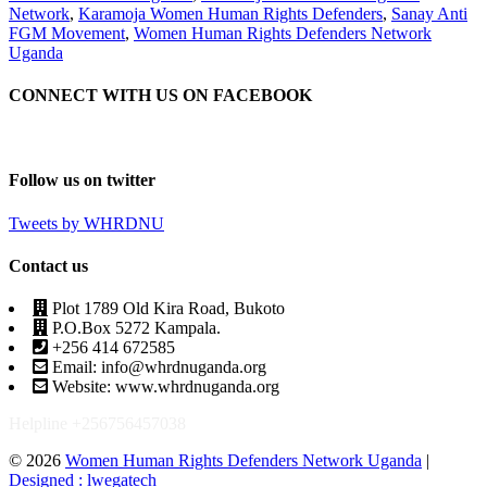
Network
,
Karamoja Women Human Rights Defenders
,
Sanay Anti
FGM Movement
,
Women Human Rights Defenders Network
Uganda
CONNECT WITH US ON FACEBOOK
Follow us on twitter
Tweets by WHRDNU
Contact us
Plot 1789 Old Kira Road, Bukoto
P.O.Box 5272 Kampala.
+256 414 672585
Email: info@whrdnuganda.org
Website: www.whrdnuganda.org
Helpline +256756457038
© 2026
Women Human Rights Defenders Network Uganda
|
Designed : lwegatech