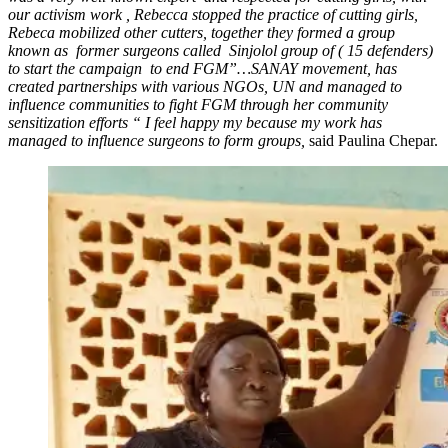
our activism work , Rebecca stopped the practice of cutting girls,
Rebeca mobilized other cutters, together they formed a group
known as former surgeons called Sinjolol group of ( 15 defenders)
to start the campaign to end FGM”…SANAY movement, has
created partnerships with various NGOs, UN and managed to
influence communities to fight FGM through her community
sensitization efforts “ I feel happy my because my work has
managed to influence surgeons to form groups,
said Paulina Chepar.