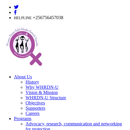
Skip
to
content
+256756457038
HELPLINE
About Us
History
Why WHRDN-U
Vision & Mission
WHRDN-U Structure
Objectives
Supporters
Careers
Programs
Advocacy, research, communication and networking
for protection