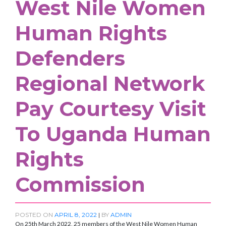
West Nile Women
Human Rights
Defenders
Regional Network
Pay Courtesy Visit
To Uganda Human
Rights
Commission
POSTED ON
APRIL 8, 2022
|
BY
ADMIN
On 25th March 2022, 25 members of the West Nile Women Human