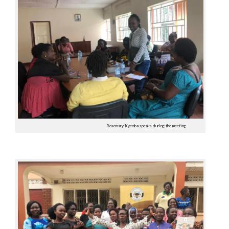
Rosemary Kyemba speaks during the meeting