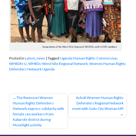
Group photo of the West Nile Regional WHRDs with UHRC members
Posted in
Latest_news
|
Tagged
Uganda Human Rights Commission
,
WHRDN-U
,
WHRDs-West Nile Regional Network
,
Women Human Rights
Defenders Network Uganda
Post
The Rwenzori Women
Acholi Women Human Rights
Human Rights Defenders
Defenders Regional Network
navigation
Network express solidarity with
meet with Gulu City Woman MP
female sex workers from
Kabarole district during
Moonlight activity.