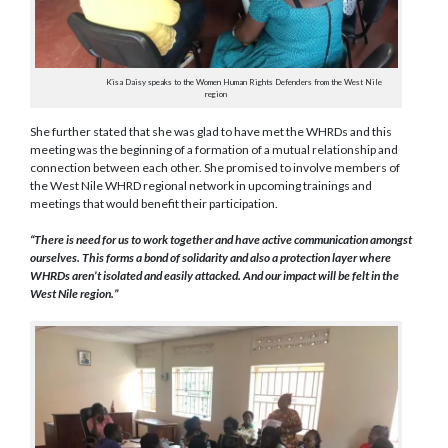
Kisa Daisy speaks to the Women Human Rights Defenders from the West Nile
region
She further stated that she was glad to have met the WHRDs and this
meeting was the beginning of a formation of a mutual relationship and
connection between each other. She promised to involve members of
the West Nile WHRD regional network in upcoming trainings and
meetings that would benefit their participation.
“There is need for us to work together and have active communication amongst
ourselves. This forms a bond of solidarity and also a protection layer where
WHRDs aren’t isolated and easily attacked. And our impact will be felt in the
West Nile region.”