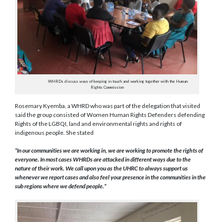
WHRDs discuss ways of keeping in touch and working together with the Human
Rights Commission
Rosemary Kyemba, a WHRD who was part of the delegation that visited
said the group consisted of Women Human Rights Defenders defending
Rights of the LGBQI, land and environmental rights and rights of
indigenous people. She stated
“In our communities we are working in, we are working to promote the rights of
everyone. In most cases WHRDs are attacked in different ways due to the
nature of their work. We call upon you as the UHRC to always support us
whenever we report cases and also feel your presence in the communities in the
sub regions where we defend people.”