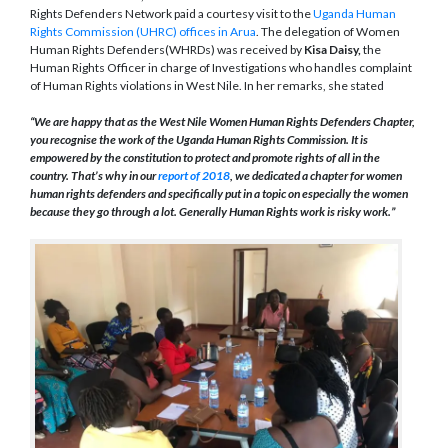
Rights Defenders Network paid a courtesy visit to the
Uganda Human
Rights Commission (UHRC) offices in Arua
. The delegation of Women
Human Rights Defenders(WHRDs) was received by
Kisa Daisy,
the
Human Rights Officer in charge of Investigations who handles complaint
of Human Rights violations in West Nile. In her remarks, she stated
“We are happy that as the West Nile Women Human Rights Defenders Chapter,
you recognise the work of the Uganda Human Rights Commission. It is
empowered by the constitution to protect and promote rights of all in the
country. That’s why in our
report of 2018
, we dedicated a chapter for women
human rights defenders and specifically put in a topic on especially the women
because they go through a lot. Generally Human Rights work is risky work.”