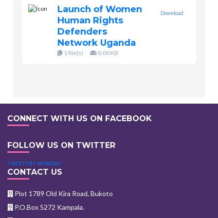
Launch of Women
Download
Human Rights
Defenders
Network Uganda
1 file(s)
0.00 KB
CONNECT WITH US ON FACEBOOK
FOLLOW US ON TWITTER
TWEETS BY WHRDNU
CONTACT US
Plot 1789 Old Kira Road, Bukoto
P.O.Box 5272 Kampala.