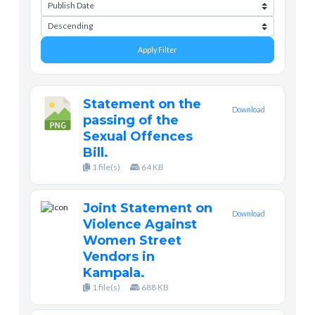
Apply Filter
Statement on the
Download
passing of the
Sexual Offences
Bill.
1 file(s)
64 KB
Joint Statement on
Download
Violence Against
Women Street
Vendors in
Kampala.
1 file(s)
688 KB