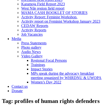
Karamoja Field Report 2023
West Nile region field report
MAMA CASH BOOKLET OF STORIES
Activity Report: Feminist Workshop.
Activity report on Feminist Workshop January 2023
CEDAW Reports
Activity Reports
Job Vacancies
Media
Press Statements
Photo gallery
Audio News
Video Gallery
Regional Focal Persons
Trainings
Impact Stories
MPs speak during the advocacy breakfast
meeting organized by WHRDNU & UWOPA
Women’s Day 2022
Contact us
Donate
Tag:
profiles of human rights defenders