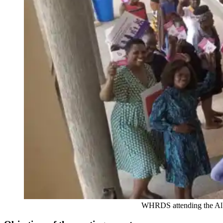
WHRDS attending the Albertine regiona