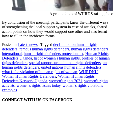
A group photo of WHRDS raising the online 
By conclusion of the meeting, participants knew the different ways
of strengthening the local support system in case of attacks, shared
action points on how they would support one other and also learnt
how to fill in the incidence forms.
Posted in
Latest_news
|
Tagged
declaration on human rights
defenders
,
famous human rights defenders
,
human rights defenders
international
,
human rights defenders protection act
,
Human Rights
Defenders Uganda
,
list of women's human rights
,
profiles of human
rights defenders
,
special rapporteur on human rights defenders
,
un
human rights defenders
,
united nations human rights defenders
,
what is the violation of human rights of woman
,
WHRDNU
,
Women Human Rights Defenders
,
Women Human Rights
Defenders Network Uganda
,
women's rights 2021
,
women's rights
activists
,
women's rights issues today
,
women's rights violations
examples
CONNECT WITH US ON FACEBOOK