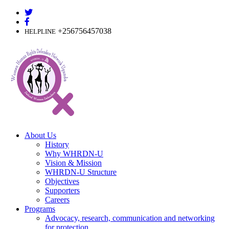
Skip
to
content
+256756457038
HELPLINE
About Us
History
Why WHRDN-U
Vision & Mission
WHRDN-U Structure
Objectives
Supporters
Careers
Programs
Advocacy, research, communication and networking
for protection