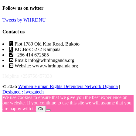
Follow us on twitter
Tweets by WHRDNU
Contact us
Plot 1789 Old Kira Road, Bukoto
P.O.Box 5272 Kampala.
+256 414 672585
Email: info@whrdnuganda.org
Website: www.whrdnuganda.org
Helpline +256756457038
© 2026
Women Human Rights Defenders Network Uganda
|
Designed : lwegatech
We use cookies to ensure that we give you the best experience on
our website. If you continue to use this site we will assume that you
are happy with it.
Ok