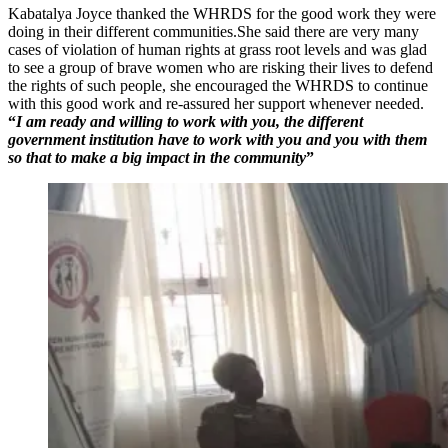
Kabatalya Joyce thanked the WHRDS for the good work they were
doing in their different communities.She said there are very many
cases of violation of human rights at grass root levels and was glad
to see a group of brave women who are risking their lives to defend
the rights of such people, she encouraged the WHRDS to continue
with this good work and re-assured her support whenever needed.
“
I am ready and willing to work with you, the different
government institution have to work with you and you with them
so that to make a big impact in the community
”