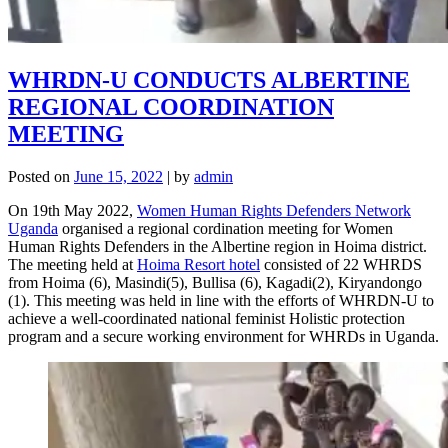
WHRDN-U CONDUCTS ALBERTINE
REGIONAL COORDINATION
MEETING
Posted on
June 15, 2022
|
by
admin
On 19th May 2022,
Women Human Rights Defenders Network
Uganda
organised a regional cordination meeting for Women
Human Rights Defenders in the Albertine region in Hoima district.
The meeting held at
Hoima Resort hotel
consisted of 22 WHRDS
from Hoima (6), Masindi(5), Bullisa (6), Kagadi(2), Kiryandongo
(1). This meeting was held in line with the efforts of WHRDN-U to
achieve a well-coordinated national feminist Holistic protection
program and a secure working environment for WHRDs in Uganda.