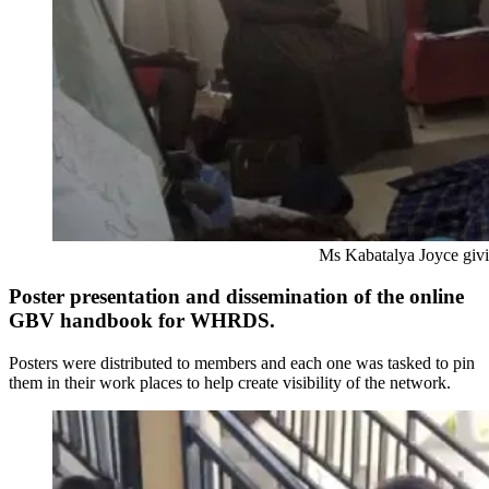
Ms Kabatalya Joyce giving her op
Poster presentation and dissemination of the online
GBV handbook for WHRDS.
Posters were distributed to members and each one was tasked to pin
them in their work places to help create visibility of the network.