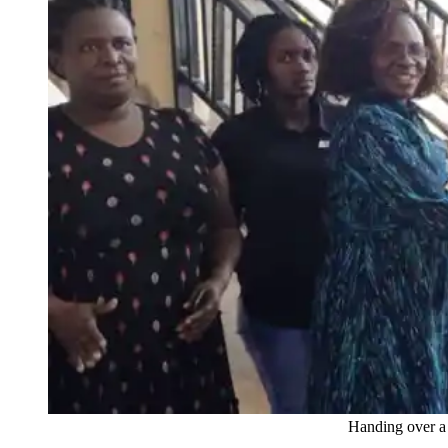
Handing over a poster to the g