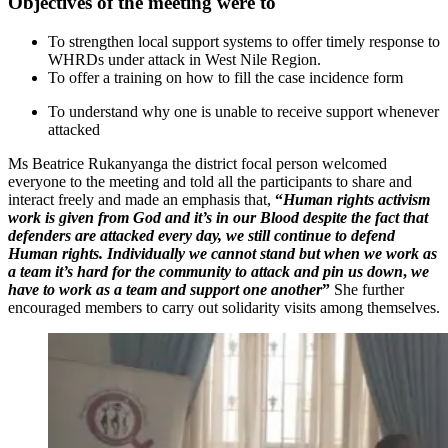
Objectives of the meeting were to
To strengthen local support systems to offer timely response to
WHRDs under attack in West Nile Region.
To offer a training on how to fill the case incidence form
To understand why one is unable to receive support whenever
attacked
Ms Beatrice Rukanyanga the district focal person welcomed
everyone to the meeting and told all the participants to share and
interact freely and made an emphasis that,
“
Human rights activism
work is given from God and it’s in our Blood despite the fact that
defenders are attacked every day, we still continue to defend
Human rights. Individually we cannot stand but when we work as
a team it’s hard for the community to attack and pin us down
,
we
have to work as a team and support one another
”
She further
encouraged members to carry out solidarity visits among themselves.