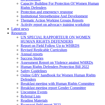
Capacity Building For Protection Of Women Human
Rights Defenders
Protection and emergency response
Institutional Strengthening And Development
Thematic Action Working Groups Reports
Activity report on advocacy training workshop
Latest news
Resources
UN SPECIAL RAPPORTEUR ON WOMEN
HUMAN RIGHTS DEFENDERS
Report on Field Follow Up to WHRDS
Revised Replicable Curriculum
Annual reports
Success Stories
Assessment Report on Violence against WHRDs
Human Rights Defenders Protection Bill 2022
Safety Guidelines
Online GBV handbook for Women Human Rights
Defenders
Breakfast meeting with Human Rights Committee
Breakfast meeting report Gender Committee
Upcoming Events
Referral Lists
Reading Materials
Rwenzori field report 2023