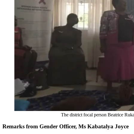
The district focal person Beatrice Rukanyanga 
Remarks from Gender Officer, Ms Kabatalya Joyce