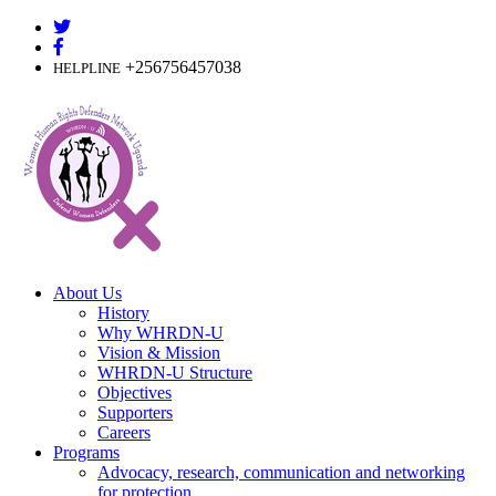
Skip
to
content
+256756457038
HELPLINE
About Us
History
Why WHRDN-U
Vision & Mission
WHRDN-U Structure
Objectives
Supporters
Careers
Programs
Advocacy, research, communication and networking
for protection