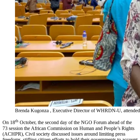
Brenda Kugonza , Executive Director of WHRDN-U, attended
th
On 18
October, the second day of the NGO Forum ahead of the
73 session the African Commission on Human and People’s Rights
(ACHPR), Civil society discussed issues around limiting press
freedoms, stifling citizen efforts to hold their governments to account