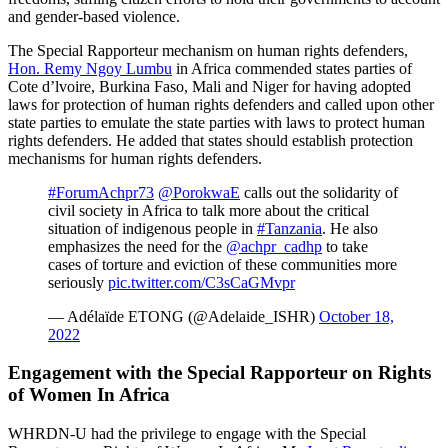
and gender-based violence.
The Special Rapporteur mechanism on human rights defenders,
Hon. Remy Ngoy Lumbu
in Africa commended states parties of
Cote d’lvoire, Burkina Faso, Mali and Niger for having adopted
laws for protection of human rights defenders and called upon other
state parties to emulate the state parties with laws to protect human
rights defenders. He added that states should establish protection
mechanisms for human rights defenders.
#ForumAchpr73
@PorokwaE
calls out the solidarity of
civil society in Africa to talk more about the critical
situation of indigenous people in
#Tanzania
. He also
emphasizes the need for the
@achpr_cadhp
to take
cases of torture and eviction of these communities more
seriously
pic.twitter.com/C3sCaGMvpr
— Adélaïde ETONG (@Adelaide_ISHR)
October 18,
2022
Engagement with the Special Rapporteur on Rights
of Women In Africa
WHRDN-U had the privilege to engage with the Special