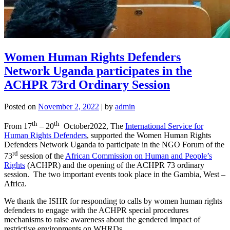
Women Human Rights Defenders
Network Uganda participates in the
ACHPR 73rd Ordinary Session
Posted on
November 2, 2022
|
by
admin
th
th
From 17
– 20
October2022, The
International Service for
Human Rights Defenders
, supported the Women Human Rights
Defenders Network Uganda to participate in the NGO Forum of the
rd
73
session of the
African Commission on Human and People’s
Rights
(ACHPR) and the opening of the ACHPR 73 ordinary
session. The two important events took place in the Gambia, West –
Africa.
We thank the ISHR for responding to calls by women human rights
defenders to engage with the ACHPR special procedures
mechanisms to raise awareness about the gendered impact of
restrictive environments on WHRDs.