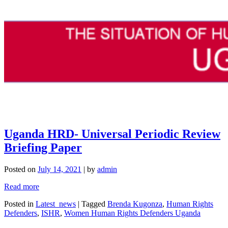
Uganda HRD- Universal Periodic Review
Briefing Paper
Posted on
July 14, 2021
|
by
admin
Read more
Posted in
Latest_news
|
Tagged
Brenda Kugonza
,
Human Rights
Defenders
,
ISHR
,
Women Human Rights Defenders Uganda