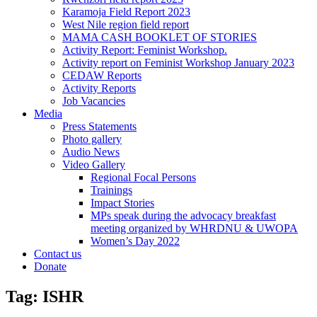
Karamoja Field Report 2023
West Nile region field report
MAMA CASH BOOKLET OF STORIES
Activity Report: Feminist Workshop.
Activity report on Feminist Workshop January 2023
CEDAW Reports
Activity Reports
Job Vacancies
Media
Press Statements
Photo gallery
Audio News
Video Gallery
Regional Focal Persons
Trainings
Impact Stories
MPs speak during the advocacy breakfast
meeting organized by WHRDNU & UWOPA
Women’s Day 2022
Contact us
Donate
Tag:
ISHR