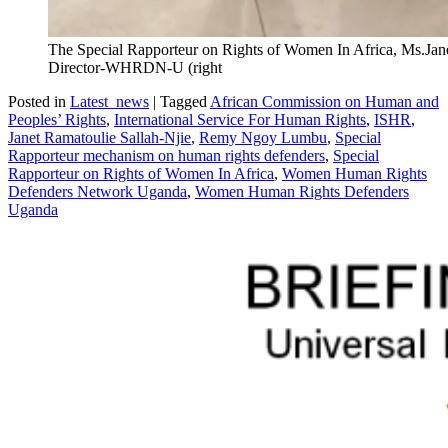
The Special Rapporteur on Rights of Women In Africa, Ms.Jane
Director-WHRDN-U (right
Posted in
Latest_news
|
Tagged
African Commission on Human and
Peoples’ Rights
,
International Service For Human Rights
,
ISHR
,
Janet Ramatoulie Sallah-Njie
,
Remy Ngoy Lumbu
,
Special
Rapporteur mechanism on human rights defenders
,
Special
Rapporteur on Rights of Women In Africa
,
Women Human Rights
Defenders Network Uganda
,
Women Human Rights Defenders
Uganda