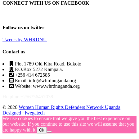
CONNECT WITH US ON FACEBOOK
Follow us on twitter
Tweets by WHRDNU
Contact us
Plot 1789 Old Kira Road, Bukoto
P.O.Box 5272 Kampala.
+256 414 672585
Email: info@whrdnuganda.org
Website: www.whrdnuganda.org
Helpline +256756457038
© 2026
Women Human Rights Defenders Network Uganda
|
Designed : lwegatech
We use cookies to ensure that we give you the best experience on
our website. If you continue to use this site we will assume that you
are happy with it.
Ok