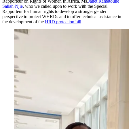
Rapporteur on Rights of Women In Africa, Ms.
Janet Ramatoulie
Sallah-Njie
, who we called upon to work with the Special
Rapporteur for human rights to develop a stronger gender
perspective to protect WHRDs and to offer technical assistance in
the development of the
HRD protection bill
.