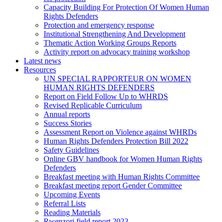
Capacity Building For Protection Of Women Human
Rights Defenders
Protection and emergency response
Institutional Strengthening And Development
Thematic Action Working Groups Reports
Activity report on advocacy training workshop
Latest news
Resources
UN SPECIAL RAPPORTEUR ON WOMEN
HUMAN RIGHTS DEFENDERS
Report on Field Follow Up to WHRDS
Revised Replicable Curriculum
Annual reports
Success Stories
Assessment Report on Violence against WHRDs
Human Rights Defenders Protection Bill 2022
Safety Guidelines
Online GBV handbook for Women Human Rights
Defenders
Breakfast meeting with Human Rights Committee
Breakfast meeting report Gender Committee
Upcoming Events
Referral Lists
Reading Materials
Rwenzori field report 2023