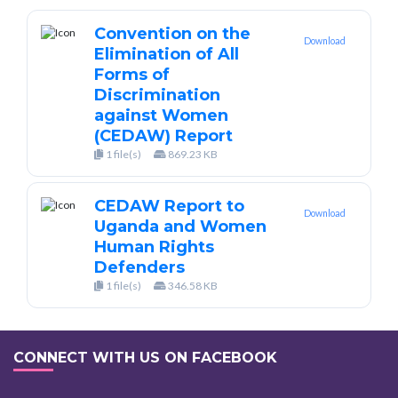
Convention on the
Download
Elimination of All
Forms of
Discrimination
against Women
(CEDAW) Report
1 file(s)
869.23 KB
CEDAW Report to
Download
Uganda and Women
Human Rights
Defenders
1 file(s)
346.58 KB
CONNECT WITH US ON FACEBOOK