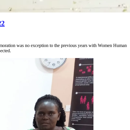
22
oration was no exception to the previous years with Women Human
ected.