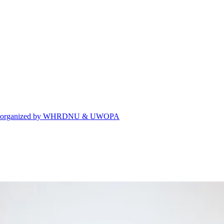
eting organized by WHRDNU & UWOPA