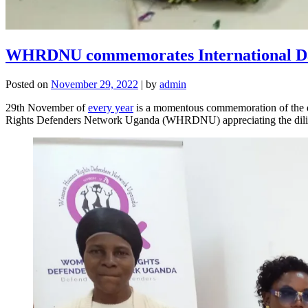
WHRDNU commemorates International Da
Posted on
November 29, 2022
|
by
admin
29th November of
every year
is a momentous commemoration of the 
Rights Defenders Network Uganda (WHRDNU) appreciating the diligent