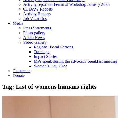
Activity report on Feminist Workshop January 2023
CEDAW Reports
Activity Reports
Job Vacancies
Media
Press Statements
Photo gallery
Audio News
Video Gallery
Regional Focal Persons
Trainings
Impact Stories
MPs speak during the advocacy breakfast me
Women’s Day 2022
Contact us
Donate
Tag:
List of womens humans rights