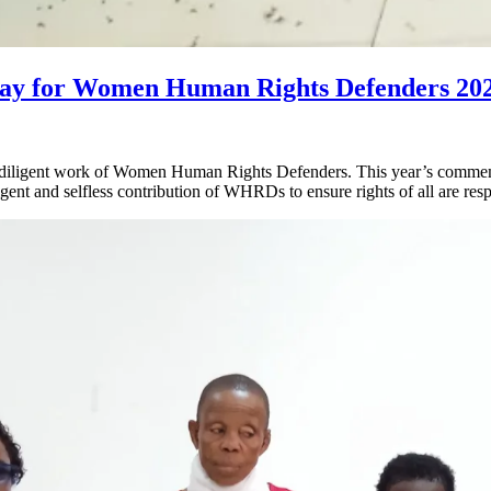
y for Women Human Rights Defenders 20
diligent work of Women Human Rights Defenders. This year’s commem
 and selfless contribution of WHRDs to ensure rights of all are resp