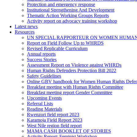
Protection and emergency response
Institutional Strengthening And Development
Thematic Action Working Groups Reports
Activity report on advocacy training workshop
Latest news
Resources
UN SPECIAL RAPPORTEUR ON WOMEN HUMAN
Report on Field Follow Up to WHRDS
Revised Replicable Curriculum
Annual reports
Success Stories
Assessment Report on Violence against WHRDs
Human Rights Defenders Protection Bill 2022
Safety Guidelines
Online GBV handbook for Women Human Rights Defen
Breakfast meeting with Human Rights Committee
Breakfast meeting report Gender Committee
Upcoming Events
Referral Lists
Reading Materials
Rwenzori field report 2023
Karamoja Field Report 2023
West Nile region field report
MAMA CASH BOOKLET OF STORIES
Activity Report: Feminist Workshop.