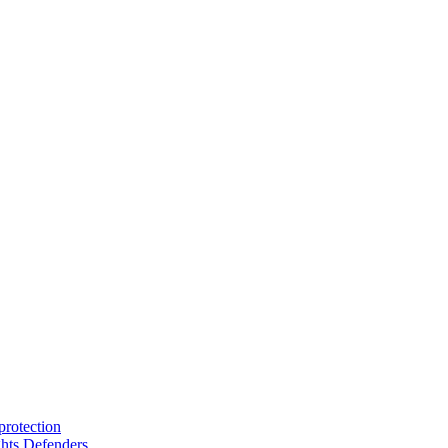
protection
hts Defenders