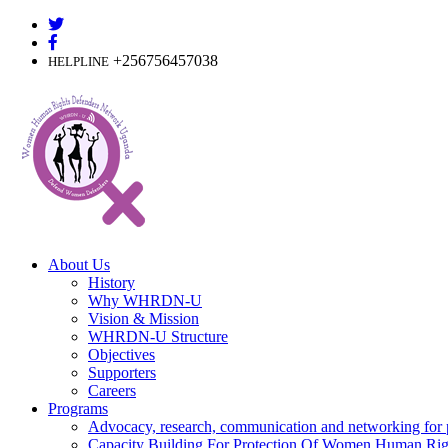
Skip
to
content
+256756457038
HELPLINE
About Us
History
Why WHRDN-U
Vision & Mission
WHRDN-U Structure
Objectives
Supporters
Careers
Programs
Advocacy, research, communication and networking for 
Capacity Building For Protection Of Women Human Rig