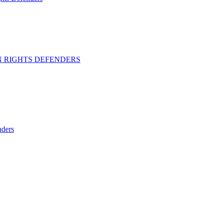
 RIGHTS DEFENDERS
ders