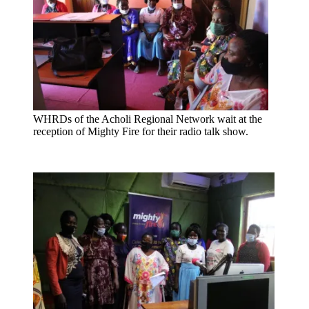
WHRDs of the Acholi Regional Network wait at the
reception of Mighty Fire for their radio talk show.