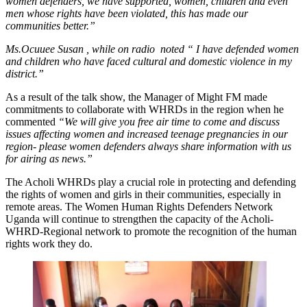
women defenders, we have supported, women, children and even
men whose rights have been violated, this has made our
communities better.”
Ms.Ocuuee Susan , while on radio noted “ I have defended women
and children who have faced cultural and domestic violence in my
district.”
As a result of the talk show, the Manager of Might FM made
commitments to collaborate with WHRDs in the region when he
commented
“We will give you free air time to come and discuss
issues affecting women and increased teenage pregnancies in our
region- please women defenders always share information with us
for airing as news.”
The Acholi WHRDs play a crucial role in protecting and defending
the rights of women and girls in their communities, especially in
remote areas. The Women Human Rights Defenders Network
Uganda will continue to strengthen the capacity of the Acholi-
WHRD-Regional network to promote the recognition of the human
rights work they do.