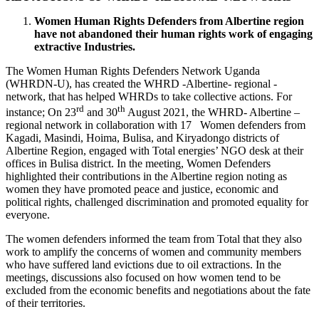
Women Human Rights Defenders from Albertine region
have not abandoned their human rights work of engaging
extractive Industries.
The Women Human Rights Defenders Network Uganda
(WHRDN-U), has created the WHRD -Albertine- regional -
network, that has helped WHRDs to take collective actions. For
rd
th
instance; On 23
and 30
August 2021, the WHRD- Albertine –
regional network in collaboration with 17 Women defenders from
Kagadi, Masindi, Hoima, Bulisa, and Kiryadongo districts of
Albertine Region, engaged with Total energies’ NGO desk at their
offices in Bulisa district. In the meeting, Women Defenders
highlighted their contributions in the Albertine region noting as
women they have promoted peace and justice, economic and
political rights, challenged discrimination and promoted equality for
everyone.
The women defenders informed the team from Total that they also
work to amplify the concerns of women and community members
who have suffered land evictions due to oil extractions. In the
meetings, discussions also focused on how women tend to be
excluded from the economic benefits and negotiations about the fate
of their territories.