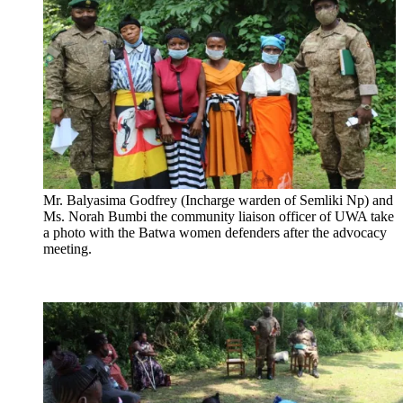
Mr. Balyasima Godfrey (Incharge warden of Semliki Np) and
Ms. Norah Bumbi the community liaison officer of UWA take
a photo with the Batwa women defenders after the advocacy
meeting.