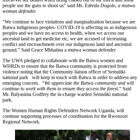
people use the guns to shoot us” said
Ms. Edreda Dogolo, a mutwa
woman defender.
“We continue to face violations and marginalization because we are
Batwa indigenous peoples- COVID-19 is affecting us as indigenous
peoples and we have no access to health, when we access our
ancestral land to get medicine etc, we are accused of increasing
conflict and encroachment over our indigenous land and ancestral
ground.” Said Grace Mbhatina a mutwa woman defender
The UWA pledged to collaborate with the Batwa women and
WHRDs to ensure that the Batwa community is protected from
violence noting that the Community liaison officer of Semuliki
national park will keep in touch with Batwa in order to address any
emerging concern.
“We appreciate the Batwa community and will
continue to work with them to ensure they access the forest
.” Said
Mr. Balyasima Godfrey the in-charge warden Semuliki national
park.
The Women Human Rights Defenders Network Uganda, will
continue supporting processes of coordination for the Rwenzori
Regional Network.