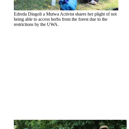
Edreda Dingoli a Mutwa Activist shares her plight of not
being able to access herbs from the forest due to the
restrictions by the UWA.