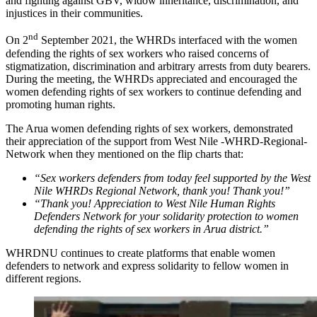
and fighting against GBV, widow inheritance, discrimination, and
injustices in their communities.
nd
On 2
September 2021, the WHRDs interfaced with the women
defending the rights of sex workers who raised concerns of
stigmatization, discrimination and arbitrary arrests from duty bearers.
During the meeting, the WHRDs appreciated and encouraged the
women defending rights of sex workers to continue defending and
promoting human rights.
The Arua women defending rights of sex workers, demonstrated
their appreciation of the support from West Nile -WHRD-Regional-
Network when they mentioned on the flip charts that:
“Sex workers defenders from today feel supported by the West
Nile WHRDs Regional Network, thank you! Thank you!”
“Thank you! Appreciation to West Nile Human Rights
Defenders Network for your solidarity protection to women
defending the rights of sex workers in Arua district.”
WHRDNU continues to create platforms that enable women
defenders to network and express solidarity to fellow women in
different regions.