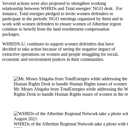
Several actions were also proposed to strengthen working
relationship between WHRDs and Total energies’ NGO desk. For
instance, Total energies pledged to invite women defenders to
participate in the periodic NGO meetings organized by them and to
work with women defenders to ensure women of Albertine region
continue to benefit from the land resettlement compensation
packages.
WHRDN-U, continues to support women defenders that have
decided to take action because of seeing the negative impact of
extractive operations on women and people struggling for social,
economic and environment justices in their communities.
Mr. Moses Abigaba from TotalEnergies while addressing the 
Rights Desk to handle Human Rights issues of women in the re
WHRDs of the Albertine Regional Network take a photo with 