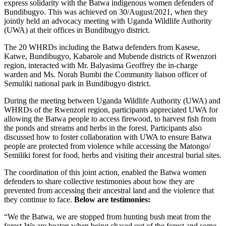
express solidarity with the Batwa indigenous women defenders of
Bundibugyo. This was achieved on 30/August/2021, when they
jointly held an advocacy meeting with Uganda Wildlife Authority
(UWA) at their offices in Bundibugyo district.
The 20 WHRDs including the Batwa defenders from Kasese,
Katwe, Bundibugyo, Kabarole and Mubende districts of Rwenzori
region, interacted with Mr. Balyasima Geoffrey the in-charge
warden and Ms. Norah Bumbi the Community liaison officer of
Semuliki national park in Bundibugyo district.
During the meeting between Uganda Wildlife Authority (UWA) and
WHRDs of the Rwenzori region, participants appreciated UWA for
allowing the Batwa people to access firewood, to harvest fish from
the ponds and streams and herbs in the forest. Participants also
discussed how to foster collaboration with UWA to ensure Batwa
people are protected from violence while accessing the Matongo/
Semiliki forest for food, herbs and visiting their ancestral burial sites.
The coordination of this joint action, enabled the Batwa women
defenders to share collective testimonies about how they are
prevented from accessing their ancestral land and the violence that
they continue to face.
Below are testimonies:
“We the Batwa, we are stopped from hunting bush meat from the
forest-We are beaten when being chased out of the forest and some