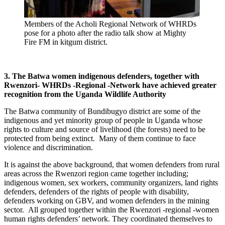
Members of the Acholi Regional Network of WHRDs
pose for a photo after the radio talk show at Mighty
Fire FM in kitgum district.
3. The Batwa women indigenous defenders, together with
Rwenzori- WHRDs -Regional -Network have achieved greater
recognition from the Uganda Wildlife Authority
The Batwa community of Bundibugyo district are some of the
indigenous and yet minority group of people in Uganda whose
rights to culture and source of livelihood (the forests) need to be
protected from being extinct. Many of them continue to face
violence and discrimination.
It is against the above background, that women defenders from rural
areas across the Rwenzori region came together including;
indigenous women, sex workers, community organizers, land rights
defenders, defenders of the rights of people with disability,
defenders working on GBV, and women defenders in the mining
sector. All grouped together within the Rwenzori -regional -women
human rights defenders’ network. They coordinated themselves to