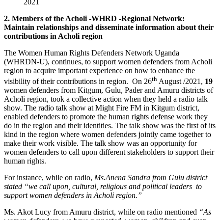
2021
2. Members of the Acholi -WHRD -Regional Network:
Maintain relationships and disseminate information about their
contributions in Acholi region
The Women Human Rights Defenders Network Uganda
(WHRDN-U), continues, to support women defenders from Acholi
region to acquire important experience on how to enhance the
th
visibility of their contributions in region. On 26
August /2021,
19
women defenders from Kitgum, Gulu, Pader and Amuru districts of
Acholi region, took a collective action when they held a radio talk
show. The radio talk show at Might Fire FM in Kitgum district,
enabled defenders to promote the human rights defense work they
do in the region and their identities. The talk show was the first of its
kind in the region where women defenders jointly came together to
make their work visible. The talk show was an opportunity for
women defenders to call upon different stakeholders to support their
human rights.
For instance, while on radio,
Ms.Anena Sandra from Gulu district
stated “we call upon, cultural, religious and political leaders to
support women defenders in Acholi region.”
Ms. Akot Lucy from Amuru district, while on radio mentioned
“As