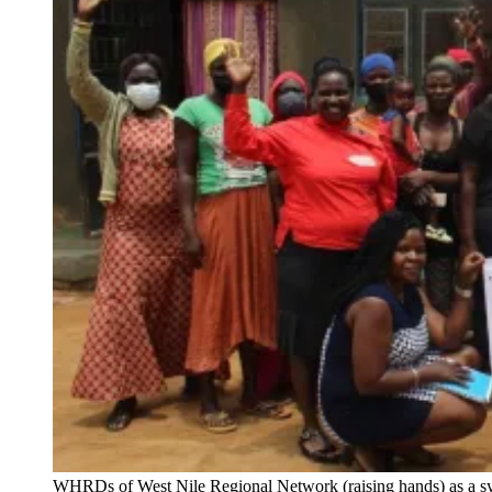
WHRDs of West Nile Regional Network (raising hands) as a sy