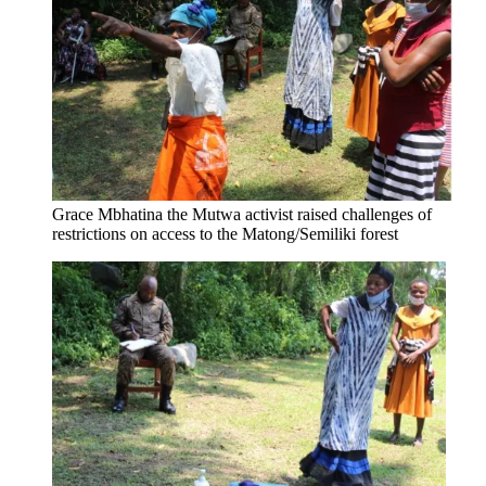
Grace Mbhatina the Mutwa activist raised challenges of
restrictions on access to the Matong/Semiliki forest