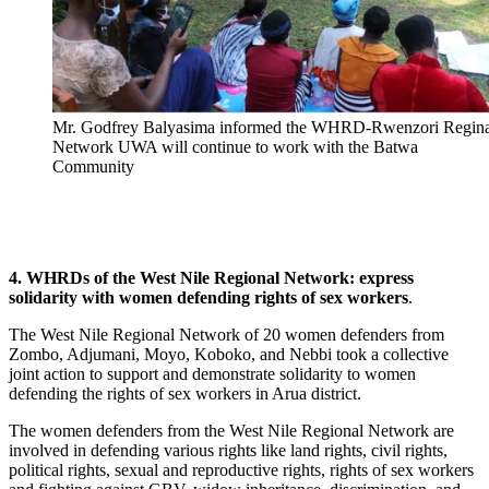
Mr. Godfrey Balyasima informed the WHRD-Rwenzori Regina
Network UWA will continue to work with the Batwa
Community
4. WHRDs of the West Nile Regional Network: express
solidarity with women defending rights of sex workers
.
The West Nile Regional Network of 20 women defenders from
Zombo, Adjumani, Moyo, Koboko, and Nebbi took a collective
joint action to support and demonstrate solidarity to women
defending the rights of sex workers in Arua district.
The women defenders from the West Nile Regional Network are
involved in defending various rights like land rights, civil rights,
political rights, sexual and reproductive rights, rights of sex workers