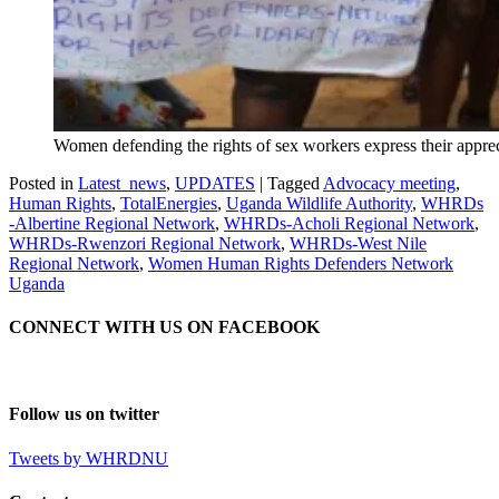
Women defending the rights of sex workers express their apprec
Posted in
Latest_news
,
UPDATES
|
Tagged
Advocacy meeting
,
Human Rights
,
TotalEnergies
,
Uganda Wildlife Authority
,
WHRDs
-Albertine Regional Network
,
WHRDs-Acholi Regional Network
,
WHRDs-Rwenzori Regional Network
,
WHRDs-West Nile
Regional Network
,
Women Human Rights Defenders Network
Uganda
CONNECT WITH US ON FACEBOOK
Follow us on twitter
Tweets by WHRDNU