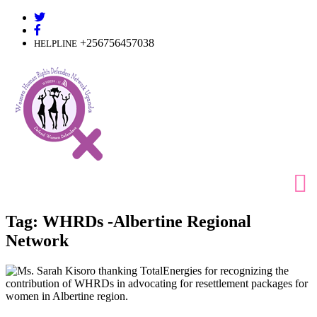
Skip
to
content
+256756457038
HELPLINE
Tag:
WHRDs -Albertine Regional
Network