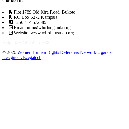
Contact us
Plot 1789 Old Kira Road, Bukoto
P.O.Box 5272 Kampala.
+256 414 672585
Email: info@whrdnuganda.org
Website: www.whrdnuganda.org
Helpline +256756457038
© 2026
Women Human Rights Defenders Network Uganda
|
Designed : lwegatech