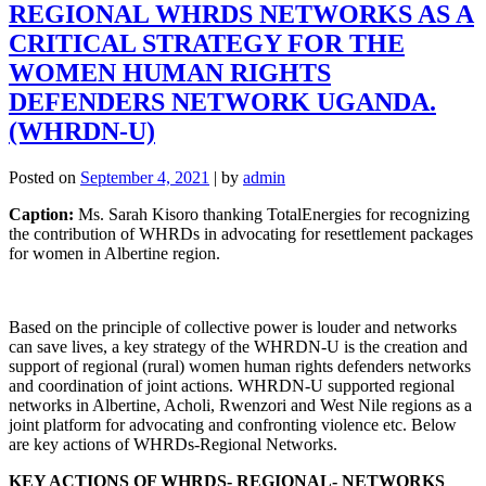
REGIONAL WHRDS NETWORKS AS A
CRITICAL STRATEGY FOR THE
WOMEN HUMAN RIGHTS
DEFENDERS NETWORK UGANDA.
(WHRDN-U)
Posted on
September 4, 2021
|
by
admin
Caption:
Ms. Sarah Kisoro thanking TotalEnergies for recognizing
the contribution of WHRDs in advocating for resettlement packages
for women in Albertine region.
Based on the principle of collective power is louder and networks
can save lives, a key strategy of the WHRDN-U is the creation and
support of regional (rural) women human rights defenders networks
and coordination of joint actions. WHRDN-U supported regional
networks in Albertine, Acholi, Rwenzori and West Nile regions as a
joint platform for advocating and confronting violence etc. Below
are key actions of WHRDs-Regional Networks.
KEY ACTIONS OF WHRDS- REGIONAL- NETWORKS