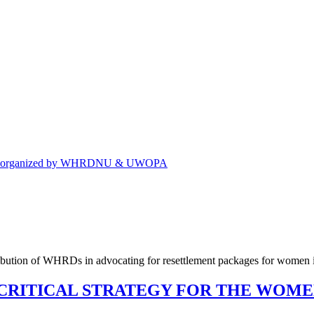
eting organized by WHRDNU & UWOPA
CRITICAL STRATEGY FOR THE WOM