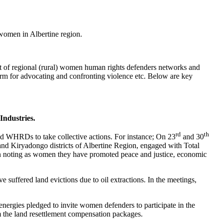
women in Albertine region.
rt of regional (rural) women human rights defenders networks and
rm for advocating and confronting violence etc. Below are key
Industries.
rd
th
HRDs to take collective actions. For instance; On 23
and 30
d Kiryadongo districts of Albertine Region, engaged with Total
gion noting as women they have promoted peace and justice, economic
ffered land evictions due to oil extractions. In the meetings,
ergies pledged to invite women defenders to participate in the
 the land resettlement compensation packages.