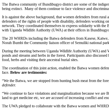
The Batwa community of Bundibugyo district are some of the indigenou
being extinct. Many of them continue to face violence and discrimina
It is against the above background, that women defenders from rural 
defenders of the rights of people with disability, defenders workin
network. They coordinated themselves to express solidarity with th
with Uganda Wildlife Authority (UWA) at their offices in Bundibugyo 
The 20 WHRDs including the Batwa defenders from Kasese, Katwe, B
Norah Bumbi the Community liaison officer of Semuliki national park
During the meeting between Uganda Wildlife Authority (UWA) and WHR
ponds and streams and herbs in the forest. Participants also discusse
food, herbs and visiting their ancestral burial sites.
The coordination of this joint action, enabled the Batwa women defende
face.
Below are testimonies:
“We the Batwa, we are stopped from hunting bush meat from the fores
defender.
“We continue to face violations and marginalization because we are 
land to get medicine etc, we are accused of increasing conflict and
The UWA pledged to collaborate with the Batwa women and WHRDs to e