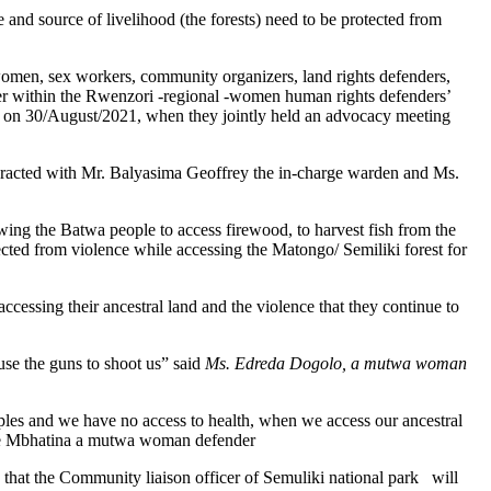
nd source of livelihood (the forests) need to be protected from
women, sex workers, community organizers, land rights defenders,
her within the Rwenzori -regional -women human rights defenders’
 on 30/August/2021, when they jointly held an advocacy meeting
acted with Mr. Balyasima Geoffrey the in-charge warden and Ms.
g the Batwa people to access firewood, to harvest fish from the
ected from violence while accessing the Matongo/ Semiliki forest for
cessing their ancestral land and the violence that they continue to
se the guns to shoot us” said
Ms. Edreda Dogolo, a mutwa woman
les and we have no access to health, when we access our ancestral
race Mbhatina a mutwa woman defender
at the Community liaison officer of Semuliki national park will