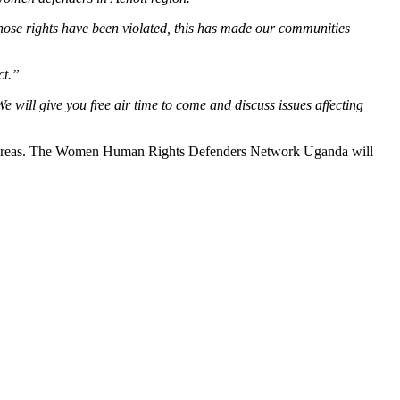
se rights have been violated, this has made our communities
ct.”
 will give you free air time to come and discuss issues affecting
mote areas. The Women Human Rights Defenders Network Uganda will