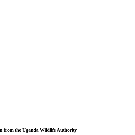
n from the Uganda Wildlife Authority