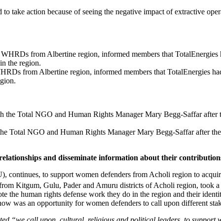
take action because of seeing the negative impact of extractive oper
WHRDs from Albertine region, informed members that TotalEnergies 
gion.
the Total NGO and Human Rights Manager Mary Begg-Saffar after thei
ationships and disseminate information about their contributions
nues, to support women defenders from Acholi region to acquire imp
om Kitgum, Gulu, Pader and Amuru districts of Acholi region, took a co
e the human rights defense work they do in the region and their identit
show was an opportunity for women defenders to call upon different stak
ed “we call upon, cultural, religious and political leaders to support