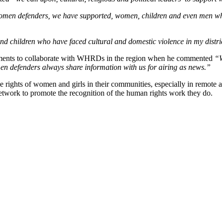
men defenders, we have supported, women, children and even men who
 children who have faced cultural and domestic violence in my distri
tments to collaborate with WHRDs in the region when he commented
“We
n defenders always share information with us for airing as news.”
he rights of women and girls in their communities, especially in re
twork to promote the recognition of the human rights work they do.