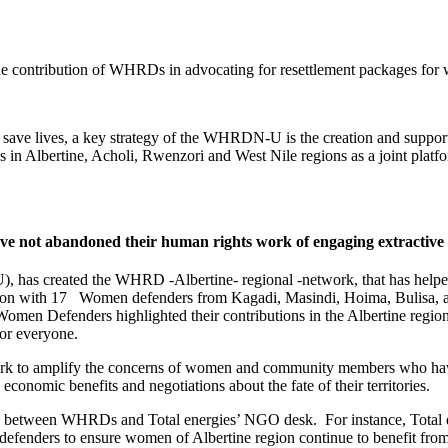
he contribution of WHRDs in advocating for resettlement packages for 
n save lives, a key strategy of the WHRDN-U is the creation and suppo
in Albertine, Acholi, Rwenzori and West Nile regions as a joint platfo
 not abandoned their human rights work of engaging extractive 
created the WHRD -Albertine- regional -network, that has helped W
ion with 17 Women defenders from Kagadi, Masindi, Hoima, Bulisa, an
g, Women Defenders highlighted their contributions in the Albertine re
for everyone.
k to amplify the concerns of women and community members who have su
onomic benefits and negotiations about the fate of their territories.
ip between WHRDs and Total energies’ NGO desk. For instance, Total en
enders to ensure women of Albertine region continue to benefit from