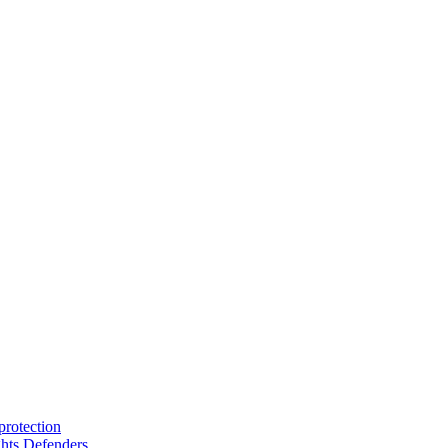
protection
hts Defenders