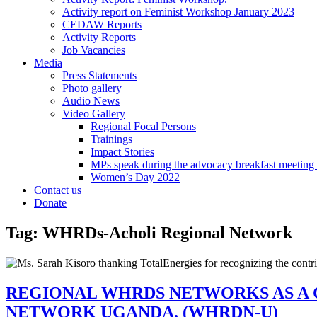
Activity report on Feminist Workshop January 2023
CEDAW Reports
Activity Reports
Job Vacancies
Media
Press Statements
Photo gallery
Audio News
Video Gallery
Regional Focal Persons
Trainings
Impact Stories
MPs speak during the advocacy breakfast me
Women’s Day 2022
Contact us
Donate
Tag:
WHRDs-Acholi Regional Network
REGIONAL WHRDS NETWORKS AS A 
NETWORK UGANDA. (WHRDN-U)