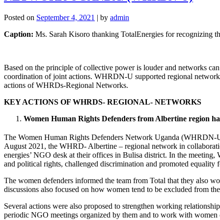
Posted on
September 4, 2021
|
by
admin
Caption:
Ms. Sarah Kisoro thanking TotalEnergies for recognizing t
Based on the principle of collective power is louder and networks ca
coordination of joint actions. WHRDN-U supported regional networks 
actions of WHRDs-Regional Networks.
KEY ACTIONS OF WHRDS- REGIONAL- NETWORKS
Women Human Rights Defenders from Albertine region have
The Women Human Rights Defenders Network Uganda (WHRDN-U), has 
August 2021, the WHRD- Albertine – regional network in collaborat
energies’ NGO desk at their offices in Bulisa district. In the meetin
and political rights, challenged discrimination and promoted equality 
The women defenders informed the team from Total that they also wor
discussions also focused on how women tend to be excluded from the ec
Several actions were also proposed to strengthen working relationsh
periodic NGO meetings organized by them and to work with women def