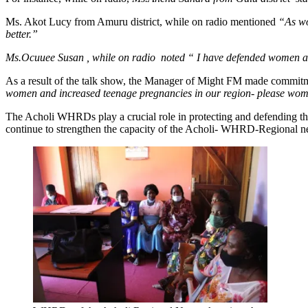
Ms. Akot Lucy from Amuru district, while on radio mentioned
“As wo
better.”
Ms.Ocuuee Susan , while on radio noted “ I have defended women and
As a result of the talk show, the Manager of Might FM made commi
women and increased teenage pregnancies in our region- please wome
The Acholi WHRDs play a crucial role in protecting and defending t
continue to strengthen the capacity of the Acholi- WHRD-Regional ne