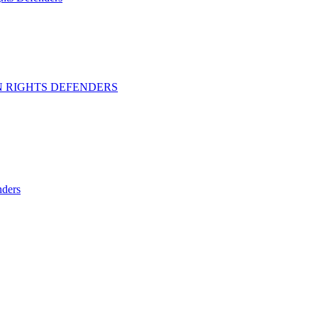
 RIGHTS DEFENDERS
ders