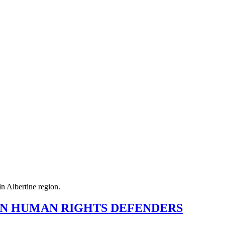
EN HUMAN RIGHTS DEFENDERS