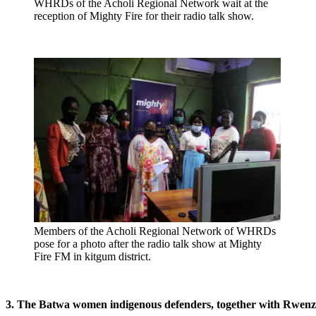
WHRDs of the Acholi Regional Network wait at the
reception of Mighty Fire for their radio talk show.
Members of the Acholi Regional Network of WHRDs
pose for a photo after the radio talk show at Mighty
Fire FM in kitgum district.
3. The Batwa women indigenous defenders, together with Rwenz