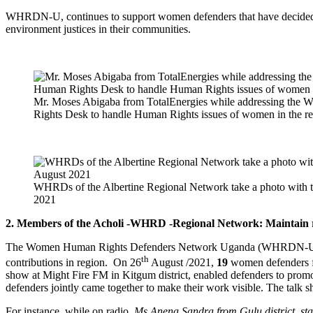
WHRDN-U, continues to support women defenders that have decided to 
environment justices in their communities.
Mr. Moses Abigaba from TotalEnergies while addressing the 
Rights Desk to handle Human Rights issues of women in the re
WHRDs of the Albertine Regional Network take a photo with 
2021
2. Members of the Acholi -WHRD -Regional Network: Maintain rel
The Women Human Rights Defenders Network Uganda (WHRDN-U), conti
th
contributions in region. On 26
August /2021,
19
women defenders fr
show at Might Fire FM in Kitgum district, enabled defenders to promot
defenders jointly came together to make their work visible. The talk 
For instance, while on radio,
Ms.Anena Sandra from Gulu district stat