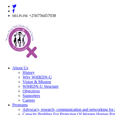
Skip
to
content
+256756457038
HELPLINE
About Us
History
Why WHRDN-U
Vision & Mission
WHRDN-U Structure
Objectives
Supporters
Careers
Programs
Advocacy, research, communication and networking for 
Capacity Building For Protection Of Women Human Rig