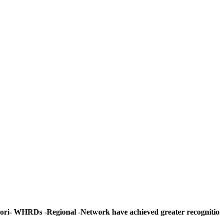
ori- WHRDs -Regional -Network have achieved greater recognitio