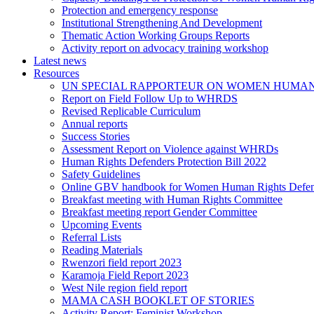
Protection and emergency response
Institutional Strengthening And Development
Thematic Action Working Groups Reports
Activity report on advocacy training workshop
Latest news
Resources
UN SPECIAL RAPPORTEUR ON WOMEN HUMAN
Report on Field Follow Up to WHRDS
Revised Replicable Curriculum
Annual reports
Success Stories
Assessment Report on Violence against WHRDs
Human Rights Defenders Protection Bill 2022
Safety Guidelines
Online GBV handbook for Women Human Rights Defen
Breakfast meeting with Human Rights Committee
Breakfast meeting report Gender Committee
Upcoming Events
Referral Lists
Reading Materials
Rwenzori field report 2023
Karamoja Field Report 2023
West Nile region field report
MAMA CASH BOOKLET OF STORIES
Activity Report: Feminist Workshop.