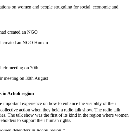
ations on women and people struggling for social, economic and
had created an NGO Human
r meeting on 30th August
 in Acholi region
ortant experience on how to enhance the visibility of their
llective action when they held a radio talk show. The radio talk
ies. The talk show was the first of its kind in the region where women
eholders to support their human rights.
 women defenders in Acholi region.”