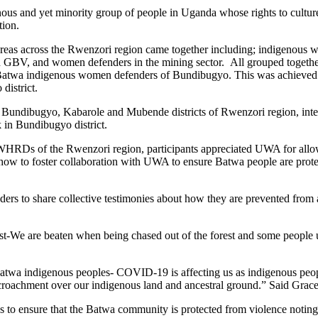
s and yet minority group of people in Uganda whose rights to culture a
tion.
areas across the Rwenzori region came together including; indigenous 
g on GBV, and women defenders in the mining sector. All grouped toget
e Batwa indigenous women defenders of Bundibugyo. This was achieved
district.
undibugyo, Kabarole and Mubende districts of Rwenzori region, inter
 in Bundibugyo district.
Ds of the Rwenzori region, participants appreciated UWA for allowin
d how to foster collaboration with UWA to ensure Batwa people are prot
rs to share collective testimonies about how they are prevented from ac
t-We are beaten when being chased out of the forest and some people u
Batwa indigenous peoples- COVID-19 is affecting us as indigenous peop
 encroachment over our indigenous land and ancestral ground.” Said G
nsure that the Batwa community is protected from violence noting th