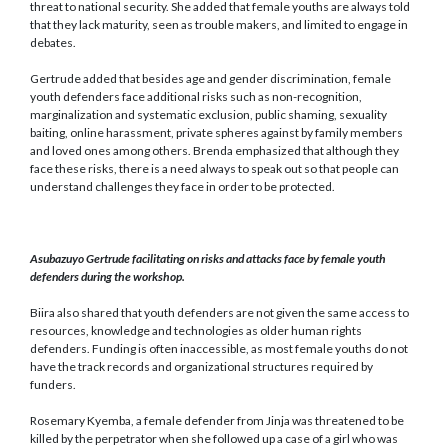
threat to national security. She added that female youths are always told
that they lack maturity, seen as trouble makers, and limited to engage in
debates.
Gertrude added that besides age and gender discrimination, female
youth defenders face additional risks such as non-recognition,
marginalization and systematic exclusion, public shaming, sexuality
baiting, online harassment, private spheres against by family members
and loved ones among others. Brenda emphasized that although they
face these risks, there is a need always to speak out so that people can
understand challenges they face in order to be protected.
Asubazuyo Gertrude facilitating on risks and attacks face by female youth
defenders during the workshop.
Biira also shared that youth defenders are not given the same access to
resources, knowledge and technologies as older human rights
defenders. Funding is often inaccessible, as most female youths do not
have the track records and organizational structures required by
funders.
Rosemary Kyemba, a female defender from Jinja was threatened to be
killed by the perpetrator when she followed up a case of a girl who was