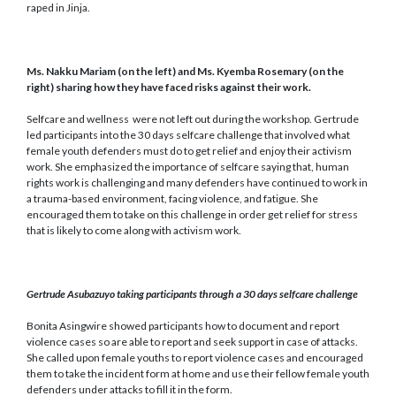
raped in Jinja.
M
s. Nakku Mariam
(on the left)
and Ms. Kyemba Rosemary (on the
right)
sharing
how they have faced risks against their work
.
Selfcare and wellness were not left out during the workshop. Gertrude
led participants into the 30 days selfcare challenge that involved what
female youth defenders must do to get relief and enjoy their activism
work. She emphasized the importance of selfcare saying that, human
rights work is challenging and many defenders have continued to work in
a trauma-based environment, facing violence, and fatigue. She
encouraged them to take on this challenge in order get relief for stress
that is likely to come along with activism work.
Gertrude Asubazuyo taking participants through a 30 days selfcare challenge
Bonita Asingwire showed participants how to document and report
violence cases so are able to report and seek support in case of attacks.
She called upon female youths to report violence cases and encouraged
them to take the incident form at home and use their fellow female youth
defenders under attacks to fill it in the form.