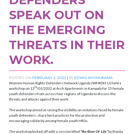
SPEAK OUT ON
THE EMERGING
THREATS IN THEIR
WORK.
POSTED ON
FEBRUARY 2, 2022
|
BY
EDWIG KYOMUKAMA
Women Human Rights Defenders Network Uganda (WHRDN-U) held a
th
workshop on 13
/01/2022 at Arch Apartments in Kampala for 15 female
youth defenders from across four regions of Uganda to discuss the
threats and attacks against their work.
The workshop aimed at raising the visibility on violations faced by female
youth defenders, share best practices for the protection and
encouraging solidarity among female youth HRDs.
The workshop kicked off with a session titled
“the River Of Life”
by Bonita