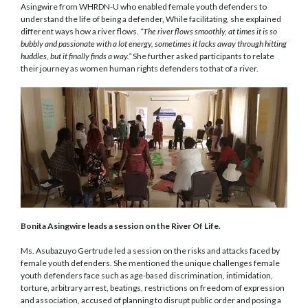
Asingwire from WHRDN-U who enabled female youth defenders to
understand the life of being a defender, While facilitating, she explained
different ways how a river flows.
“The river flows
smoothly,
at times it is
so
bubbly and passionate with a lot energy, sometimes it lacks away through hitting
huddles,
but it
finally finds a way
.”
She further asked participants to relate
their journey as women human rights defenders to that of a river.
Bonita Asingwire leads a session on the River Of Life.
Ms. Asubazuyo Gertrude led a session on the risks and attacks faced by
female youth defenders. She mentioned the unique challenges female
youth defenders face such as age-based discrimination, intimidation,
torture, arbitrary arrest, beatings, restrictions on freedom of expression
and association, accused of planning to disrupt public order and posing a