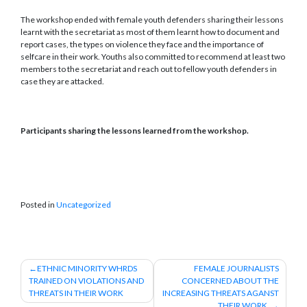
The workshop ended with female youth defenders sharing their lessons
learnt with the secretariat as most of them learnt how to document and
report cases, the types on violence they face and the importance of
selfcare in their work. Youths also committed to recommend at least two
members to the secretariat and reach out to fellow youth defenders in
case they are attacked.
Participants sharing the lessons learned from the workshop.
Posted in
Uncategorized
Post
ETHNIC MINORITY WHRDS
FEMALE JOURNALISTS
TRAINED ON VIOLATIONS AND
CONCERNED ABOUT THE
navigation
THREATS IN THEIR WORK
INCREASING THREATS AGANST
THEIR WORK.