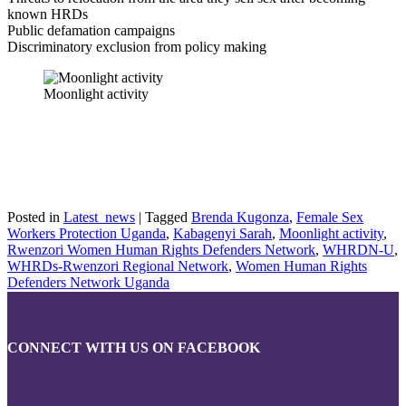
known HRDs
Public defamation campaigns
Discriminatory exclusion from policy making
Moonlight activity
Posted in
Latest_news
|
Tagged
Brenda Kugonza
,
Female Sex
Workers Protection Uganda
,
Kabagenyi Sarah
,
Moonlight activity
,
Rwenzori Women Human Rights Defenders Network
,
WHRDN-U
,
WHRDs-Rwenzori Regional Network
,
Women Human Rights
Defenders Network Uganda
CONNECT WITH US ON FACEBOOK