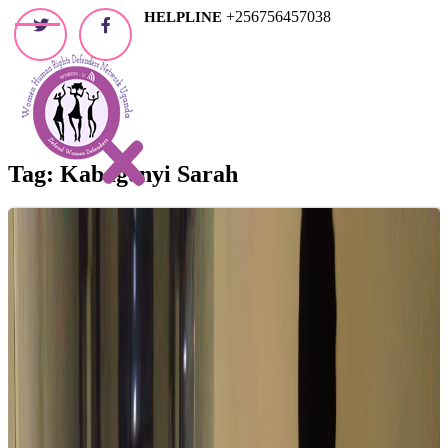
Skip
+256756457038
HELPLINE
to
content
Tag:
Kabagenyi Sarah