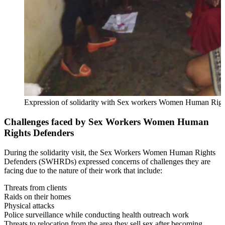
Expression of solidarity with Sex workers Women Human Righ
Challenges faced by Sex Workers Women Human
Rights Defenders
During the solidarity visit, the Sex Workers Women Human Rights
Defenders (SWHRDs) expressed concerns of challenges they are
facing due to the nature of their work that include:
Threats from clients
Raids on their homes
Physical attacks
Police surveillance while conducting health outreach work
Threats to relocation from the area they sell sex after becoming