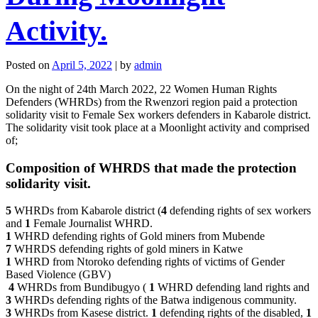
Activity.
Posted on
April 5, 2022
|
by
admin
On the night of 24th March 2022, 22 Women Human Rights
Defenders (WHRDs) from the Rwenzori region paid a protection
solidarity visit to Female Sex workers defenders in Kabarole district.
The solidarity visit took place at a Moonlight activity and comprised
of;
Composition of WHRDS that made the protection
solidarity visit.
5
WHRDs from Kabarole district (
4
defending rights of sex workers
and
1
Female Journalist WHRD.
1
WHRD defending rights of Gold miners from Mubende
7
WHRDS defending rights of gold miners in Katwe
1
WHRD from Ntoroko defending rights of victims of Gender
Based Violence (GBV)
4
WHRDs from Bundibugyo (
1
WHRD defending land rights and
3
WHRDs defending rights of the Batwa indigenous community.
3
WHRDs from Kasese district.
1
defending rights of the disabled,
1