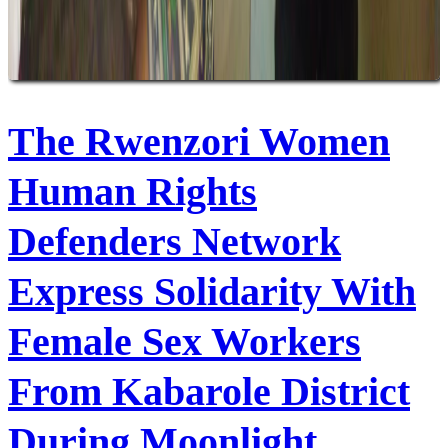
The Rwenzori Women
Human Rights
Defenders Network
Express Solidarity With
Female Sex Workers
From Kabarole District
During Moonlight