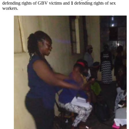
defending rights of GBV victims and
1
defending rights of sex
workers.