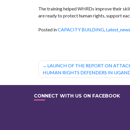
The training helped WHRDs improve their skill
are ready to protect human rights, support each
Posted in
CAPACITY BUILDING
,
Latest_new
Post
LAUNCH OF THE REPORT ON ATTA
navigation
HUMAN RIGHTS DEFENDERS IN UGAN
CONNECT WITH US ON FACEBOOK