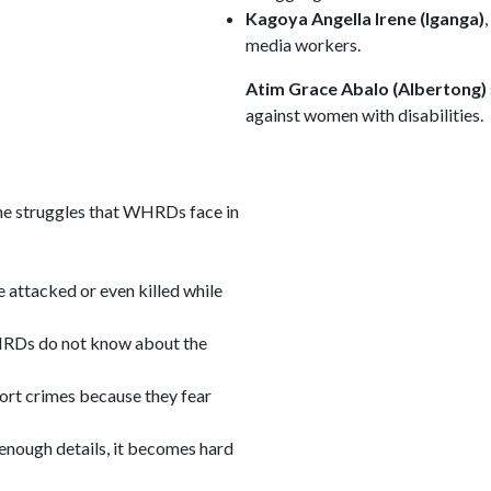
Kagoya Angella Irene (Iganga)
media workers.
Atim Grace Abalo (Albertong)
against women with disabilities.
e struggles that WHRDs face in
ttacked or even killed while
Ds do not know about the
ort crimes because they fear
 enough details, it becomes hard