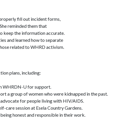
operly fill out incident forms,
. She reminded them that
to keep the information accurate.
ies and learned how to separate
hose related to WHRD activism.
ion plans, including:
th WHRDN-U for support.
ort a group of women who were kidnapped in the past.
 advocate for people living with HIV/AIDS.
elf-care session at Esela Country Gardens.
being honest and responsible in their work.