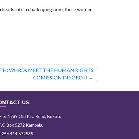
 heads into a challenging time, these women
GTH: WHRDs MEET THE HUMAN RIGHTS
COMISSION IN SOROTI
ONTACT US
lot 1789 Old Kira Road, Bukoto
.O.Box 5272 Kampala.
+256 414 672585