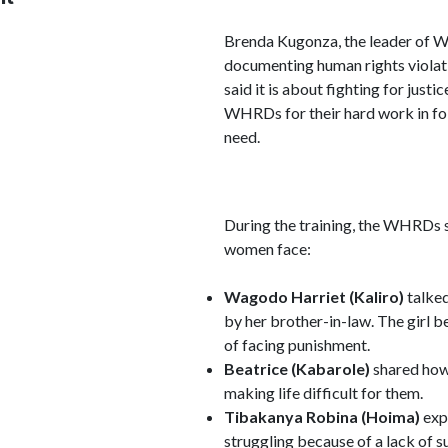
Brenda Kugonza, the leader of 
documenting human rights violati
said it is about fighting for just
WHRDs for their hard work in fo
need.
During the training, the WHRDs s
women face:
Wagodo Harriet (Kaliro)
talked
by her brother-in-law. The girl 
of facing punishment.
Beatrice (Kabarole)
shared how 
making life difficult for them.
Tibakanya Robina (Hoima)
exp
struggling because of a lack of s