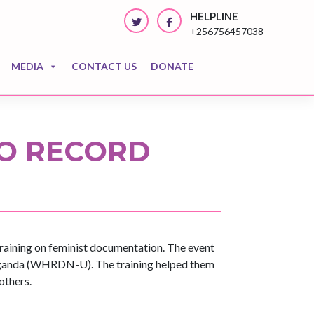
HELPLINE
+256756457038
MEDIA
CONTACT US
DONATE
O RECORD
aining on feminist documentation. The event
ganda (WHRDN-U). The training helped them
others.