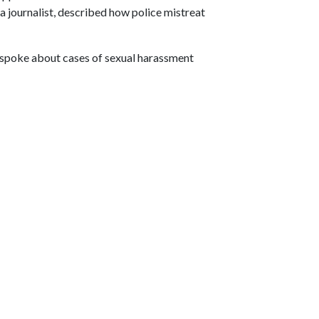
, a journalist, described how police mistreat
spoke about cases of sexual harassment