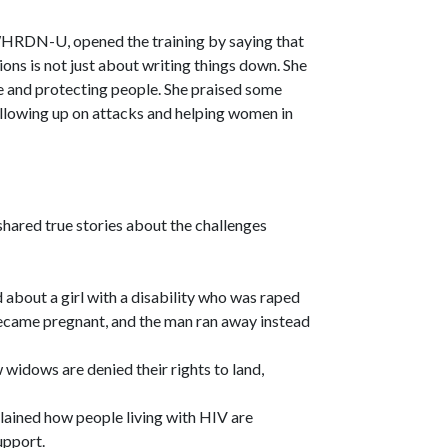
WHRDN-U, opened the training by saying that
ons is not just about writing things down. She
ice and protecting people. She praised some
llowing up on attacks and helping women in
hared true stories about the challenges
 about a girl with a disability who was raped
became pregnant, and the man ran away instead
widows are denied their rights to land,
lained how people living with HIV are
upport.