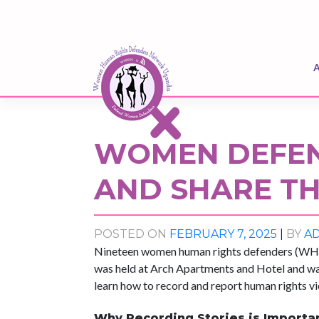
Skip
to
content
WOMEN DEFEN
AND SHARE TH
POSTED ON
FEBRUARY 7, 2025
|
BY
A
Nineteen women human rights defenders (WHRDs
was held at Arch Apartments and Hotel and
learn how to record and report human rights vi
Why Recording Stories is Importa