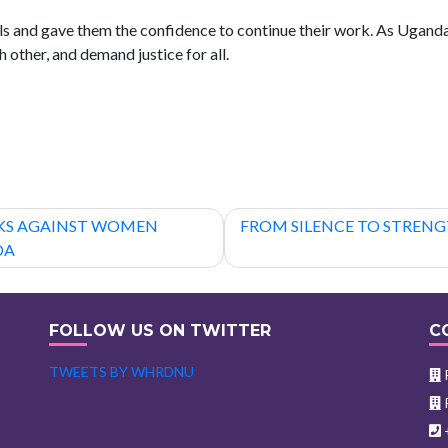
s and gave them the confidence to continue their work. As Uganda
 other, and demand justice for all.
s
CKS AGAINST WOMEN
FROM SILENCE TO STREN
DA
FOLLOW US ON TWITTER
C
TWEETS BY WHRDNU
P
P