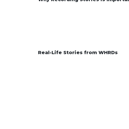
Real-Life Stories from WHRDs