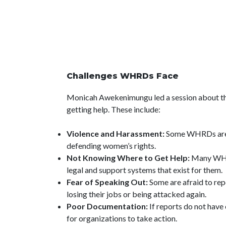
Challenges WHRDs Face
Monicah Awekenimungu led a session about th
getting help. These include:
Violence and Harassment:
Some WHRDs are a
defending women’s rights.
Not Knowing Where to Get Help:
Many WHR
legal and support systems that exist for them.
Fear of Speaking Out:
Some are afraid to rep
losing their jobs or being attacked again.
Poor Documentation:
If reports do not have
for organizations to take action.