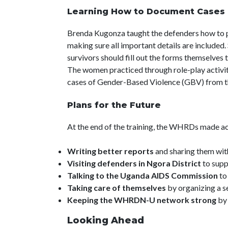
Learning How to Document Cases
Brenda Kugonza taught the defenders how to pr
making sure all important details are included
survivors should fill out the forms themselves 
The women practiced through role-play activit
cases of Gender-Based Violence (GBV) from t
Plans for the Future
At the end of the training, the WHRDs made act
Writing better reports
and sharing them wi
Visiting defenders in Ngora District
to supp
Talking to the Uganda AIDS Commission
to
Taking care of themselves
by organizing a s
Keeping the WHRDN-U network strong
by 
Looking Ahead