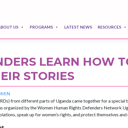
ABOUT US
PROGRAMS
LATEST NEWS
RESOURCES
DERS LEARN HOW T
EIR STORIES
DMIN
) from different parts of Uganda came together for a special tr
 was organized by the Women Human Rights Defenders Network U
olations, speak up for women’s rights, and protect themselves and 
nt