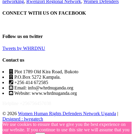
networking
,
Rwenzori Regional Network
,
Women Defenders
CONNECT WITH US ON FACEBOOK
Follow us on twitter
Tweets by WHRDNU
Contact us
Plot 1789 Old Kira Road, Bukoto
P.O.Box 5272 Kampala.
+256 414 672585
Email: info@whrdnuganda.org
Website: www.whrdnuganda.org
Helpline +256756457038
© 2026
Women Human Rights Defenders Network Uganda
|
Designed : lwegatech
We use cookies to ensure that we give you the best experience on
our website. If you continue to use this site we will assume that you