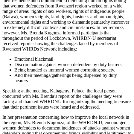
their resilience and commitment to defending human rights noting
that women defenders from Rwenzori region worked on a wide
range of areas- rights of sex workers, rights of indigenous people
(Batwa), women’s rights, land rights, business and human rights,
environmental rights and working to dismantle patriarchy moreover
in extremely difficult contexts and circumstances. In her remarks
however, Ms. Brenda Kugonza informed participants that
throughout the period of Lockdown, WHRDN-U secretariat
received reports showing the challenges faced by members of
Rwenzori WHRDs Network including:
Emotional blackmail
Discrimination against women defenders by duty bearers
Being branded as immoral women corrupting society.
And their meetings/gatherings being dispersed by duty
bearers.
Speaking at the meeting, Kabagenyi Peluce, the focal person
concurred with Ms. Brenda’s report of the challenges they were
facing and thanked WHRDNU for organizing the meeting to ensure
that their pertinent issues were heard and addressed.
In her presentation concerning how to improve the local network in
the region, Ms. Brenda Kugonza, of the WHRDN-U, encouraged
women defenders to document incidences of attacks against women
defenders noting that documenting brings visibility and legitimacy to