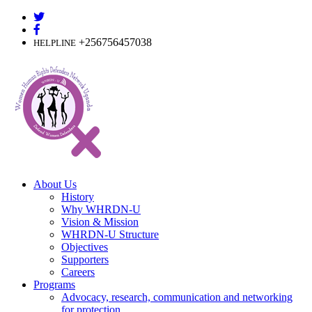
Skip
to
content
+256756457038
HELPLINE
About Us
History
Why WHRDN-U
Vision & Mission
WHRDN-U Structure
Objectives
Supporters
Careers
Programs
Advocacy, research, communication and networking
for protection