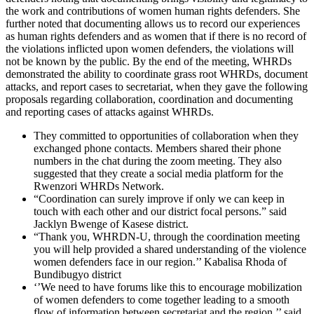
the work and contributions of women human rights defenders. She
further noted that documenting allows us to record our experiences
as human rights defenders and as women that if there is no record of
the violations inflicted upon women defenders, the violations will
not be known by the public. By the end of the meeting, WHRDs
demonstrated the ability to coordinate grass root WHRDs, document
attacks, and report cases to secretariat, when they gave the following
proposals regarding collaboration, coordination and documenting
and reporting cases of attacks against WHRDs.
They committed to opportunities of collaboration when they
exchanged phone contacts. Members shared their phone
numbers in the chat during the zoom meeting. They also
suggested that they create a social media platform for the
Rwenzori WHRDs Network.
“Coordination can surely improve if only we can keep in
touch with each other and our district focal persons.” said
Jacklyn Bwenge of Kasese district.
“Thank you, WHRDN-U, through the coordination meeting
you will help provided a shared understanding of the violence
women defenders face in our region.’’ Kabalisa Rhoda of
Bundibugyo district
‘’We need to have forums like this to encourage mobilization
of women defenders to come together leading to a smooth
flow of information between secretariat and the region,’’ said