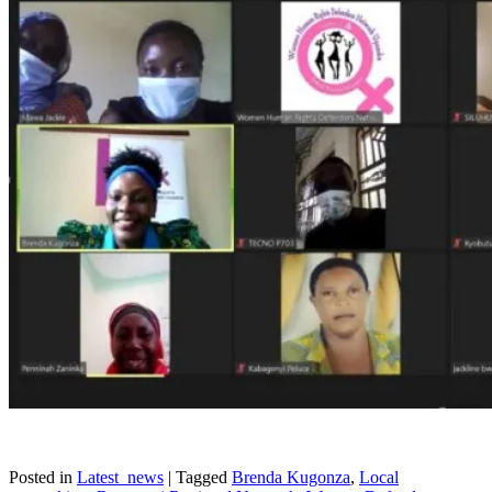
Posted in
Latest_news
|
Tagged
Brenda Kugonza
,
Local