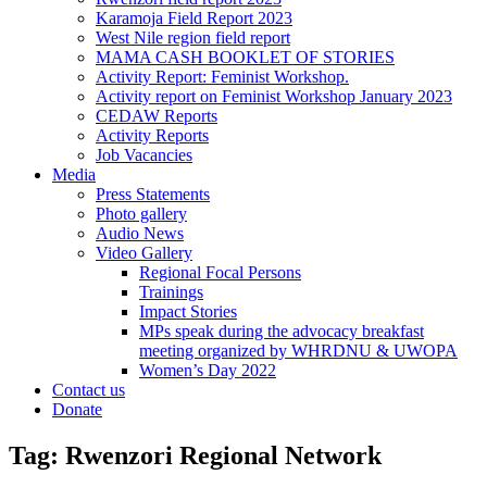
Karamoja Field Report 2023
West Nile region field report
MAMA CASH BOOKLET OF STORIES
Activity Report: Feminist Workshop.
Activity report on Feminist Workshop January 2023
CEDAW Reports
Activity Reports
Job Vacancies
Media
Press Statements
Photo gallery
Audio News
Video Gallery
Regional Focal Persons
Trainings
Impact Stories
MPs speak during the advocacy breakfast
meeting organized by WHRDNU & UWOPA
Women’s Day 2022
Contact us
Donate
Tag:
Rwenzori Regional Network