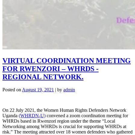
VIRTUAL COORDINATION MEETING
FOR RWENZORI – WHRDS -
REGIONAL NETWORK.
Posted on
August 19, 2021
|
by
admin
On 22 July 2021, the Women Human Rights Defenders Network
Uganda
(WHRDN-U)
convened a zoom coordination meeting for
WHRDs based in Rwenzori region under the theme “Local
Networking among WHRDs is crucial for supporting WHRDs at
risk.” The meeting attracted over 18 women defenders who gathered