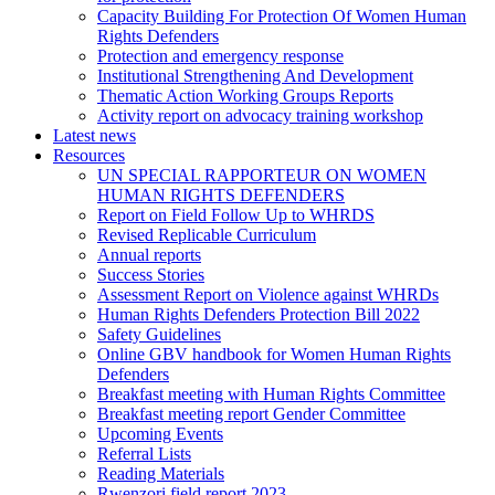
Capacity Building For Protection Of Women Human
Rights Defenders
Protection and emergency response
Institutional Strengthening And Development
Thematic Action Working Groups Reports
Activity report on advocacy training workshop
Latest news
Resources
UN SPECIAL RAPPORTEUR ON WOMEN
HUMAN RIGHTS DEFENDERS
Report on Field Follow Up to WHRDS
Revised Replicable Curriculum
Annual reports
Success Stories
Assessment Report on Violence against WHRDs
Human Rights Defenders Protection Bill 2022
Safety Guidelines
Online GBV handbook for Women Human Rights
Defenders
Breakfast meeting with Human Rights Committee
Breakfast meeting report Gender Committee
Upcoming Events
Referral Lists
Reading Materials
Rwenzori field report 2023