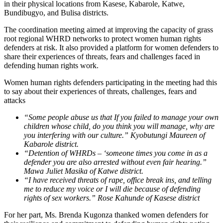
in their physical locations from Kasese, Kabarole, Katwe,
Bundibugyo, and Bulisa districts.
The coordination meeting aimed at improving the capacity of grass
root regional WHRD networks to protect women human rights
defenders at risk. It also provided a platform for women defenders to
share their experiences of threats, fears and challenges faced in
defending human rights work.
Women human rights defenders participating in the meeting had this
to say about their experiences of threats, challenges, fears and
attacks
“Some people abuse us that If you failed to manage your own
children whose child, do you think you will manage, why are
you interfering with our culture.” Kyobutungi Maureen of
Kabarole district.
“Detention of WHRDs – ‘someone times you come in as a
defender you are also arrested without even fair hearing.”
Mawa Juliet Masika of Katwe district.
“I have received threats of rape, office break ins, and telling
me to reduce my voice or I will die because of defending
rights of sex workers.” Rose Kahunde of Kasese district
For her part, Ms. Brenda Kugonza thanked women defenders for