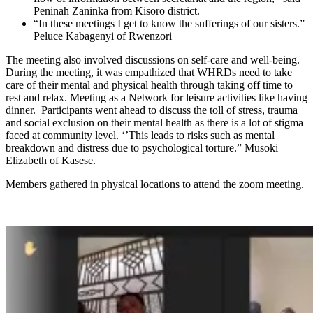
Peninah Zaninka from Kisoro district.
“In these meetings I get to know the sufferings of our sisters.”
Peluce Kabagenyi of Rwenzori
The meeting also involved discussions on self-care and well-being.
During the meeting, it was empathized that WHRDs need to take
care of their mental and physical health through taking off time to
rest and relax. Meeting as a Network for leisure activities like having
dinner. Participants went ahead to discuss the toll of stress, trauma
and social exclusion on their mental health as there is a lot of stigma
faced at community level. ‘’This leads to risks such as mental
breakdown and distress due to psychological torture.” Musoki
Elizabeth of Kasese.
Members gathered in physical locations to attend the zoom meeting.