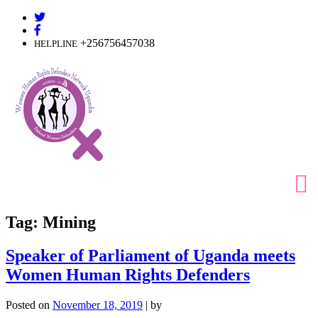
Skip
to
content
+256756457038
HELPLINE
Tag:
Mining
Speaker of Parliament of Uganda meets
Women Human Rights Defenders
Posted on
November 18, 2019
|
by