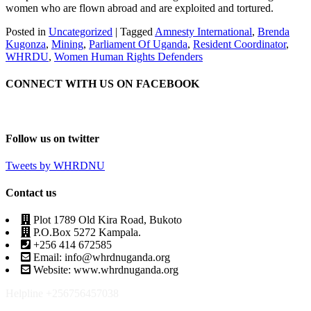
women who are flown abroad and are exploited and tortured.
Posted in
Uncategorized
|
Tagged
Amnesty International
,
Brenda
Kugonza
,
Mining
,
Parliament Of Uganda
,
Resident Coordinator
,
WHRDU
,
Women Human Rights Defenders
CONNECT WITH US ON FACEBOOK
Follow us on twitter
Tweets by WHRDNU
Contact us
Plot 1789 Old Kira Road, Bukoto
P.O.Box 5272 Kampala.
+256 414 672585
Email: info@whrdnuganda.org
Website: www.whrdnuganda.org
Helpline +256756457038