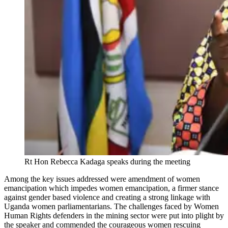
Rt Hon Rebecca Kadaga speaks during the meeting
Among the key issues addressed were amendment of women
emancipation which impedes women emancipation, a firmer stance
against gender based violence and creating a strong linkage with
Uganda women parliamentarians. The challenges faced by Women
Human Rights defenders in the mining sector were put into plight by
the speaker and commended the courageous women rescuing