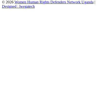
© 2026
Women Human Rights Defenders Network Uganda
|
Designed : lwegatech