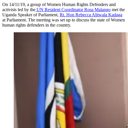
On 14/11/19, a group of Women Human Rights Defenders and
activists led by the
UN Resident Coordinator Rosa Malango
met the
Uganda Speaker of Parliament,
Rt. Hon Rebecca Alitwala Kadaga
at Parliament. The meeting was set up to discuss the state of Women
human rights defenders in the country.