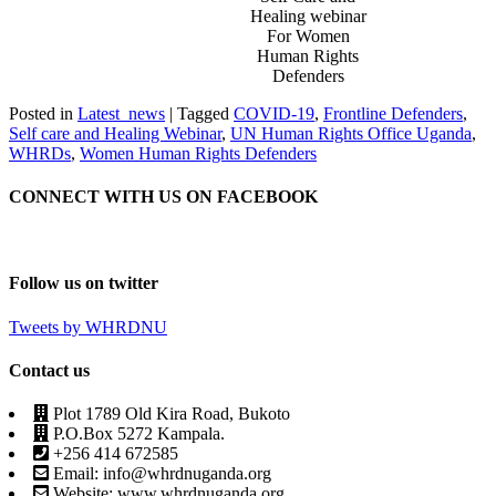
Healing webinar
For Women
Human Rights
Defenders
Posted in
Latest_news
|
Tagged
COVID-19
,
Frontline Defenders
,
Self care and Healing Webinar
,
UN Human Rights Office Uganda
,
WHRDs
,
Women Human Rights Defenders
CONNECT WITH US ON FACEBOOK
Follow us on twitter
Tweets by WHRDNU
Contact us
Plot 1789 Old Kira Road, Bukoto
P.O.Box 5272 Kampala.
+256 414 672585
Email: info@whrdnuganda.org
Website: www.whrdnuganda.org