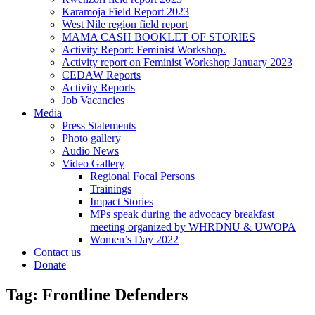
Karamoja Field Report 2023
West Nile region field report
MAMA CASH BOOKLET OF STORIES
Activity Report: Feminist Workshop.
Activity report on Feminist Workshop January 2023
CEDAW Reports
Activity Reports
Job Vacancies
Media
Press Statements
Photo gallery
Audio News
Video Gallery
Regional Focal Persons
Trainings
Impact Stories
MPs speak during the advocacy breakfast
meeting organized by WHRDNU & UWOPA
Women’s Day 2022
Contact us
Donate
Tag:
Frontline Defenders