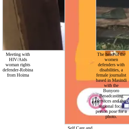
Meeting with
The head of the
HIV/Aids
women
woman rights
defenders with
defender-Robina
disabilities, a
from Hoima
female journalist
based in Masindi
with the
Bunyoro
Broadcasting
services and the
regional focal
person pose for a
photo.
Self Care and