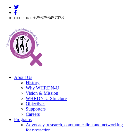
Skip
to
content
+256756457038
HELPLINE
About Us
History
Why WHRDN-U
Vision & Mission
WHRDN-U Structure
Objectives
Supporters
Careers
Programs
Advocacy, research, communication and networking
for protection