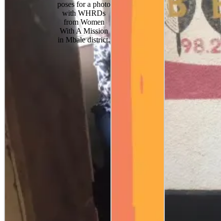
poses for a photo
with WHRDs
from Women
With A Mission
in Mbale district.