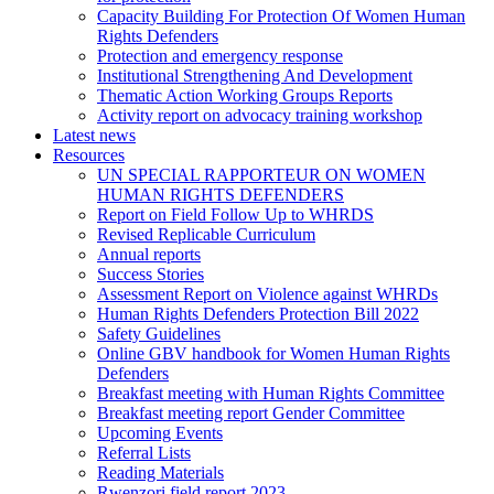
Capacity Building For Protection Of Women Human
Rights Defenders
Protection and emergency response
Institutional Strengthening And Development
Thematic Action Working Groups Reports
Activity report on advocacy training workshop
Latest news
Resources
UN SPECIAL RAPPORTEUR ON WOMEN
HUMAN RIGHTS DEFENDERS
Report on Field Follow Up to WHRDS
Revised Replicable Curriculum
Annual reports
Success Stories
Assessment Report on Violence against WHRDs
Human Rights Defenders Protection Bill 2022
Safety Guidelines
Online GBV handbook for Women Human Rights
Defenders
Breakfast meeting with Human Rights Committee
Breakfast meeting report Gender Committee
Upcoming Events
Referral Lists
Reading Materials
Rwenzori field report 2023