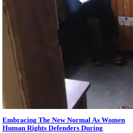
Embracing The New Normal As Women
Human Rights Defenders During