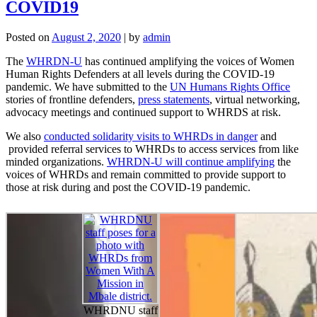
COVID19
Posted on
August 2, 2020
|
by
admin
The
WHRDN-U
has continued amplifying the voices of Women
Human Rights Defenders at all levels during the COVID-19
pandemic. We have submitted to the
UN Humans Rights Office
stories of frontline defenders,
press statements
, virtual networking,
advocacy meetings and continued support to WHRDS at risk.
We also
conducted solidarity visits to WHRDs in danger
and
provided referral services to WHRDs to access services from like
minded organizations.
WHRDN-U will continue amplifying
the
voices of WHRDs and remain committed to provide support to
those at risk during and post the COVID-19 pandemic.
WHRDNU staff