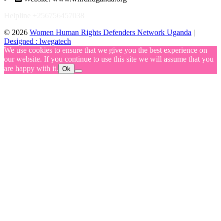
Helpline +256756457038
© 2026
Women Human Rights Defenders Network Uganda
|
Designed : lwegatech
We use cookies to ensure that we give you the best experience on
our website. If you continue to use this site we will assume that you
are happy with it.
Ok