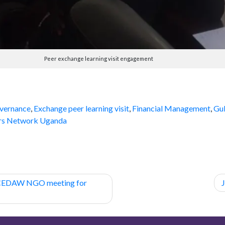
Peer exchange learning visit engagement
vernance
,
Exchange peer learning visit
,
Financial Management
,
Gu
rs Network Uganda
 CEDAW NGO meeting for