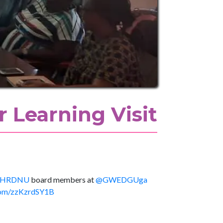
 Learning Visit
HRDNU
board members at
@GWEDGUga
.com/zzKzrdSY1B