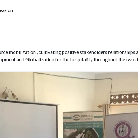
eas on
esource mobilization , cultivating positive stakeholders relations
ment and Globalization for the hospitality throughout the two da