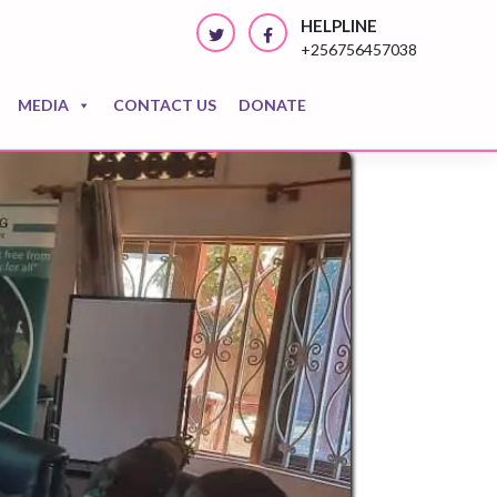
HELPLINE
+256756457038
MEDIA
CONTACT US
DONATE