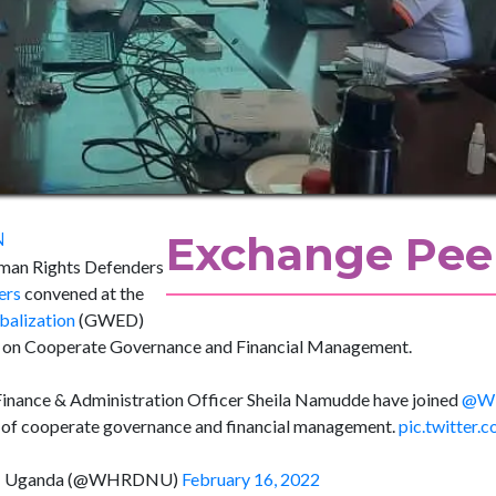
Exchange Peer
N
man Rights Defenders
ers
convened at the
alization
(GWED)
sit on Cooperate Governance and Financial Management.
Finance & Administration Officer Sheila Namudde have joined
@W
ort of cooperate governance and financial management.
pic.twitter
rk- Uganda (@WHRDNU)
February 16, 2022