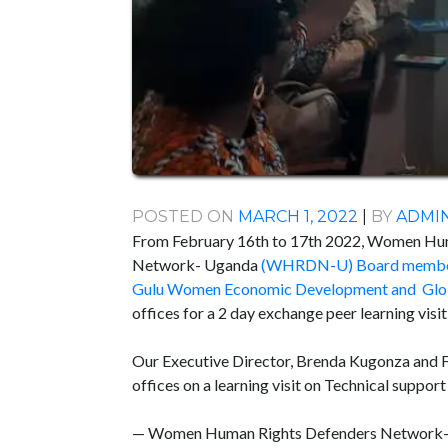
POSTED ON
MARCH 1, 2022
|
BY
ADMI
From February 16th to 17th 2022, Women Hu
Network- Uganda
(WHRDN-U) Board memb
Gulu Women Economic Development and Glob
offices for a 2 day exchange peer learning vi
Our Executive Director, Brenda Kugonza and 
offices on a learning visit on Technical supp
— Women Human Rights Defenders Netwo