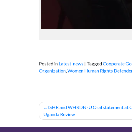
Posted in
Latest_news
|
Tagged
Cooperate Go
Organization
,
Women Human Rights Defende
Post
ISHR and WHRDN-U Oral statement at
navigation
Uganda Review