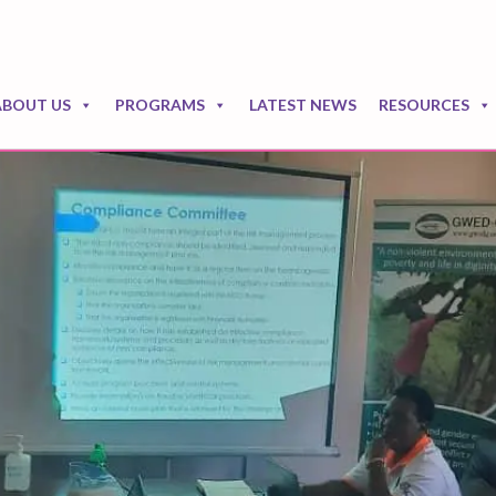
ABOUT US
PROGRAMS
LATEST NEWS
RESOURCES