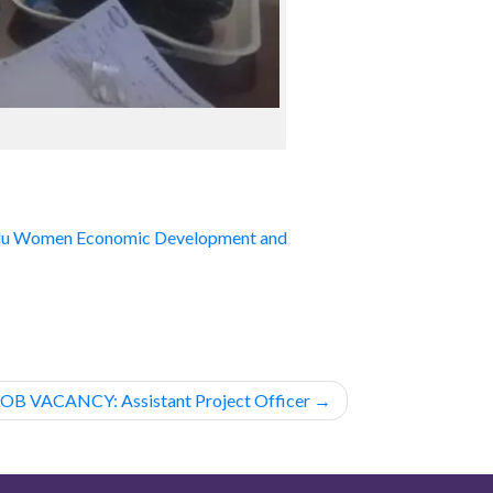
lu Women Economic Development and
JOB VACANCY: Assistant Project Officer