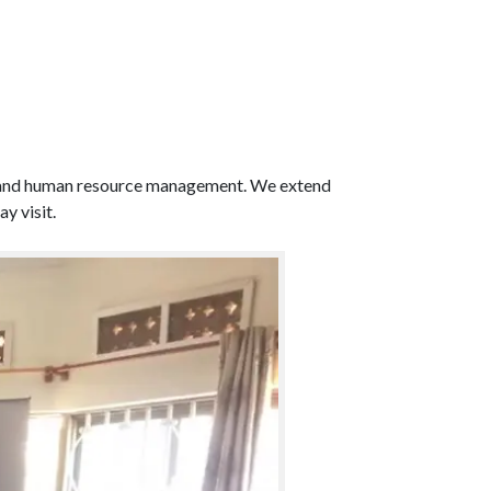
hips and human resource management. We extend
y visit.