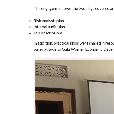
The engagement over the two days covered ar
Risk analysis plan
Internal audit plan
Job descriptions
In addition, practical skills were shared in r
our gratitude to Gulu Women Economic Develop