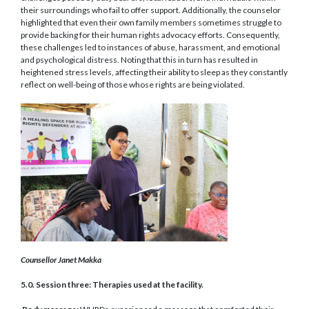
their surroundings who fail to offer support. Additionally, the counselor
highlighted that even their own family members sometimes struggle to
provide backing for their human rights advocacy efforts. Consequently,
these challenges led to instances of abuse, harassment, and emotional
and psychological distress. Noting that this in turn has resulted in
heightened stress levels, affecting their ability to sleep as they constantly
reflect on well-being of those whose rights are being violated.
Counsellor Janet Makka
5.0. Session three: Therapies used at the facility.