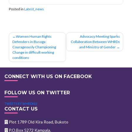
Posted in
Latest_news
Post
Women Human Rights
Advocacy Meeting Sparks
Defenders in Busoga:
Collaboration Between WHRDs
navigation
Courageously Championing
and Ministry of Gender
Change in difficult working
conditions
CONNECT WITH US ON FACEBOOK
FOLLOW US ON TWITTER
TWEETS BY WHRDNU
CONTACT US
Plot 1789 Old Kira Road, Bukoto
P.O.Box 5272 Kampala.