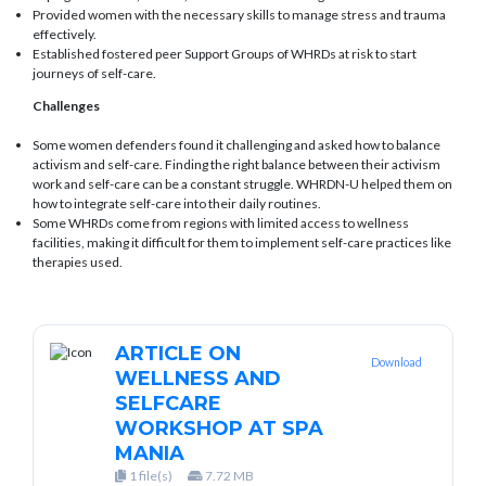
Provided women with the necessary skills to manage stress and trauma
effectively.
Established fostered peer Support Groups of WHRDs at risk to start
journeys of self-care.
Challenges
Some women defenders found it challenging and asked how to balance
activism and self-care. Finding the right balance between their activism
work and self-care can be a constant struggle. WHRDN-U helped them on
how to integrate self-care into their daily routines.
Some WHRDs come from regions with limited access to wellness
facilities, making it difficult for them to implement self-care practices like
therapies used.
ARTICLE ON
Download
WELLNESS AND
SELFCARE
WORKSHOP AT SPA
MANIA
1 file(s)
7.72 MB