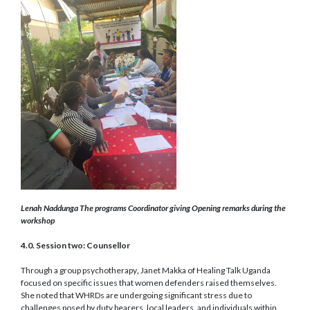
Lenah Naddunga The programs Coordinator giving Opening remarks during the
workshop
4.0. Session two:
Counsellor
Through a group psychotherapy
,
Janet Makka of Healing Talk Uganda
focused on specific issues that women defenders raised themselves.
She noted that WHRDs are undergoing significant stress due to
challenges posed by duty bearers, local leaders, and individuals within