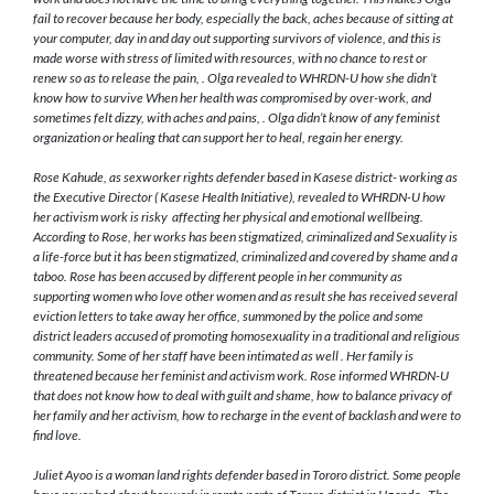
fail to recover because her body, especially the back, aches because of sitting at
your computer, day in and day out supporting survivors of violence, and this is
made worse with stress of limited with resources, with no chance to rest or
renew so as to release the pain, . Olga revealed to WHRDN-U how she didn’t
know how to survive When her health was compromised by over-work, and
sometimes felt dizzy, with aches and pains, . Olga didn’t know of any feminist
organization or healing that can support her to heal, regain her energy.
Rose Kahude, as sexworker rights defender based in Kasese district- working as
the Executive Director ( Kasese Health Initiative), revealed to WHRDN-U how
her activism work is risky affecting her physical and emotional wellbeing.
According to Rose, her works has been stigmatized, criminalized and Sexuality is
a life-force but it has been stigmatized, criminalized and covered by shame and a
taboo. Rose has been accused by different people in her community as
supporting women who love other women and as result she has received several
eviction letters to take away her office, summoned by the police and some
district leaders accused of promoting homosexuality in a traditional and religious
community. Some of her staff have been intimated as well . Her family is
threatened because her feminist and activism work. Rose informed WHRDN-U
that does not know how to deal with guilt and shame, how to balance privacy of
her family and her activism, how to recharge in the event of backlash and were to
find love.
Juliet Ayoo is a woman land rights defender based in Tororo district. Some people