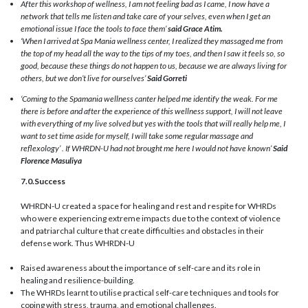
After this workshop of wellness, I am not feeling bad as I came, I now have a
network that tells me listen and take care of your selves, even when I get an
emotional issue I face the tools to face them’
said Grace Atim.
‘When I arrived at Spa Mania wellness center, I realized they massaged me from
the top of my head all the way to the tips of my toes, and then I saw it feels so, so
good, because these things do not happen to us, because we are always living for
others, but we don’t live for ourselves’
Said Gorreti
‘Coming to the Spamania wellness canter helped me identify the weak. For me
there is before and after the experience of this wellness support, I will not leave
with everything of my live solved but yes with the tools that will really help me, I
want to set time aside for myself, I will take some regular massage and
reflexology’ . If WHRDN-U had not brought me here I would not have known’
Said
Florence Masuliya
7.0.Success
WHRDN-U created a space for healing and rest and respite for WHRDs
who were experiencing extreme impacts due to the context of violence
and patriarchal culture that create difficulties and obstacles in their
defense work. Thus WHRDN-U
Raised awareness about the importance of self-care and its role in
healing and resilience-building.
The WHRDs learnt to utilise practical self-care techniques and tools for
coping with stress, trauma, and emotional challenges.