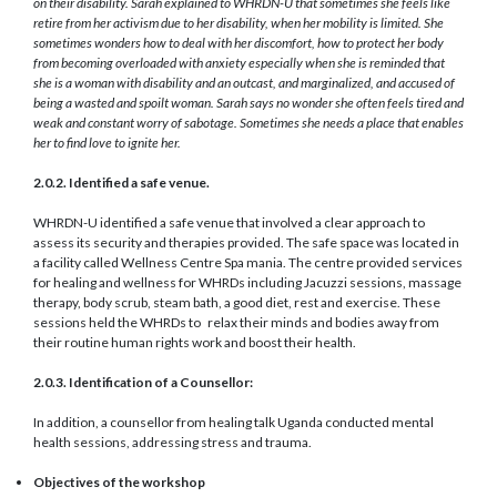
on their disability. Sarah explained to WHRDN-U that sometimes she feels like
retire from her activism due to her disability, when her mobility is limited. She
sometimes wonders how to deal with her discomfort, how to protect her body
from becoming overloaded with anxiety especially when she is reminded that
she is a woman with disability and an outcast, and marginalized, and accused of
being a wasted and spoilt woman. Sarah says no wonder she often feels tired and
weak and constant worry of sabotage. Sometimes she needs a place that enables
her to find love to ignite her.
2.0.2. Identified a safe venue.
WHRDN-U identified a safe venue that involved a clear approach to
assess its security and therapies provided. The safe space was located in
a facility called Wellness Centre Spa mania. The centre provided services
for healing and wellness for WHRDs including Jacuzzi sessions, massage
therapy, body scrub, steam bath, a good diet, rest and exercise. These
sessions held the WHRDs to relax their minds and bodies away from
their routine human rights work and boost their health.
2.0.3. Identification of a Counsellor:
In addition, a counsellor from healing talk Uganda conducted mental
health sessions, addressing stress and trauma.
Objectives of the workshop