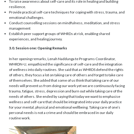
To raise awareness about self-care and its role in healing and building
resilience.
Provide practical self-care techniques for coping with stress, trauma, and
emotional challenges.
Conduct counselling sessions on mindfulness, meditation, and stress
management
Establish peer support groups of WHRDs at risk, enabling shared
experiences, and healing journey.
3.0. Session one: Opening Remarks
In her opening remarks, Lenah Naddunga te Programs Coordinator,
WHRDN-U, empathized the significance of self-care and the integration
of wellness into daily routines. She said that as WHRDS defend the rights
of others, they focus a lot on taking care of others and forget to take care
of themselves. She added that some of us think that taking care of our
needs will prevent us from doing our work yet we are continuously facing
trauma, fatigue, stress, depression and burn out while taking care of the
needs of others. She ended by saying that today we want to emphasise
wellness and self-care that should be integrated into your daily practice
for your mental, physical and emotional wellbeing. Taking care of one’s
personal needs is not a crime and should be embraced in our daily
routine work.