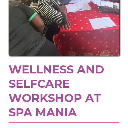
WELLNESS AND
SELFCARE
WORKSHOP AT
SPA MANIA