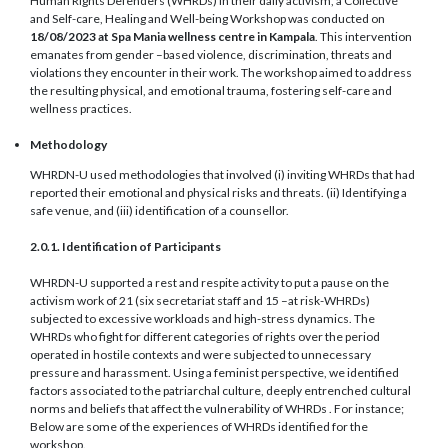
Human Rights Defenders (WHRDs) in their daily activism, a Collective
and Self-care, Healing and Well-being Workshop was conducted on
18/08/2023 at Spa Mania wellness centre in Kampala
. This intervention
emanates from gender –based violence, discrimination, threats and
violations they encounter in their work. The workshop aimed to address
the resulting physical, and emotional trauma, fostering self-care and
wellness practices.
Methodology
WHRDN-U used methodologies that involved (i) inviting WHRDs that had
reported their emotional and physical risks and threats. (ii) Identifying a
safe venue, and (iii) identification of a counsellor.
2.0.1. Identification of Participants
WHRDN-U supported a rest and respite activity to put a pause on the
activism work of 21 (six secretariat staff and 15 –at risk-WHRDs)
subjected to excessive workloads and high-stress dynamics. The
WHRDs who fight for different categories of rights over the period
operated in hostile contexts and were subjected to unnecessary
pressure and harassment. Using a feminist perspective, we identified
factors associated to the patriarchal culture, deeply entrenched cultural
norms and beliefs that affect the vulnerability of WHRDs . For instance;
Below are some of the experiences of WHRDs identified for the
workshop.