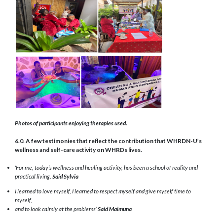
Photos of participants enjoying therapies used.
6.0. A few testimonies that reflect the contribution that WHRDN-U’s
wellness and self-care activity on WHRDs lives.
‘For me, today’s wellness and healing activity, has been a school of reality and
practical living,
Said Sylvia
I learned to love myself, I learned to respect myself and give myself time to
myself,
and to look calmly at the problems’
Said Maimuna