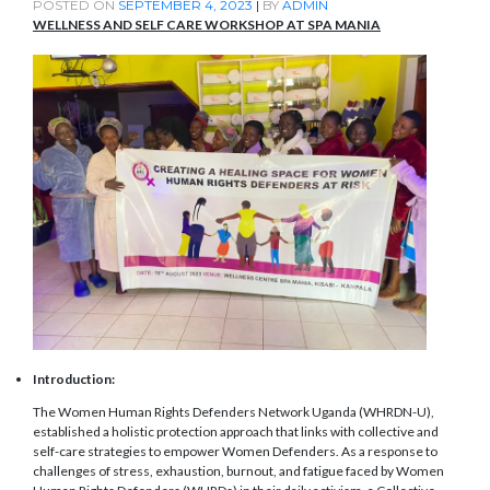
POSTED ON
SEPTEMBER 4, 2023
|
BY
ADMIN
WELLNESS AND SELF CARE WORKSHOP AT SPA MANIA
Introduction:
The Women Human Rights Defenders Network Uganda (WHRDN-U),
established a holistic protection approach that links with collective and
self-care strategies to empower Women Defenders. As a response to
challenges of stress, exhaustion, burnout, and fatigue faced by Women