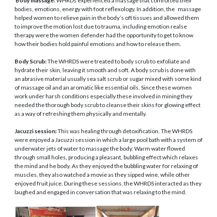
Body massage:
WHRDs experienced a massage that comforted their
bodies, emotions, energy with foot reflexology. In addition, the massage
helped women to relieve pain in the body’s oft tissues and allowed them
to improve the motion lost due to trauma, including emotion realse
therapy were the women defender had the opportunity to get to know
how their bodies hold painful emotions and how to release them.
Body Scrub:
The WHRDS were treated to body scrub to exfoliate and
hydrate their skin, leaving it smooth and soft. A body scrub is done with
an abrasive material usually sea salt scrub or sugar mixed with some kind
of massage oil and an aromatic like essential oils. Since these women
work under harsh conditions especially these involved in mining they
needed the thorough body scrub to cleanse their skins for glowing effect
as a way of refreshing them physically and mentally.
Jacuzzi session:
This was healing through detoxification. The WHRDS
were enjoyed a Jacuzzi session in which a large pool bath with a system of
underwater jets of water to massage the body. Warm water flowed
through small holes, producing a pleasant, bubbling effect which relaxes
the mind and he body. As they enjoyed the bubbling water for relaxing of
muscles, they also watched a movie as they sipped wine, while other
enjoyed fruit juice. During these sessions, the WHRDS interacted as they
laughed and engaged in conversation that was relaxing to the mind.