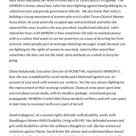
have never had about her work in remte parts of Tororo district in Uganda. The
WHRDN-U knows about
how Juliet has been fighting against land grabbing by so
called investors and greedy government officials. We also know that Juliet is
building a strong movement of women who resist called Tororo District Women
Association. At some point she escaped rape and acid attack and when she
reported the cases to police she was provoked, insulted and ridiculed. Juliet
shared her fears with WHRDN-U how sometimes she fails to maintain power
with in a culture that wants to see her powerless as a way of diverting her from
activism, when people post on watsapp attacking messages simply because you
are fighting for the rights of women to own land. Juliet further noted that
sometimes she does not see the mind, spirit and body as a whole to keep her
going.
Diana Natukunda, Executive Director of WONETHA, reported to WHRDN-U ,
how she was scandalized by social media and a blackmail against you, on
account of your work with women sex workers. Yet she was always fighting for
the improvement of their working conditions. Diana at some point spent time
worried about social media, with its mindless garbage, sensational gossip,
propaganda. WHRDN-U noted that Diana needed a wellness and self-care space
to take time to reconnect with every part of herself.
Sarah Kabagenyi, As a woman rights defender with disability, works with
Bundibugyo Women With Disability Living with HIV. Has defended women and
girls with disabilities all her life without a thought for self. She has witnessed
violations against theme. Sarah broke the silence and condemned abuse based