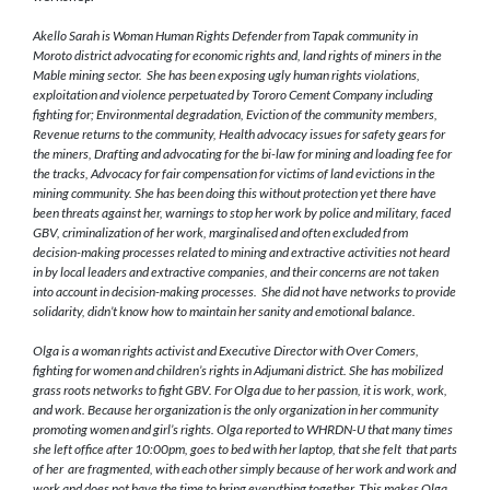
Akello Sarah is Woman Human Rights Defender from Tapak
community in
Moroto district
advocating for economic rights and, land rights of miners in the
Mable mining sector.
She
has been exposing ugly human rights violations,
exploitation and
violence perpetuated by Tororo Cement Company
including
fighting
for;
Environmental degradation, Eviction of the community members,
Revenue returns to the community, Health advocacy issues for safety gears for
the miners, Drafting and advocating for the bi-law for mining and loading fee for
the tracks
,
Advocacy for fair compensation for
victims of
land evictions in the
mining community. She has been doing this without protection yet there have
been threats against her, warnings to stop her work by police and military, faced
GBV, criminalization of her work, marginalised and often excluded
from
decision-making processes related to mining and extractive activities
not heard
in by local leaders and extractive companies, and their concerns are not taken
into account in decision-making processes
. She did not have networks to provide
solidarity, didn’t know how to maintain her sanity and emotional balance.
Olga is a woman rights activist and Executive Director with Over Comers,
fighting for women and children’s rights in Adjumani district. She has mobilized
grass roots networks to fight GBV. For Olga due to her passion, it is work, work,
and work. Because her organization is the only organization in her community
promoting women and girl’s rights. Olga reported to WHRDN-U that many times
she left office after 10:00pm, goes to bed with her laptop, that she felt that parts
of her are fragmented, with each other simply because of her work and work and
work and does not have the time to bring everything together. This makes Olga