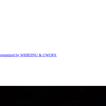
eting organized by WHRDNU & UWOPA