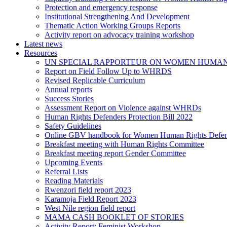
Protection and emergency response
Institutional Strengthening And Development
Thematic Action Working Groups Reports
Activity report on advocacy training workshop
Latest news
Resources
UN SPECIAL RAPPORTEUR ON WOMEN HUMAN
Report on Field Follow Up to WHRDS
Revised Replicable Curriculum
Annual reports
Success Stories
Assessment Report on Violence against WHRDs
Human Rights Defenders Protection Bill 2022
Safety Guidelines
Online GBV handbook for Women Human Rights Defen
Breakfast meeting with Human Rights Committee
Breakfast meeting report Gender Committee
Upcoming Events
Referral Lists
Reading Materials
Rwenzori field report 2023
Karamoja Field Report 2023
West Nile region field report
MAMA CASH BOOKLET OF STORIES
Activity Report: Feminist Workshop.