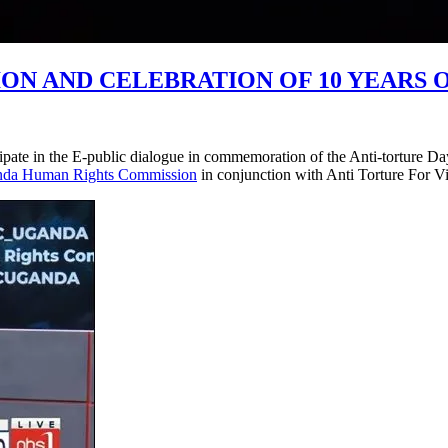
 AND CELEBRATION OF 10 YEARS O
e in the E-public dialogue in commemoration of the Anti-torture Day 
da Human Rights Commission
in conjunction with Anti Torture For V