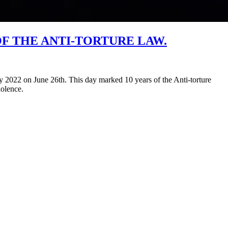
F THE ANTI-TORTURE LAW.
2022 on June 26th. This day marked 10 years of the Anti-torture
iolence.