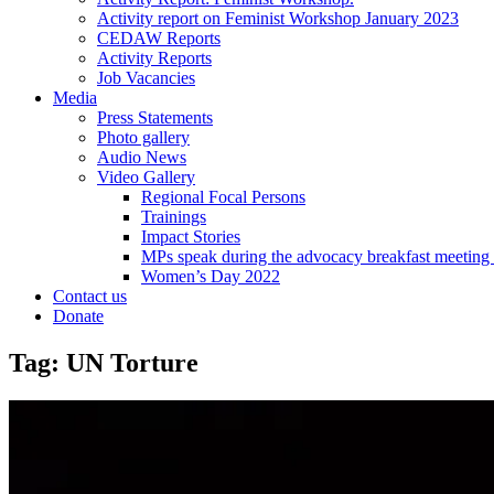
Activity report on Feminist Workshop January 2023
CEDAW Reports
Activity Reports
Job Vacancies
Media
Press Statements
Photo gallery
Audio News
Video Gallery
Regional Focal Persons
Trainings
Impact Stories
MPs speak during the advocacy breakfast me
Women’s Day 2022
Contact us
Donate
Tag:
UN Torture