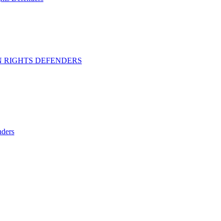
 RIGHTS DEFENDERS
ders