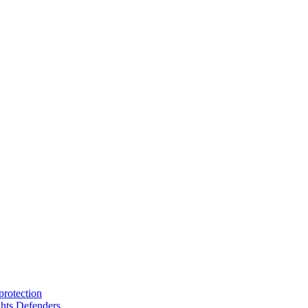
protection
hts Defenders