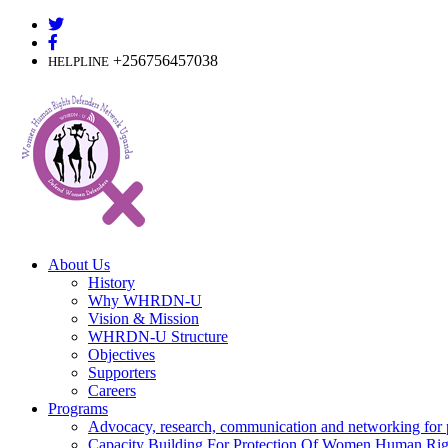
Skip
to
content
+256756457038
HELPLINE
About Us
History
Why WHRDN-U
Vision & Mission
WHRDN-U Structure
Objectives
Supporters
Careers
Programs
Advocacy, research, communication and networking for 
Capacity Building For Protection Of Women Human Rig