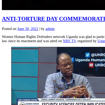
ANTI-TORTURE DAY COMMEMORATION
Posted on
June 30, 2022
|
by
admin
Women Human Rights Defenders network Uganda was glad to participat
law since its enactment and was aired on
NBS TV
organized by
Ugan