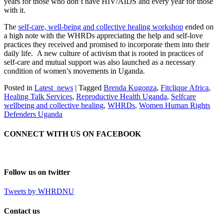
years for those who don’t have HIV/AIDS and every year for those
with it.
The
self-care, well-being and collective healing workshop
ended on
a high note with the WHRDs appreciating the help and self-love
practices they received and promised to incorporate them into their
daily life. A new culture of activism that is rooted in practices of
self-care and mutual support was also launched as a necessary
condition of women’s movements in Uganda.
Posted in
Latest_news
|
Tagged
Brenda Kugonza
,
Fitclique Africa
,
Healing Talk Services
,
Reproductive Health Uganda
,
Selfcare
wellbeing and collective healing
,
WHRDs
,
Women Human Rights
Defenders Uganda
CONNECT WITH US ON FACEBOOK
Follow us on twitter
Tweets by WHRDNU
Contact us