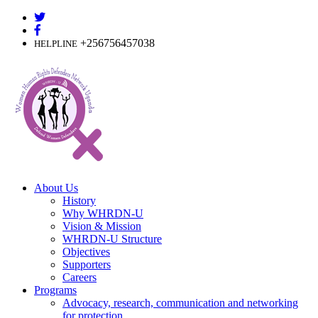
Skip
to
content
+256756457038
HELPLINE
About Us
History
Why WHRDN-U
Vision & Mission
WHRDN-U Structure
Objectives
Supporters
Careers
Programs
Advocacy, research, communication and networking
for protection