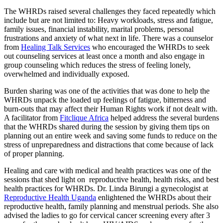
The WHRDs raised several challenges they faced repeatedly which
include but are not limited to: Heavy workloads, stress and fatigue,
family issues, financial instability, marital problems, personal
frustrations and anxiety of what next in life. There was a counselor
from
Healing Talk Services
who encouraged the WHRDs to seek
out counseling services at least once a month and also engage in
group counseling which reduces the stress of feeling lonely,
overwhelmed and individually exposed.
Burden sharing was one of the activities that was done to help the
WHRDs unpack the loaded up feelings of fatigue, bitterness and
burn-outs that may affect their Human Rights work if not dealt with.
A facilitator from
Fitclique Africa
helped address the several burdens
that the WHRDs shared during the session by giving them tips on
planning out an entire week and saving some funds to reduce on the
stress of unpreparedness and distractions that come because of lack
of proper planning.
Healing and care with medical and health practices was one of the
sessions that shed light on reproductive health, health risks, and best
health practices for WHRDs. Dr. Linda Birungi a gynecologist at
Reproductive Health Uganda
enlightened the WHRDs about their
reproductive health, family planning and menstrual periods. She also
advised the ladies to go for cervical cancer screening every after 3