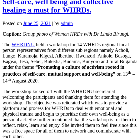
Self-care, well being and collective
healing a must for WHRDs.
Posted on
June 25, 2021
|
by
admin
Caption:
Group photo of Women HRDs with Dr Linda Birungi.
The
WHRDNU
held a workshop for 14 WHRDs regional focal
person representatives from different sub regions namely Acholi,
Lango, Karamoja, Kigezi, Albertine, Rwenzori, Ankole, Busoga,
Bagisu, Teso, Sebei, Bukedia, Budama, Bunyoro and rural Buganda
under the theme
“Promoting a culture of activism rooted in
th
practices of self-care, mutual support and well-being”
on 13
–
th
14
August 2020.
The workshop kicked off with the WHRDNU secretariat
welcoming the participants and thanking them for attending the
workshop. The objective was reiterated which was to provide a
platform and process for WHRDs to deal with emotional and
physical trauma and begin to prioritize their own well-being as a
personal act. She further mentioned that the workshop is for them to
reflect, relax, learn and enjoy. She invited them to feel free since this
was a free space for all of them to network and commiserate with
each other.