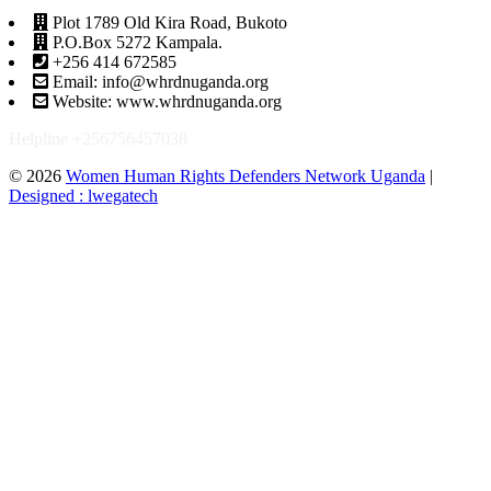
Plot 1789 Old Kira Road, Bukoto
P.O.Box 5272 Kampala.
+256 414 672585
Email: info@whrdnuganda.org
Website: www.whrdnuganda.org
Helpline +256756457038
© 2026
Women Human Rights Defenders Network Uganda
|
Designed : lwegatech