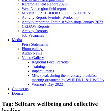
Karamoja Field Report 2023
West Nile region field report
MAMA CASH BOOKLET OF STORIES
Activity Report: Feminist Workshop.
Activity report on Feminist Workshop January 2023
CEDAW Reports
Activity Reports
Job Vacancies
Media
Press Statements
Photo gallery
Audio News
Video Gallery
Regional Focal Persons
Trainings
Impact Stories
MPs speak during the advocacy breakfast
meeting organized by WHRDNU & UWOPA
Women’s Day 2022
Contact us
Donate
Tag:
Selfcare wellbeing and collective
healing