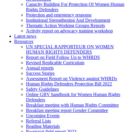
Capacity Building For Protection Of Women Human
Rights Defenders
Protection and emergency response
Institutional Strengthening And Development
Thematic Action Working Groups Reports
Activity report on advocacy training workshop
Latest news
Resources
UN SPECIAL RAPPORTEUR ON WOMEN
HUMAN RIGHTS DEFENDERS
Report on Field Follow Up to WHRDS
Revised Replicable Curriculum
Annual reports
Success Stories
Assessment Report on Violence against WHRDs
Human Rights Defenders Protection Bill 2022
Safety Guidelines
Online GBV handbook for Women Human Rights
Defenders
Breakfast meeting with Human Rights Committee
Breakfast meeting report Gender Committee
Upcoming Events
Referral Lists
Reading Materials
Rwenzori field report 2023