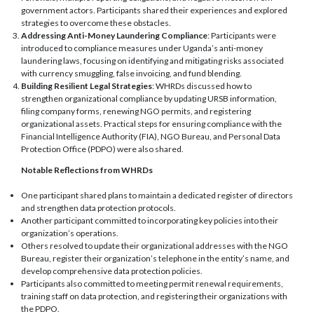
government actors. Participants shared their experiences and explored
strategies to overcome these obstacles.
Addressing Anti-Money Laundering Compliance
: Participants were
introduced to compliance measures under Uganda’s anti-money
laundering laws, focusing on identifying and mitigating risks associated
with currency smuggling, false invoicing, and fund blending.
Building Resilient Legal Strategies
: WHRDs discussed how to
strengthen organizational compliance by updating URSB information,
filing company forms, renewing NGO permits, and registering
organizational assets. Practical steps for ensuring compliance with the
Financial Intelligence Authority (FIA), NGO Bureau, and Personal Data
Protection Office (PDPO) were also shared.
Notable Reflections from WHRDs
One participant shared plans to maintain a dedicated register of directors
and strengthen data protection protocols.
Another participant committed to incorporating key policies into their
organization’s operations.
Others resolved to update their organizational addresses with the NGO
Bureau, register their organization’s telephone in the entity’s name, and
develop comprehensive data protection policies.
Participants also committed to meeting permit renewal requirements,
training staff on data protection, and registering their organizations with
the PDPO.