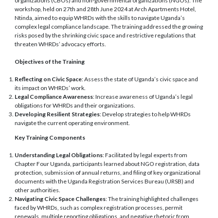
organizations (CBOs) and non-governmental organizations (NGOs). The
workshop, held on 27th and 28th June 2024 at Arch Apartments Hotel,
Ntinda, aimed to equip WHRDs with the skills to navigate Uganda’s
complex legal compliance landscape. The training addressed the growing
risks posed by the shrinking civic space and restrictive regulations that
threaten WHRDs’ advocacy efforts.
Objectives of the Training
Reflecting on Civic Space
: Assess the state of Uganda’s civic space and
its impact on WHRDs’ work.
Legal Compliance Awareness
: Increase awareness of Uganda’s legal
obligations for WHRDs and their organizations.
Developing Resilient Strategies
: Develop strategies to help WHRDs
navigate the current operating environment.
Key Training Components
Understanding Legal Obligations
: Facilitated by legal experts from
Chapter Four Uganda, participants learned about NGO registration, data
protection, submission of annual returns, and filing of key organizational
documents with the Uganda Registration Services Bureau (URSB) and
other authorities.
Navigating Civic Space Challenges
: The training highlighted challenges
faced by WHRDs, such as complex registration processes, permit
renewals, multiple reporting obligations, and negative rhetoric from