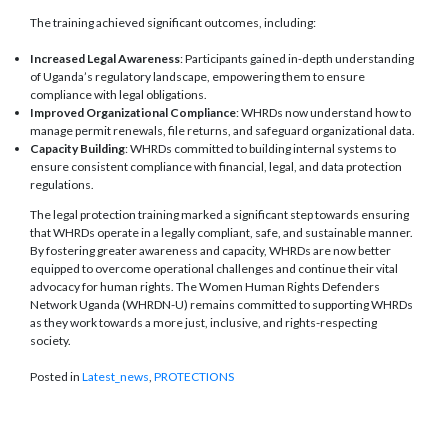
The training achieved significant outcomes, including:
Increased Legal Awareness
: Participants gained in-depth understanding
of Uganda’s regulatory landscape, empowering them to ensure
compliance with legal obligations.
Improved Organizational Compliance
: WHRDs now understand how to
manage permit renewals, file returns, and safeguard organizational data.
Capacity Building
: WHRDs committed to building internal systems to
ensure consistent compliance with financial, legal, and data protection
regulations.
The legal protection training marked a significant step towards ensuring
that WHRDs operate in a legally compliant, safe, and sustainable manner.
By fostering greater awareness and capacity, WHRDs are now better
equipped to overcome operational challenges and continue their vital
advocacy for human rights. The Women Human Rights Defenders
Network Uganda (WHRDN-U) remains committed to supporting WHRDs
as they work towards a more just, inclusive, and rights-respecting
society.
Posted in
Latest_news
,
PROTECTIONS