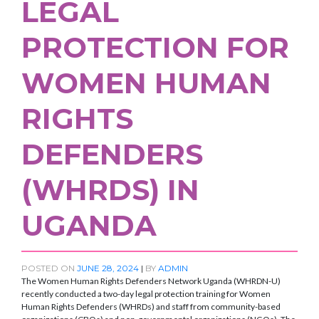
LEGAL
PROTECTION FOR
WOMEN HUMAN
RIGHTS
DEFENDERS
(WHRDS) IN
UGANDA
POSTED ON
JUNE 28, 2024
|
BY
ADMIN
The Women Human Rights Defenders Network Uganda (WHRDN-U)
recently conducted a two-day legal protection training for Women
Human Rights Defenders (WHRDs) and staff from community-based