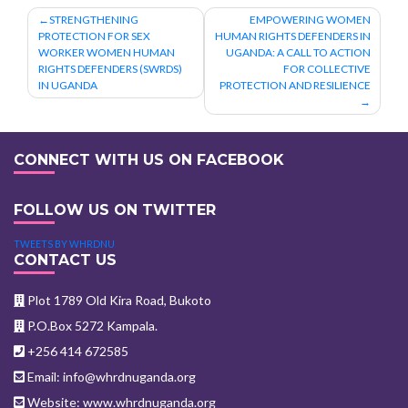
Post
STRENGTHENING
EMPOWERING WOMEN
PROTECTION FOR SEX
HUMAN RIGHTS DEFENDERS IN
navigation
WORKER WOMEN HUMAN
UGANDA: A CALL TO ACTION
RIGHTS DEFENDERS (SWRDS)
FOR COLLECTIVE
IN UGANDA
PROTECTION AND RESILIENCE
CONNECT WITH US ON FACEBOOK
FOLLOW US ON TWITTER
TWEETS BY WHRDNU
CONTACT US
Plot 1789 Old Kira Road, Bukoto
P.O.Box 5272 Kampala.
+256 414 672585
Email: info@whrdnuganda.org
Website: www.whrdnuganda.org