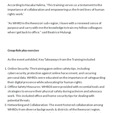
According to Nasaka Halima, ‘This training serves as a testament to the
importance of collaboration and empowering us the front lines of human
rights work.’
”As WHRD in the Rwenzori sub-region, I leave with a renewed sense of
purpose and carry with me the knowledge to train my fellow colleagues
when I get back to office.” said Beatrice Mulungi.
Group Role play exercises
As the event unfolded, Key Takeaways from the Training included
Online Security: The training gave online safety tips, including
cybersecurity, protection against online harassment, and securing
personal data. WHRDs were educated on the importance of safeguarding
their digital presence while advocating for human rights.
Offline Safety Measures: WHRDS were provided with essential tools and
strategies to ensure their physical safety during activism and advocacy
work. This included office and home security tips for dealing with
potential threats.
Networking and Collaboration: The event fostered collaboration among
WHRDs from diverse backgrounds & districts of the Rwenzori region,