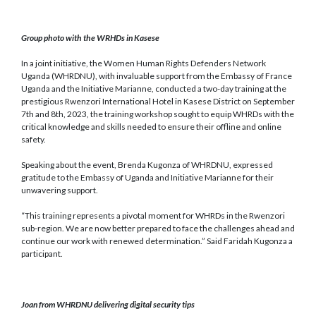
Group photo with the WRHDs in Kasese
In a joint initiative, the Women Human Rights Defenders Network
Uganda (WHRDNU), with invaluable support from the Embassy of France
Uganda and the Initiative Marianne, conducted a two-day training at the
prestigious Rwenzori International Hotel in Kasese District on September
7th and 8th, 2023, the training workshop sought to equip WHRDs with the
critical knowledge and skills needed to ensure their offline and online
safety.
Speaking about the event, Brenda Kugonza of WHRDNU, expressed
gratitude to the Embassy of Uganda and Initiative Marianne for their
unwavering support.
“This training represents a pivotal moment for WHRDs in the Rwenzori
sub-region. We are now better prepared to face the challenges ahead and
continue our work with renewed determination.” Said Faridah Kugonza a
participant.
Joan from WHRDNU delivering digital security tips