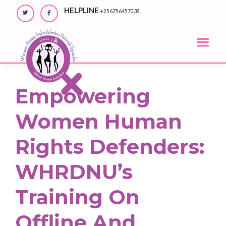
Skip
HELPLINE
+256756457038
to
content
Empowering
Women Human
Rights Defenders:
WHRDNU’s
Training On
Offline And