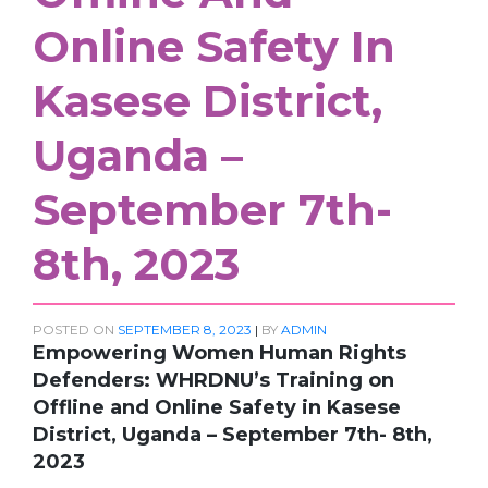
Online Safety In
Kasese District,
Uganda –
September 7th-
8th, 2023
POSTED ON
SEPTEMBER 8, 2023
|
BY
ADMIN
Empowering Women Human Rights
Defenders: WHRDNU’s Training on
Offline and Online Safety in Kasese
District, Uganda – September 7th- 8th,
2023