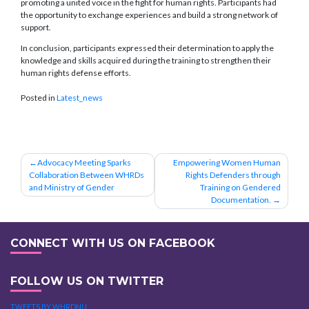
promoting a united voice in the fight for human rights. Participants had
the opportunity to exchange experiences and build a strong network of
support.
In conclusion, participants expressed their determination to apply the
knowledge and skills acquired during the training to strengthen their
human rights defense efforts.
Posted in
Latest_news
Post
Advocacy Meeting Sparks
Empowering Women Human
Collaboration Between WHRDs
Rights Defenders through
navigation
and Ministry of Gender
Training on Gendered
Documentation.
CONNECT WITH US ON FACEBOOK
FOLLOW US ON TWITTER
TWEETS BY WHRDNU