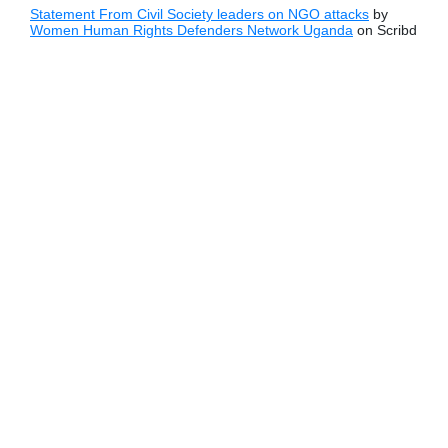
Statement From Civil Society leaders on NGO attacks
by
Women Human Rights Defenders Network Uganda
on Scribd