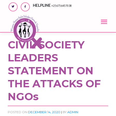
Skip
HELPLINE
+256756457038
to
content
CIVIL SOCIETY
LEADERS
STATEMENT ON
THE ATTACKS OF
NGOs
POSTED ON
DECEMBER 14, 2020
|
BY
ADMIN