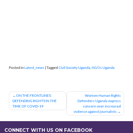
Posted in
Latest_news
|
Tagged
Civil Society Uganda
,
NGOs Uganda
Post
ON THE FRONTLINES:
Women Human Rights
DEFENDING RIGHTS IN THE
Defenders Uganda express
navigation
TIME OF COVID-19
concern over increased
violence against journalists
CONNECT WITH US ON FACEBOOK