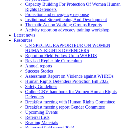
Capacity Building For Protection Of Women Human
Rights Defenders
Protection and emergency response
Institutional Strengthening And Development
Thematic Action Working Groups Reports
Activity report on advocacy training workshop
Latest news
Resources
UN SPECIAL RAPPORTEUR ON WOMEN
HUMAN RIGHTS DEFENDERS
Report on Field Follow Up to WHRDS
Revised Replicable Curriculum
Annual reports
Success Stories
Assessment Report on Violence against WHRDs
Human Rights Defenders Protection Bill 2022
Safety Guidelines
Online GBV handbook for Women Human Rights
Defenders
Breakfast meeting with Human Rights Committee
Breakfast meeting report Gender Committee
Upcoming Events
Referral Lists
Reading Materials
Rwenzori field report 2023