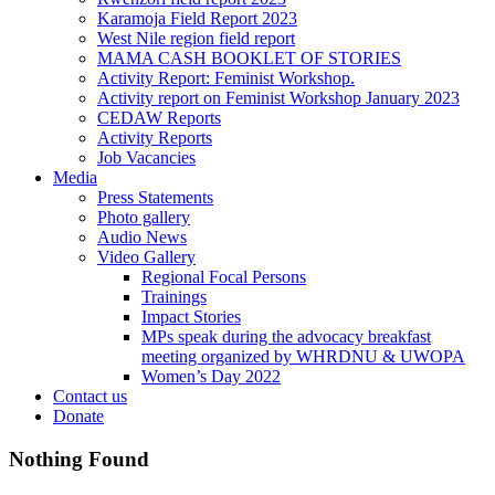
Karamoja Field Report 2023
West Nile region field report
MAMA CASH BOOKLET OF STORIES
Activity Report: Feminist Workshop.
Activity report on Feminist Workshop January 2023
CEDAW Reports
Activity Reports
Job Vacancies
Media
Press Statements
Photo gallery
Audio News
Video Gallery
Regional Focal Persons
Trainings
Impact Stories
MPs speak during the advocacy breakfast
meeting organized by WHRDNU & UWOPA
Women’s Day 2022
Contact us
Donate
Nothing Found