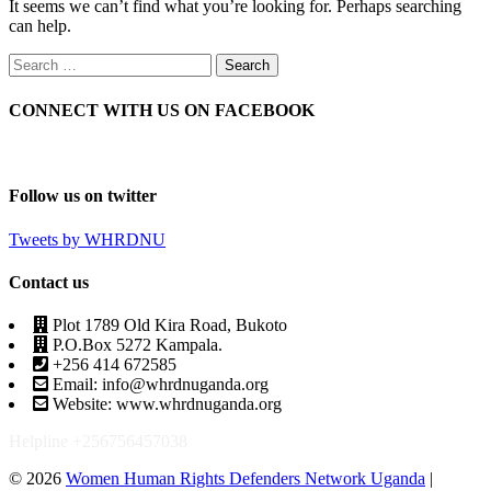
It seems we can’t find what you’re looking for. Perhaps searching
can help.
CONNECT WITH US ON FACEBOOK
Follow us on twitter
Tweets by WHRDNU
Contact us
Plot 1789 Old Kira Road, Bukoto
P.O.Box 5272 Kampala.
+256 414 672585
Email: info@whrdnuganda.org
Website: www.whrdnuganda.org
Helpline +256756457038
© 2026
Women Human Rights Defenders Network Uganda
|