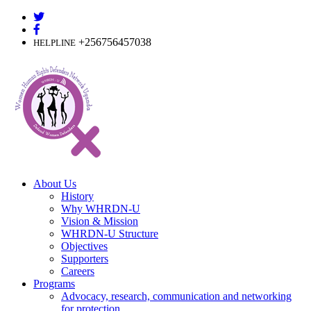
Skip
to
content
+256756457038
HELPLINE
About Us
History
Why WHRDN-U
Vision & Mission
WHRDN-U Structure
Objectives
Supporters
Careers
Programs
Advocacy, research, communication and networking
for protection