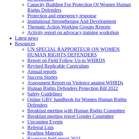
Capacity Building For Protection Of Women Human
Rights Defenders
Protection and emergency response
Institutional Strengthening And Development
Thematic Action Working Groups Reports
Activity report on advocacy training workshop
Latest news
Resources
UN SPECIAL RAPPORTEUR ON WOMEN
HUMAN RIGHTS DEFENDERS
Report on Field Follow Up to WHRDS
Revised Replicable Curriculum
Annual reports
Success Stories
Assessment Report on Violence against WHRDs
Human Rights Defenders Protection Bill 2022
Safety Guidelines
Online GBV handbook for Women Human Rights
Defenders
Breakfast meeting with Human Rights Committee
Breakfast meeting report Gender Committee
Upcoming Events
Referral Lists
Reading Materials
Rwenzori field report 2023