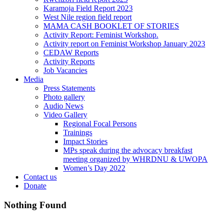
Karamoja Field Report 2023
West Nile region field report
MAMA CASH BOOKLET OF STORIES
Activity Report: Feminist Workshop.
Activity report on Feminist Workshop January 2023
CEDAW Reports
Activity Reports
Job Vacancies
Media
Press Statements
Photo gallery
Audio News
Video Gallery
Regional Focal Persons
Trainings
Impact Stories
MPs speak during the advocacy breakfast
meeting organized by WHRDNU & UWOPA
Women’s Day 2022
Contact us
Donate
Nothing Found