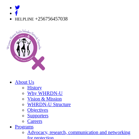
Skip
to
content
+256756457038
HELPLINE
About Us
History
Why WHRDN-U
Vision & Mission
WHRDN-U Structure
Objectives
Supporters
Careers
Programs
Advocacy, research, communication and networking
for protection