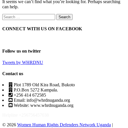
It seems we can’t find what you’re looking for. Perhaps searching
can help.
CONNECT WITH US ON FACEBOOK
Follow us on twitter
Tweets by WHRDNU
Contact us
Plot 1789 Old Kira Road, Bukoto
P.O.Box 5272 Kampala.
+256 414 672585
Email: info@whrdnuganda.org
Website: www.whrdnuganda.org
Helpline +256756457038
© 2026
Women Human Rights Defenders Network Uganda
|