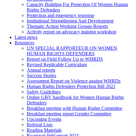
Capacity Building For Protection Of Women Human
Rights Defenders
Protection and emergency response
Institutional Strengthening And Development
Thematic Action Working Groups Reports
Activity report on advocacy training workshop
Latest news
Resources
UN SPECIAL RAPPORTEUR ON WOMEN
HUMAN RIGHTS DEFENDERS
Report on Field Follow Up to WHRDS
Revised Replicable Curriculum
Annual reports
Success Stories
Assessment Report on Violence against WHRDs
Human Rights Defenders Protection Bill 2022
Safety Guidelines
Online GBV handbook for Women Human Rights
Defenders
Breakfast meeting with Human Rights Committee
Breakfast meeting report Gender Committee
Upcoming Events
Referral Lists
Reading Materials
Rwenzori field report 2023