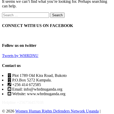
It seems we can’t find what you’re looking for. Perhaps searching
can help.
CONNECT WITH US ON FACEBOOK
Follow us on twitter
Tweets by WHRDNU
Contact us
Plot 1789 Old Kira Road, Bukoto
P.O.Box 5272 Kampala.
+256 414 672585
Email: info@whrdnuganda.org
Website: www.whrdnuganda.org
Helpline +256756457038
© 2026
Women Human Rights Defenders Network Uganda
|