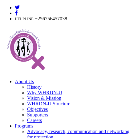
Skip
to
content
+256756457038
HELPLINE
About Us
History
Why WHRDN-U
Vision & Mission
WHRDN-U Structure
Objectives
Supporters
Careers
Programs
Advocacy, research, communication and networking
for protection