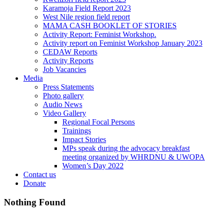
Karamoja Field Report 2023
West Nile region field report
MAMA CASH BOOKLET OF STORIES
Activity Report: Feminist Workshop.
Activity report on Feminist Workshop January 2023
CEDAW Reports
Activity Reports
Job Vacancies
Media
Press Statements
Photo gallery
Audio News
Video Gallery
Regional Focal Persons
Trainings
Impact Stories
MPs speak during the advocacy breakfast
meeting organized by WHRDNU & UWOPA
Women’s Day 2022
Contact us
Donate
Nothing Found