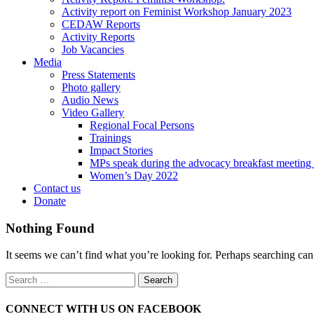
Activity report on Feminist Workshop January 2023
CEDAW Reports
Activity Reports
Job Vacancies
Media
Press Statements
Photo gallery
Audio News
Video Gallery
Regional Focal Persons
Trainings
Impact Stories
MPs speak during the advocacy breakfast me
Women’s Day 2022
Contact us
Donate
Nothing Found
It seems we can’t find what you’re looking for. Perhaps searching can
CONNECT WITH US ON FACEBOOK