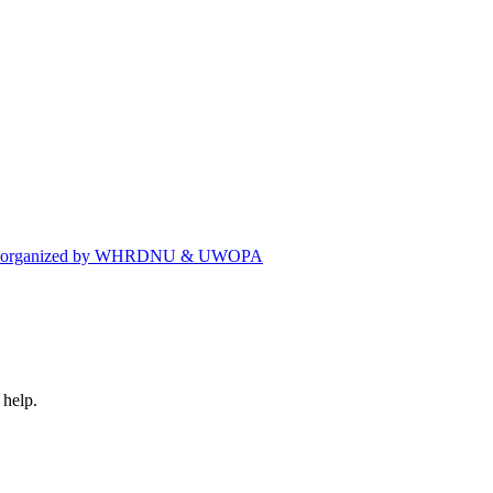
eting organized by WHRDNU & UWOPA
 help.