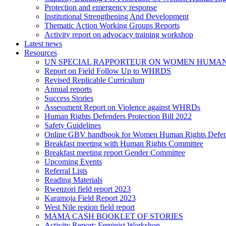
Protection and emergency response
Institutional Strengthening And Development
Thematic Action Working Groups Reports
Activity report on advocacy training workshop
Latest news
Resources
UN SPECIAL RAPPORTEUR ON WOMEN HUMAN
Report on Field Follow Up to WHRDS
Revised Replicable Curriculum
Annual reports
Success Stories
Assessment Report on Violence against WHRDs
Human Rights Defenders Protection Bill 2022
Safety Guidelines
Online GBV handbook for Women Human Rights Defen
Breakfast meeting with Human Rights Committee
Breakfast meeting report Gender Committee
Upcoming Events
Referral Lists
Reading Materials
Rwenzori field report 2023
Karamoja Field Report 2023
West Nile region field report
MAMA CASH BOOKLET OF STORIES
Activity Report: Feminist Workshop.