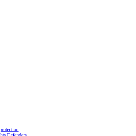
protection
hts Defenders