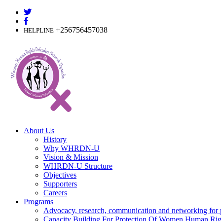
Skip
to
content
+256756457038
HELPLINE
About Us
History
Why WHRDN-U
Vision & Mission
WHRDN-U Structure
Objectives
Supporters
Careers
Programs
Advocacy, research, communication and networking for 
Capacity Building For Protection Of Women Human Rig