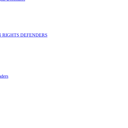
 RIGHTS DEFENDERS
ders