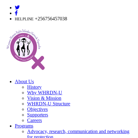
Skip
to
content
+256756457038
HELPLINE
About Us
History
Why WHRDN-U
Vision & Mission
WHRDN-U Structure
Objectives
Supporters
Careers
Programs
Advocacy, research, communication and networking
for protection