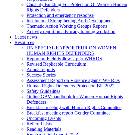
Capacity Building For Protection Of Women Human
Rights Defenders
Protection and emergency response
Institutional Strengthening And Development
Thematic Action Working Groups Reports
Activity report on advocacy training workshop
Latest news
Resources
UN SPECIAL RAPPORTEUR ON WOMEN
HUMAN RIGHTS DEFENDERS
Report on Field Follow Up to WHRDS
Revised Replicable Curriculum
Annual reports
Success Stories
Assessment Report on Violence against WHRDs
Human Rights Defenders Protection Bill 2022
Safety Guidelines
Online GBV handbook for Women Human Rights
Defenders
Breakfast meeting with Human Rights Committee
Breakfast meeting report Gender Committee
Upcoming Events
Referral Lists
Reading Materials
Rwenzori field report 2023