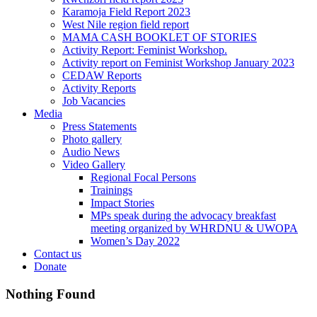
Karamoja Field Report 2023
West Nile region field report
MAMA CASH BOOKLET OF STORIES
Activity Report: Feminist Workshop.
Activity report on Feminist Workshop January 2023
CEDAW Reports
Activity Reports
Job Vacancies
Media
Press Statements
Photo gallery
Audio News
Video Gallery
Regional Focal Persons
Trainings
Impact Stories
MPs speak during the advocacy breakfast
meeting organized by WHRDNU & UWOPA
Women’s Day 2022
Contact us
Donate
Nothing Found