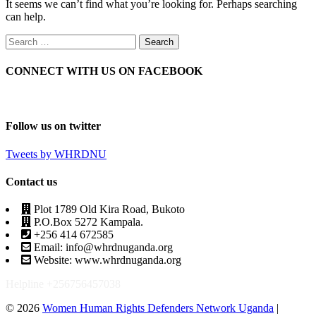
It seems we can’t find what you’re looking for. Perhaps searching
can help.
CONNECT WITH US ON FACEBOOK
Follow us on twitter
Tweets by WHRDNU
Contact us
Plot 1789 Old Kira Road, Bukoto
P.O.Box 5272 Kampala.
+256 414 672585
Email: info@whrdnuganda.org
Website: www.whrdnuganda.org
Helpline +256756457038
© 2026
Women Human Rights Defenders Network Uganda
|