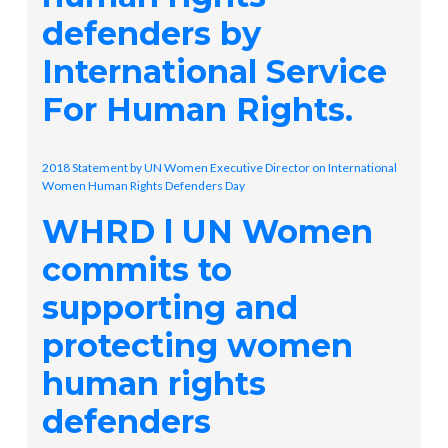
defenders by
International Service
For Human Rights.
2018 Statement by UN Women Executive Director on International
Women Human Rights Defenders Day
WHRD l UN Women
commits to
supporting and
protecting women
human rights
defenders