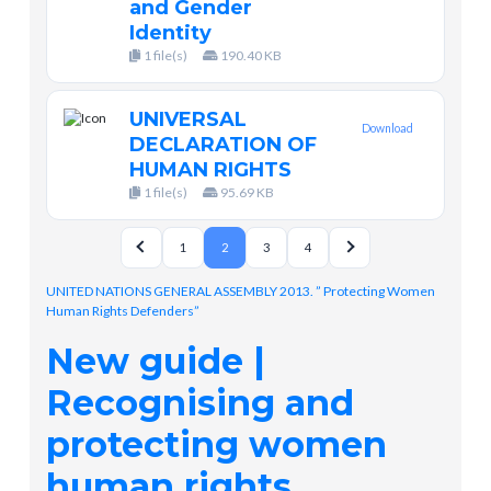
and Gender
Identity
1 file(s)
190.40 KB
UNIVERSAL
Download
DECLARATION OF
HUMAN RIGHTS
1 file(s)
95.69 KB
1
2
3
4
UNITED NATIONS GENERAL ASSEMBLY 2013. ” Protecting Women
Human Rights Defenders”
New guide |
Recognising and
protecting women
human rights