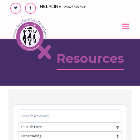
Skip
HELPLINE
+256756457038
to
content
Resources