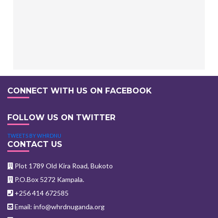
CONNECT WITH US ON FACEBOOK
FOLLOW US ON TWITTER
TWEETS BY WHRDNU
CONTACT US
Plot 1789 Old Kira Road, Bukoto
P.O.Box 5272 Kampala.
+256 414 672585
Email: info@whrdnuganda.org