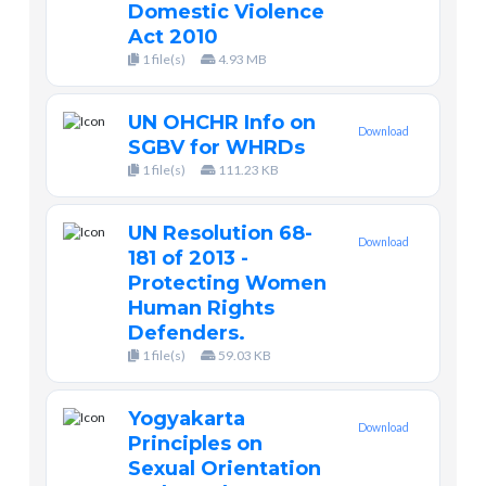
Domestic Violence
Act 2010
1 file(s)
4.93 MB
UN OHCHR Info on
Download
SGBV for WHRDs
1 file(s)
111.23 KB
UN Resolution 68-
Download
181 of 2013 -
Protecting Women
Human Rights
Defenders.
1 file(s)
59.03 KB
Yogyakarta
Download
Principles on
Sexual Orientation