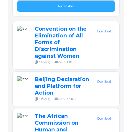
Apply Filter
Convention on the
Download
Elimination of All
Forms of
Discrimination
against Women
1 file(s)
90.51 KB
Beijing Declaration
Download
and Platform for
Action
1 file(s)
282.56 KB
The African
Download
Commission on
Human and