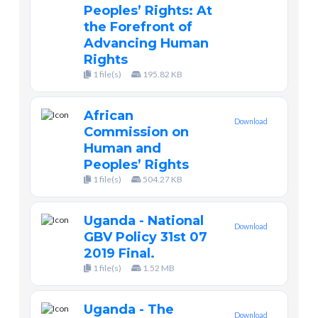
Peoples’ Rights: At
the Forefront of
Advancing Human
Rights
1 file(s)
195.82 KB
African
Download
Commission on
Human and
Peoples’ Rights
1 file(s)
504.27 KB
Uganda - National
Download
GBV Policy 31st 07
2019 Final.
1 file(s)
1.52 MB
Uganda - The
Download